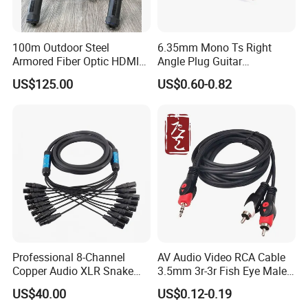
100m Outdoor Steel
6.35mm Mono Ts Right
Armored Fiber Optic HDMI
Angle Plug Guitar
Cable Support 8K Hdcp2.3
Instrument Audio Patch
US$125.00
US$0.60-0.82
3D
Cable for Pedalboard
Effects
Professional 8-Channel
AV Audio Video RCA Cable
Copper Audio XLR Snake
3.5mm 3r-3r Fish Eye Male
Cables for Stage Lighting
to Male Golden Nickel
US$40.00
US$0.12-0.19
and Audio
Connector PVC Jacket