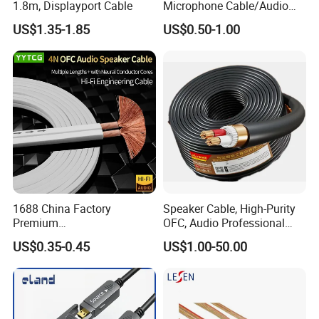
1.8m, Displayport Cable
Microphone Cable/Audio
Cable
US$1.35-1.85
US$0.50-1.00
1688 China Factory
Speaker Cable, High-Purity
Premium
OFC, Audio Professional
XLR/Coaxial/RCA/BNC/Can
Engineering Cable a/V
US$0.35-0.45
US$1.00-50.00
on/Guitar Audio Speaker
Coaxial High-Quality Cable
Cable in Convenient
Polybag for Easy Handling