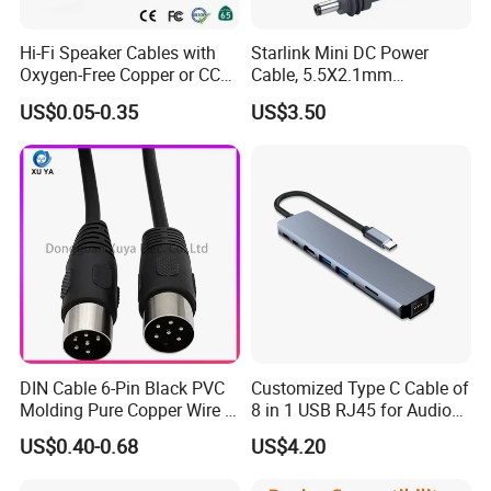
Hi-Fi Speaker Cables with
Starlink Mini DC Power
Oxygen-Free Copper or CCA
Cable, 5.5X2.1mm
Conductor, Various Colors
Waterproof Extension Cord,
US$0.05-0.35
US$3.50
Are Available
Compatible with Starlink
Mini Satellite Dish, 10-20m
Length Options, Anderson
Plug/Car Cigare
DIN Cable 6-Pin Black PVC
Customized Type C Cable of
Molding Pure Copper Wire S
8 in 1 USB RJ45 for Audio
Terminal Connector Video
and Video
US$0.40-0.68
US$4.20
Cable EMS DIN Cable