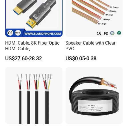
HDMI Cable, 8K Fiber Optic
Speaker Cable with Clear
HDMI Cable,
PVC
US$27.60-28.32
US$0.05-0.38