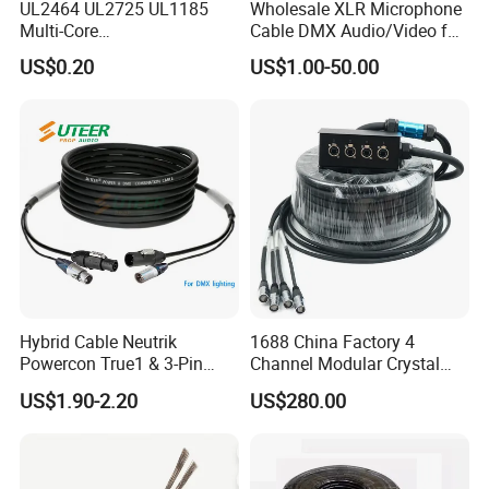
UL2464 UL2725 UL1185
Wholesale XLR Microphone
Multi-Core
Cable DMX Audio/Video for
Shielded/Unshielded
a/V Equipment Audio
US$0.20
US$1.00-50.00
Control Cable,
Speaker System
2/3/4/5/6/7/8 Core,
16/18/20/22/24/26/28AW
G, PVC Insulated Tinned
Copper Wire for Electronic
Hybrid Cable Neutrik
1688 China Factory 4
Powercon True1 & 3-Pin
Channel Modular Crystal
XLR Combi Cable for DMX
UTP RJ45 CAT6 Network
US$1.90-2.20
US$280.00
Lighting
Snake Cable 50m/80m