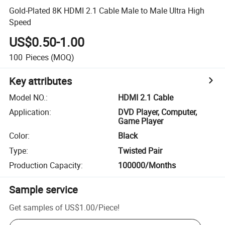
Gold-Plated 8K HDMI 2.1 Cable Male to Male Ultra High
Speed
US$0.50-1.00
100
Pieces
(MOQ)
Key attributes
Model NO.
:
HDMI 2.1 Cable
Application
:
DVD Player, Computer,
Game Player
Color
:
Black
Type
:
Twisted Pair
Production Capacity
:
100000/Months
Sample service
Get samples of
US$1.00
/
Piece
!