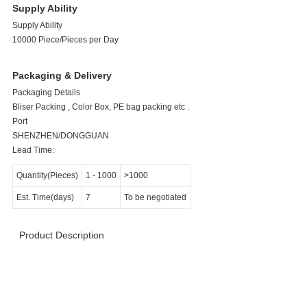
Supply Ability
Supply Ability
10000 Piece/Pieces per Day
Packaging & Delivery
Packaging Details
Bliser Packing , Color Box, PE bag packing etc .
Port
SHENZHEN/DONGGUAN
Lead Time:
Quantity(Pieces)
1
-
1000
>1000
Est. Time(days)
7
To be negotiated
Product Description
>>>>>>>>>>>>>>>>>> Product Specification
<<<<<<<<<<<<<<<<<<<<<<<