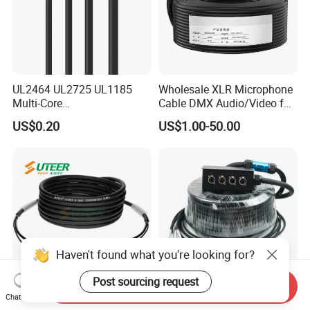
UL2464 UL2725 UL1185
Wholesale XLR Microphone
Multi-Core
Cable DMX Audio/Video for
Shielded/Unshielded
a/V Equipment Audio
US$0.20
US$1.00-50.00
Control Cable,
Speaker System
2/3/4/5/6/7/8 Core,
16/18/20/22/24/26/28AW
G, PVC Insulated Tinned
Copper Wire for Electronic
Haven't found what you're looking for?
Post sourcing request
Send Inquiry
Chat Now
Hybrid Cable Neutrik
1688 China Factory 4