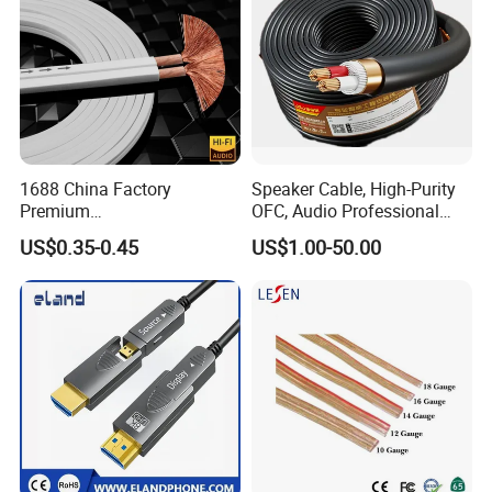
>>>>>>>>>>>>>>> Features and
FAQ
1688 China Factory
Speaker Cable, High-Purity
Premium
OFC, Audio Professional
structure of DVI cable <<<<<<<<<<<<<<<<<
XLR/Coaxial/RCA/BNC/Can
Engineering Cable a/V
US$0.35-0.45
US$1.00-50.00
on/Guitar Audio Speaker
Coaxial High-Quality Cable
Cable in Convenient
Polybag for Easy Handling