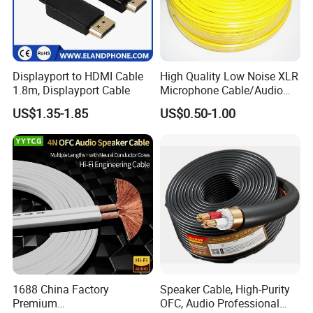
Displayport to HDMI Cable
High Quality Low Noise XLR
1.8m, Displayport Cable
Microphone Cable/Audio
Cable
US$1.35-1.85
US$0.50-1.00
1688 China Factory
Speaker Cable, High-Purity
Premium
OFC, Audio Professional