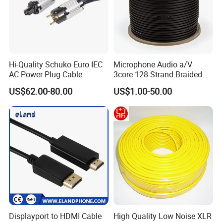
research, development and production.
- For sample:
You are welcome to place sample order to test
our superior quality and services.
- For OEM :
The OEM services will be welcomed to us. Our
Hi-Quality Schuko Euro IEC
Microphone Audio a/V
factory accepts to make the logo free for bulk orders.
AC Power Plug Cable
3core 128-Strand Braided
OFC/CCA Shielded 100m
US$62.00-80.00
US$1.00-50.00
- For order:
The order information and photos at different
Cable Reel Connect Mic
production stage will be sent to you and the information will be
Speaker
updated timely.
Displayport to HDMI Cable
High Quality Low Noise XLR