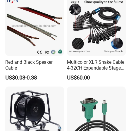
Red and Black Speaker
Multicolor XLR Snake Cable
Cable
4-32CH Expandable Stage
Audio Multicore
US$0.08-0.38
US$60.00