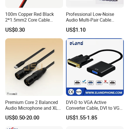
100m Copper Red Black
Professional Low-Noise
2*1.5mm2 Core Cable
Audio Multi-Pair Cable
Parallel LED Speaker Cable
Instrument Snake Cable
US$0.30
US$1.10
(JF456A-8)
Premium Core 2 Balanced
DVI-D to VGA Active
Audio Microphone and XLR
Converter Cable, DVI to VGA
DMX Snake Cable
Cable
US$0.50-20.00
US$1.55-1.85