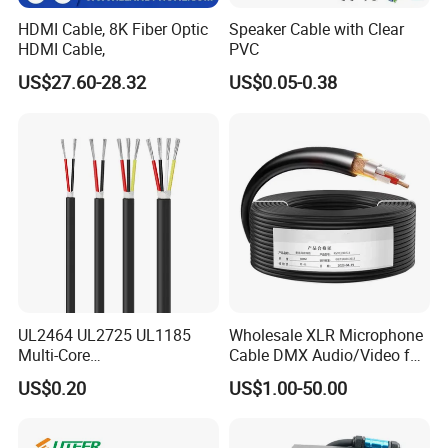
HDMI Cable, 8K Fiber Optic
Speaker Cable with Clear
HDMI Cable,
PVC
US$27.60-28.32
US$0.05-0.38
UL2464 UL2725 UL1185
Wholesale XLR Microphone
Multi-Core
Cable DMX Audio/Video for
Shielded/Unshielded
a/V Equipment Audio
US$0.20
US$1.00-50.00
Control Cable,
Speaker System
2/3/4/5/6/7/8 Core,
16/18/20/22/24/26/28AW