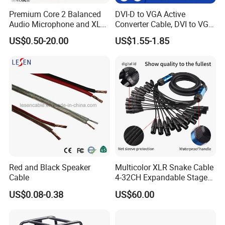
Premium Core 2 Balanced
DVI-D to VGA Active
Audio Microphone and XLR
Converter Cable, DVI to VGA
DMX Snake Cable
Cable
US$0.50-20.00
US$1.55-1.85
Red and Black Speaker
Multicolor XLR Snake Cable
Cable
4-32CH Expandable Stage
Audio Multicore
US$0.08-0.38
US$60.00