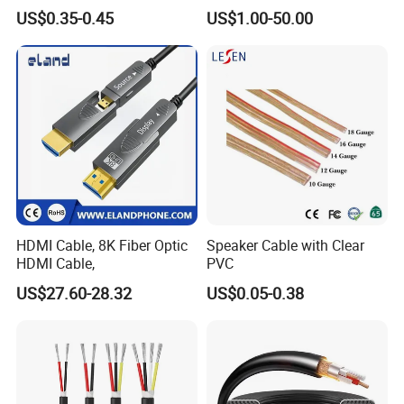
XLR/Coaxial/RCA/BNC/Can
Engineering Cable a/V
US$0.35-0.45
US$1.00-50.00
on/Guitar Audio Speaker
Coaxial High-Quality Cable
Cable in Convenient
Polybag for Easy Handling
HDMI Cable, 8K Fiber Optic
Speaker Cable with Clear
HDMI Cable,
PVC
US$27.60-28.32
US$0.05-0.38