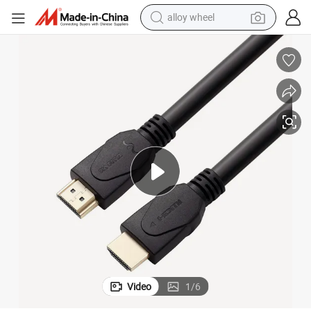
alloy wheel
smart phone
dirt bike
crawler excavator
farm tractor
racing motorcycle
wheel loader
electric car
Video
1
/
6