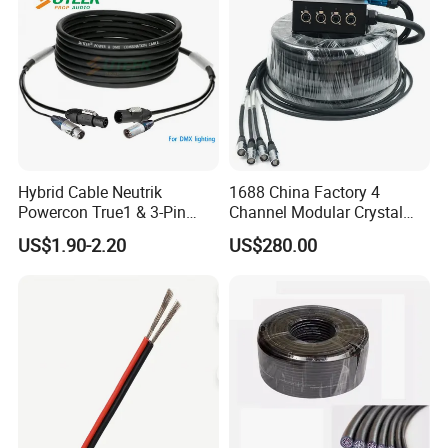
G, PVC Insulated Tinned
Copper Wire for Electronic
Hybrid Cable Neutrik
1688 China Factory 4
Powercon True1 & 3-Pin
Channel Modular Crystal
XLR Combi Cable for DMX
UTP RJ45 CAT6 Network
US$1.90-2.20
US$280.00
Lighting
Snake Cable 50m/80m