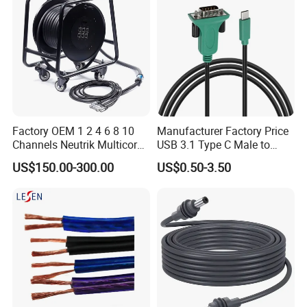
Factory OEM 1 2 4 6 8 10
Manufacturer Factory Price
Channels Neutrik Multicore
USB 3.1 Type C Male to
Network LAN Ethercon RJ45
Panel Mount RS232 dB9
US$150.00-300.00
US$0.50-3.50
CAT6 Shielded Wire Snake
Serial Adapter Cable with
Cable with Drum
Ftdi Chip in