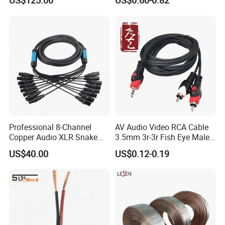
US$125.00
US$0.60-0.82
3D
Cable for Pedalboard
Effects
Professional 8-Channel
AV Audio Video RCA Cable
Copper Audio XLR Snake
3.5mm 3r-3r Fish Eye Male
Cables for Stage Lighting
to Male Golden Nickel
US$40.00
US$0.12-0.19
and Audio
Connector PVC Jacket
CE/RoHS Approved Factory