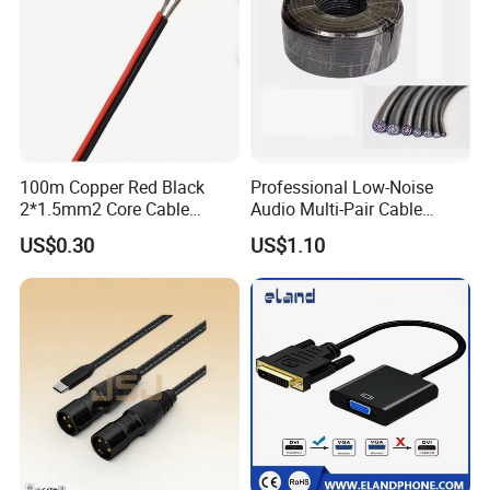
100m Copper Red Black
Professional Low-Noise
2*1.5mm2 Core Cable
Audio Multi-Pair Cable
Parallel LED Speaker Cable
Instrument Snake Cable
US$0.30
US$1.10
(JF456A-8)