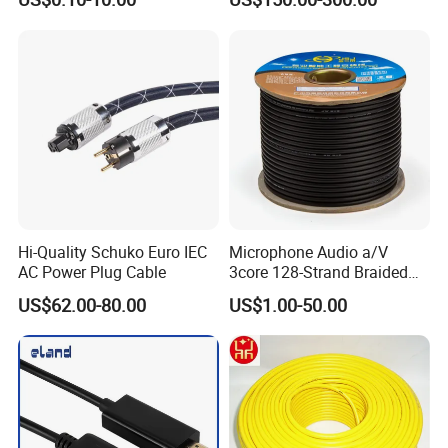
with Cable Drum
Hi-Quality Schuko Euro IEC
Microphone Audio a/V
AC Power Plug Cable
3core 128-Strand Braided
OFC/CCA Shielded 100m
US$62.00-80.00
US$1.00-50.00
Cable Reel Connect Mic
Speaker