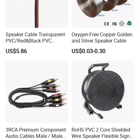
Speaker Cable Transparent
Oxygen-Free Copper Golden
PVC/Red&Black PVC
and Silver Speaker Cable
Audio/Video OFC Flexible
US$5.86
US$0.03-0.30
Speaker Wire
A1:Our factory are located in Dongguan city, Guang Dong
provice, China. You can fly to Shenzhen or Guangzhou
international airport and we will arrange to pick you up.
Q2: What is your Warranty?
A2: All the products will have 12 months Warranty
Q3:What payment method do you accept?
3RCA Premium Component
RoHS PVC 2 Core Shielded
A3:T/T(Bank transfer), Western Union, Money Gram, Paypal,
Audio Cables Male / Male
Wire Speaker Flexible Signal
etc.