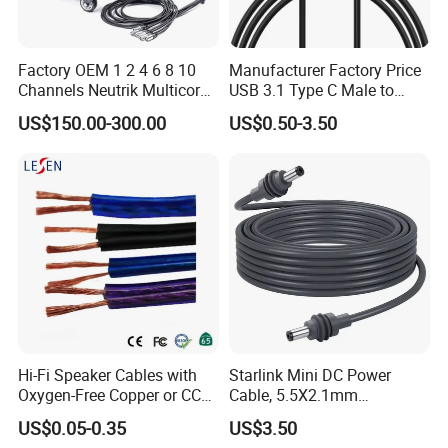
Factory OEM 1 2 4 6 8 10
Manufacturer Factory Price
Channels Neutrik Multicore
USB 3.1 Type C Male to
Network LAN Ethercon RJ45
Panel Mount RS232 dB9
US$150.00-300.00
US$0.50-3.50
CAT6 Shielded Wire Snake
Serial Adapter Cable with
Cable with Drum
Ftdi Chip in
Hi-Fi Speaker Cables with
Starlink Mini DC Power
Oxygen-Free Copper or CCA
Cable, 5.5X2.1mm
Conductor, Various Colors
Waterproof Extension Cord,
US$0.05-0.35
US$3.50
Are Available
Compatible with Starlink