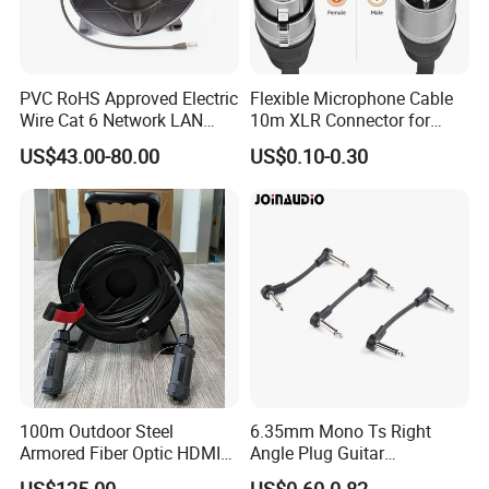
PVC RoHS Approved Electric
Flexible Microphone Cable
Wire Cat 6 Network LAN
10m XLR Connector for
Cable with Audio Connector
Superior Sound
US$43.00-80.00
US$0.10-0.30
RJ45 (RSD432PB)
100m Outdoor Steel
6.35mm Mono Ts Right
Armored Fiber Optic HDMI
Angle Plug Guitar
Cable Support 8K Hdcp2.3
Instrument Audio Patch