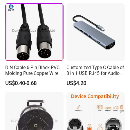
Mini Satellite Dish, 10-20m
Length Options, Anderson
Plug/Car Cigare
DIN Cable 6-Pin Black PVC
Customized Type C Cable of
Molding Pure Copper Wire S
8 in 1 USB RJ45 for Audio
Terminal Connector Video
and Video
US$0.40-0.68
US$4.20
Cable EMS DIN Cable