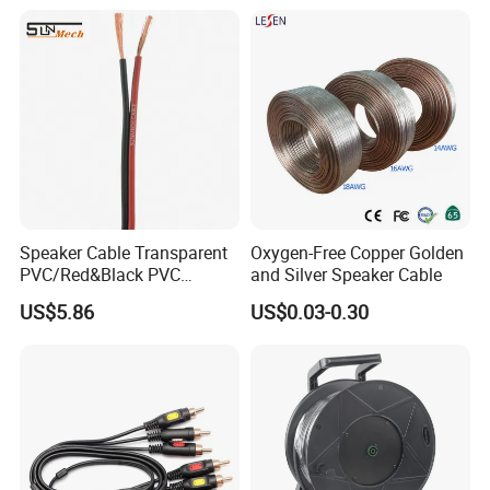
CE/RoHS Approved Factory
Speaker Cable Transparent
Oxygen-Free Copper Golden
PVC/Red&Black PVC
and Silver Speaker Cable
Audio/Video OFC Flexible
US$5.86
US$0.03-0.30
Speaker Wire