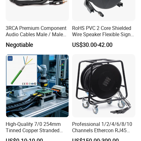
3RCA Premium Component
RoHS PVC 2 Core Shielded
Audio Cables Male / Male
Wire Speaker Flexible Signal
1.0m 2.0m 3.0m 4.0m 5.0m
Cable with Audio Connector
Negotiable
US$30.00-42.00
Speakon
High-Quality 7/0 254mm
Professional 1/2/4/6/8/10
Tinned Copper Stranded
Channels Ethercon RJ45
Ethernet Cable
CAT6 Shielded Snake Cable
US$0.10-10.00
US$150.00-300.00