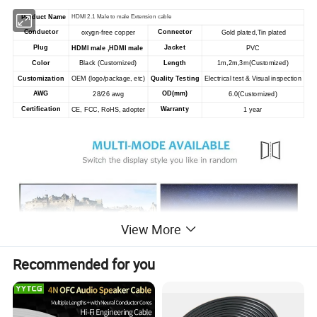
Product Name
HDMI 2.1 Male to male Extension cable
Conductor
Connector
oxygn-free copper
Gold plated,Tin plated
Plug
Jacket
HDMI male ,HDMI male
PVC
Color
Black (Customized)
Length
1m,2m,3m(Customized)
Customization
OEM (logo/package, etc)
Quality Testing
Electrical test & Visual inspection
AWG
OD(mm)
28/26 awg
6.0
(Customized)
Certification
Warranty
CE, FCC, RoHS, adopter
1 year
View More
Recommended for you