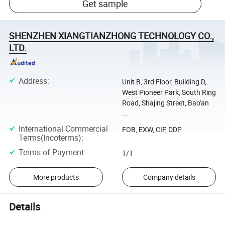
Get sample
SHENZHEN XIANGTIANZHONG TECHNOLOGY CO.,
LTD.
Address
:
Unit B, 3rd Floor, Building D,
West Pioneer Park, South Ring
Road, Shajing Street, Bao'an
...
International Commercial
FOB, EXW, CIF, DDP
Terms(Incoterms)
:
Terms of Payment
:
T/T
More products
Company details
Details