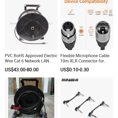
PVC RoHS Approved Electric
Flexible Microphone Cable
Wire Cat 6 Network LAN
10m XLR Connector for
Cable with Audio Connector
Superior Sound
US$43.00-80.00
US$0.10-0.30
RJ45 (RSD432PB)