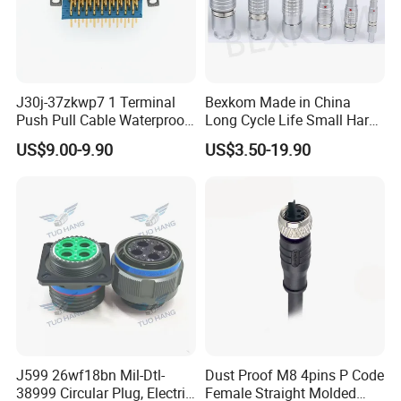
J30j-37zkwp7 1 Terminal
Bexkom Made in China
Push Pull Cable Waterproof
Long Cycle Life Small Harsh
Pin RF Power Electrical
Environment Used EMC
US$9.00-9.90
US$3.50-19.90
Female Wire Harness Plug
Shielding Circular Connector
Socket Electric Rectangular
Wire Cable Connector
Connector
J599 26wf18bn Mil-Dtl-
Dust Proof M8 4pins P Code
38999 Circular Plug, Electric
Female Straight Molded