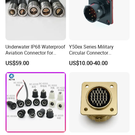
Underwater IP68 Waterproof
Y50ex Series Military
Aviation Connector for
Circular Connector
Subsea Offshore Marine
Ms26482 Medium Shell
US$59.00
US$10.00-40.00
Rov Auv Technology Ocean
Bayonet Aerospace Plug
Exploration Engineering
and Socket Comply with
Energy Aquaculture
Mil-Dtl-26482 Standard