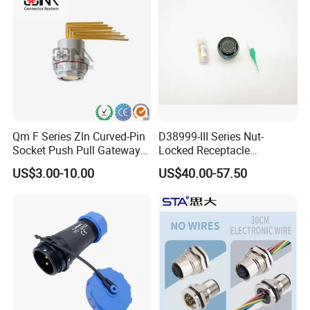
Jack Connector
Qm F Series Zln Curved-Pin
D38999-III Series Nut-
Socket Push Pull Gateway
Locked Receptacle
Scope Metal M12 Circular
Aerospace Power Connector
US$3.00-10.00
US$40.00-57.50
Robot AC/DC Waterproof
>>>>>>>>>>>>>>>>>> Product Specification
Female Connector
<<<<<<<<<<<<<<<<<<<<<<