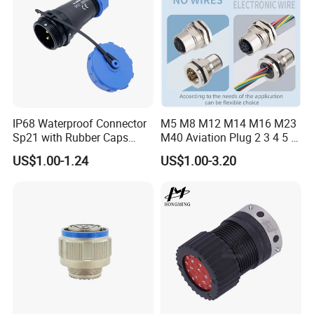
IP68 Waterproof Connector
M5 M8 M12 M14 M16 M23
Sp21 with Rubber Caps
M40 Aviation Plug 2 3 4 5 6
Weipu LED Plugs Wire
7 8 12 13 14 15 16 17 18 19
US$1.00-1.24
US$1.00-3.20
Pin Cable Male Female
Socket PCB Straight Right
Angled IP67 Waterproof
Connector