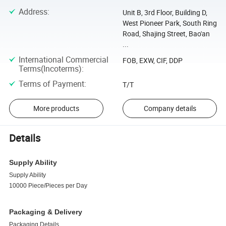
Address
:
Unit B, 3rd Floor, Building D,
West Pioneer Park, South Ring
Road, Shajing Street, Bao'an
...
International Commercial
FOB, EXW, CIF, DDP
Terms(Incoterms)
:
Terms of Payment
:
T/T
More products
Company details
Details
Supply Ability
Supply Ability
10000 Piece/Pieces per Day
Packaging & Delivery
Packaging Details