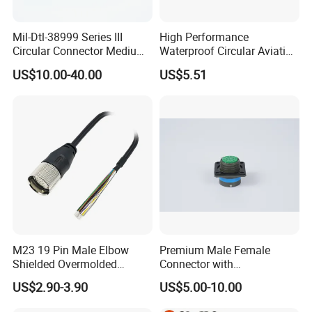
Mil-Dtl-38999 Series III
High Performance
Circular Connector Medium
Waterproof Circular Aviation
Shell Aerospace Plug and
Connector for Industrial
US$10.00-40.00
US$5.51
Socke Pin Waterproof Wire
Aerospace Electrical
Circular Electrical Wire
Systems
Connectors Amphenol
Standard
M23 19 Pin Male Elbow
Premium Male Female
Shielded Overmolded
Connector with
Connector
Thermosetting Plastics for
US$2.90-3.90
US$5.00-10.00
Long-Term Reliability