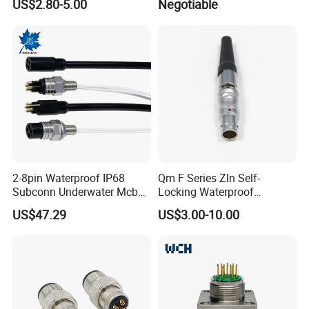
US$2.80-5.00
Negotiable
Pin 3ways Multiple
A010 A012 A019 130+
factory accepts to make the logo free for bulk orders.
Branches Cables Connector
for Plant Growth Light
- For order:
The order information and photos at different
production stage will be sent to you and the information will be
updated timely.
2-8pin Waterproof IP68
Qm F Series Zln Self-
Subconn Underwater Mcbh
Locking Waterproof
Mcil Connector for Rov Auv
Connector Fischer with
US$47.29
US$3.00-10.00
Subsea Marine Engineering
Push-Pull Design