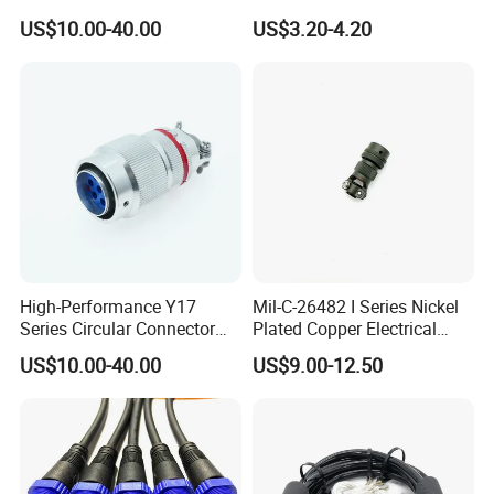
Harness Female Terminal
Waterproof Automotive
US$10.00-40.00
US$3.20-4.20
Plug Connector
Power Male Female
Aviation Plug Socket
Electrical Quick Lock
Circular Metal Cable
Connecto
High-Performance Y17
Mil-C-26482 I Series Nickel
Series Circular Connector
Plated Copper Electrical
for Versatile Use Durable
Aerospace Power Connector
US$10.00-40.00
US$9.00-12.50
Circular Connector for
Industrial Applications