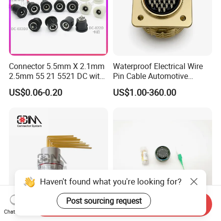
Connector 5.5mm X 2.1mm
Waterproof Electrical Wire
2.5mm 55 21 5521 DC with
Pin Cable Automotive
Switch /Wire Female Plug
Harness Female Male Plug
US$0.06-0.20
US$1.00-360.00
Socket Jack Reliable DC
Connector
Male and Female Plug
Power Socket Design DC
Jack Connector
Haven't found what you're looking for?
Post sourcing request
Send Inquiry
Chat Now
Qm F Series Zln Curved-Pin
D38999-III Series Nut-