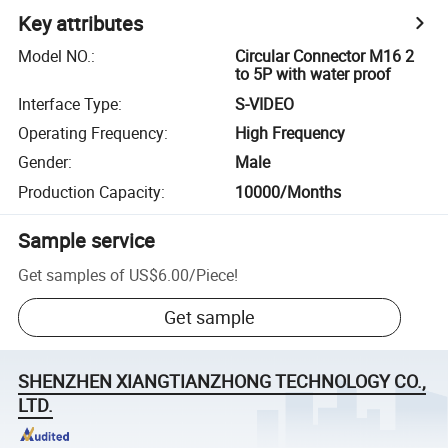
Key attributes
Model NO.
:
Circular Connector M16 2
to 5P with water proof
Interface Type
:
S-VIDEO
Operating Frequency
:
High Frequency
Gender
:
Male
Production Capacity
:
10000/Months
Sample service
Get samples of
US$6.00
/
Piece
!
Get sample
SHENZHEN XIANGTIANZHONG TECHNOLOGY CO.,
LTD.