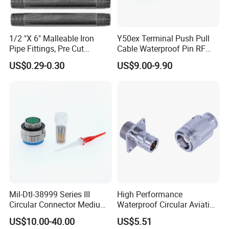
1/2 "X 6" Malleable Iron
Y50ex Terminal Push Pull
Pipe Fittings, Pre Cut
Cable Waterproof Pin RF
Fittings, Black Threaded
Power Electrical Female
US$0.29-0.30
US$9.00-9.90
Pipe Fittings and
Wire Harness Plug Socket
Accessories
Electric Circular Connector
Mil-Dtl-38999 Series III
High Performance
Circular Connector Medium
Waterproof Circular Aviation
Shell Aerospace Plug and
Connector for Industrial
US$10.00-40.00
US$5.51
Socke Pin Waterproof Wire
Aerospace Electrical