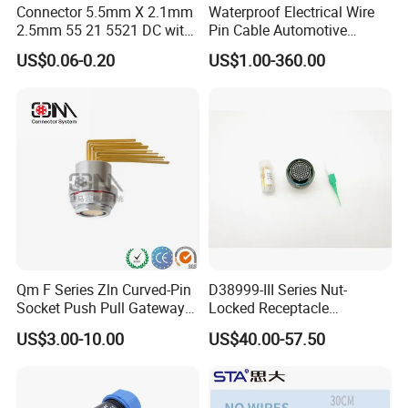
Connector 5.5mm X 2.1mm
Waterproof Electrical Wire
2.5mm 55 21 5521 DC with
Pin Cable Automotive
Switch /Wire Female Plug
Harness Female Male Plug
US$0.06-0.20
US$1.00-360.00
Socket Jack Reliable DC
Connector
Male and Female Plug
Power Socket Design DC
Jack Connector
Qm F Series Zln Curved-Pin
D38999-III Series Nut-
Socket Push Pull Gateway
Locked Receptacle
Scope Metal M12 Circular
Aerospace Power Connector
US$3.00-10.00
US$40.00-57.50
Robot AC/DC Waterproof
Female Connector