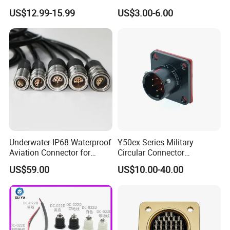
Aviation Connectors
Cable PUR/PVC Jacket
US$12.99-15.99
US$3.00-6.00
Compatible with Amphenol
Underwater IP68 Waterproof
Y50ex Series Military
Aviation Connector for
Circular Connector
Subsea Offshore Marine
Ms26482 Medium Shell
US$59.00
US$10.00-40.00
Rov Auv Technology Ocean
Bayonet Aerospace Plug
Exploration Engineering
and Socket Comply with
Energy Aquaculture
Mil-Dtl-26482 Standard