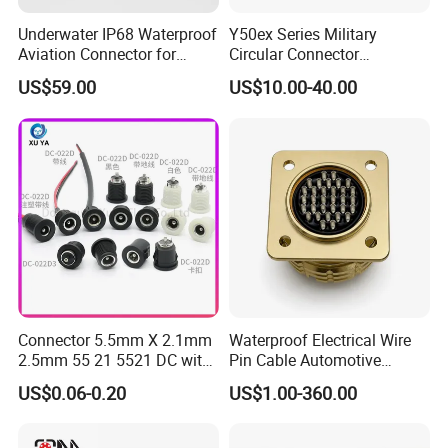
Underwater IP68 Waterproof
Y50ex Series Military
Aviation Connector for
Circular Connector
Subsea Offshore Marine
Ms26482 Medium Shell
US$59.00
US$10.00-40.00
Rov Auv Technology Ocean
Bayonet Aerospace Plug
Exploration Engineering
and Socket Comply with
Energy Aquaculture
Mil-Dtl-26482 Standard
Connector 5.5mm X 2.1mm
Waterproof Electrical Wire
2.5mm 55 21 5521 DC with
Pin Cable Automotive
Switch /Wire Female Plug
Harness Female Male Plug
US$0.06-0.20
US$1.00-360.00
Socket Jack Reliable DC
Connector
Male and Female Plug
Power Socket Design DC