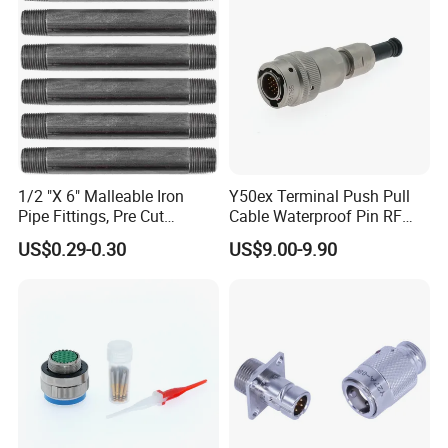
1/2 "X 6" Malleable Iron
Y50ex Terminal Push Pull
Pipe Fittings, Pre Cut
Cable Waterproof Pin RF
Fittings, Black Threaded
Power Electrical Female
US$0.29-0.30
US$9.00-9.90
Pipe Fittings and
Wire Harness Plug Socket
Accessories
Electric Circular Connector