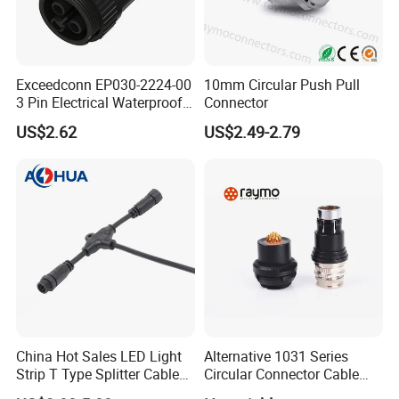
Q3:What payment method do you accept?
A3:T/T(Bank transfer), Western Union, Money Gram, Paypal,
etc.
Exceedconn EP030-2224-00
10mm Circular Push Pull
Q4: What's the leading time?
3 Pin Electrical Waterproof
Connector
A4: Sample order 3-5days after payment, bulk order will be 15-
Female Connector
20days according to order quantity.
US$2.62
US$2.49-2.79
Q5: How will you deliver my goods to me?
A5: Your purchases will be delivered by DHL, UPS, FedEx, TNT,
EMS your door. Air Cargo and Sea Cargo, Direct line, Air Mail
also be accepted according to your request.
Our Advantages
-
Company Status:
We are a high tech manufacturer with
research, development and production.
- For sample:
You are welcome to place sample order to test
our superior quality and services.
China Hot Sales LED Light
Alternative 1031 Series
Strip T Type Splitter Cable
Circular Connector Cable
- For OEM :
The OEM services will be welcomed to us. Our
Connector IP 67 2pin 3 Pin 4
Mouted Plug Ss S 1031