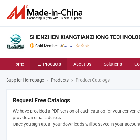
SHENZHEN XIANGTIANZHONG TECHNOLOGY
Gold Member
Home
Products
About Us
Solutions
Co
Supplier Homepage
Products
Product Catalogs
Request Free Catalogs
We have provided a PDF version of each catalog for your convenien
provide an email address.
Once you sign up, all your downloads will be saved in your accoun