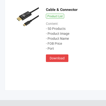
Cable & Connector
Product List
Content:
- 50 Products
- Product Image
- Product Name
- FOB Price
- Port
Download