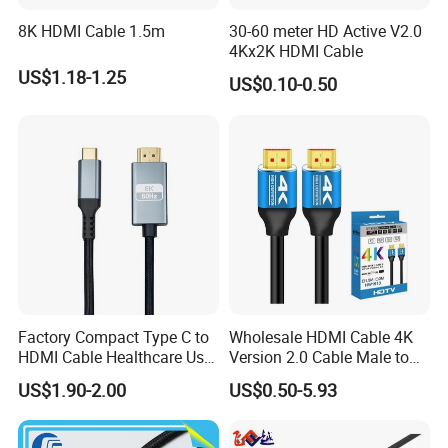
8K HDMI Cable 1.5m
30-60 meter HD Active V2.0
4Kx2K HDMI Cable
US$1.18-1.25
US$0.10-0.50
Factory Compact Type C to
Wholesale HDMI Cable 4K
HDMI Cable Healthcare Use
Version 2.0 Cable Male to
Medical Devices
Male Gold Plated High
US$1.90-2.00
US$0.50-5.93
Speed Wire HDMI Cable
15m 20m Support 3D
2160p 1080P