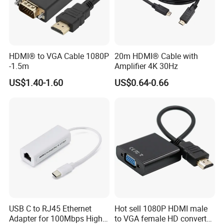
HDMI® to VGA Cable 1080P
20m HDMI® Cable with
-1.5m
Amplifier 4K 30Hz
US$1.40-1.60
US$0.64-0.66
USB C to RJ45 Ethernet
Hot sell 1080P HDMI male
Adapter for 100Mbps High-
to VGA female HD converter