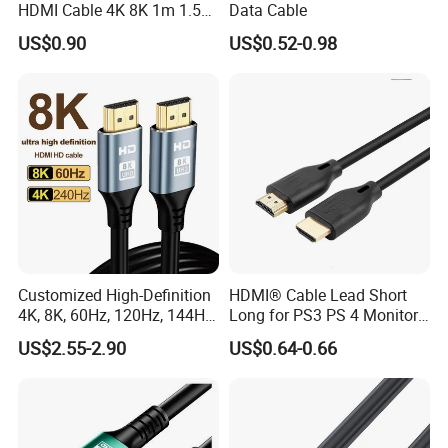
HDMI Cable 4K 8K 1m 1.5m
Data Cable
2m 3m 5m 10m 15m 20m
US$0.90
US$0.52-0.98
30m HDMI 2.1 Cable HDTV
Cable
Customized High-Definition
HDMI® Cable Lead Short
4K, 8K, 60Hz, 120Hz, 144Hz,
Long for PS3 PS 4 Monitor
2.1 Gold-Plated HDMI
4K
US$2.55-2.90
US$0.64-0.66
Cables, Video Cables 1m,
2m, 3m, 5m, 10m, 15m,
20m, 50m HDMI Cable