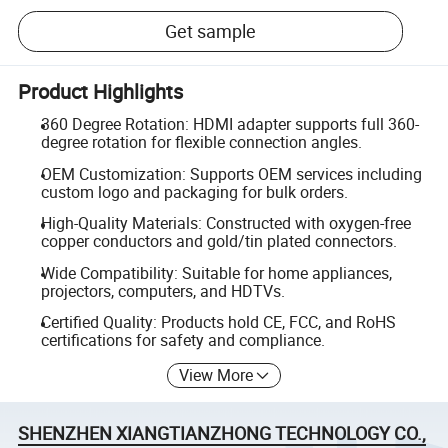
Get sample
Product Highlights
360 Degree Rotation: HDMI adapter supports full 360-
degree rotation for flexible connection angles.
OEM Customization: Supports OEM services including
custom logo and packaging for bulk orders.
High-Quality Materials: Constructed with oxygen-free
copper conductors and gold/tin plated connectors.
Wide Compatibility: Suitable for home appliances,
projectors, computers, and HDTVs.
Certified Quality: Products hold CE, FCC, and RoHS
certifications for safety and compliance.
View More
SHENZHEN XIANGTIANZHONG TECHNOLOGY CO.,