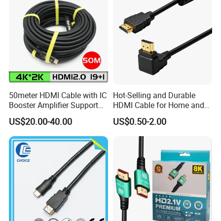
50meter HDMI Cable with IC
Hot-Selling and Durable
Booster Amplifier Support
HDMI Cable for Home and
4K 25m 30m 40m
Gaming Setup
US$20.00-40.00
US$0.50-2.00