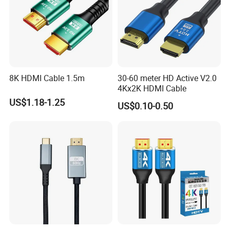
8K HDMI Cable 1.5m
30-60 meter HD Active V2.0
4Kx2K HDMI Cable
US$1.18-1.25
US$0.10-0.50