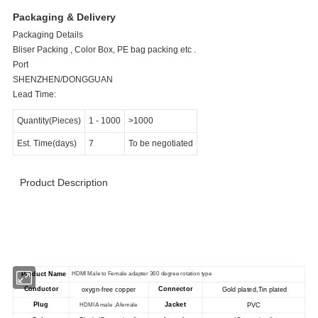
Packaging & Delivery
Packaging Details
Bliser Packing , Color Box, PE bag packing etc .
Port
SHENZHEN/DONGGUAN
Lead Time:
Quantity(Pieces)
1 - 1000
>1000
Est. Time(days)
7
To be negotiated
Product Description
>>>>>>>>>>>>>>>>>> Product Specification
<<<<<<<<<<<<<<<<<<<<<<<
Product Name
HDMI Male to Female adapter 360 degree rotation type
Conductor
Connector
oxygn-free copper
Gold plated,Tin plated
Plug
Jacket
PVC
HDMI A male ,A female