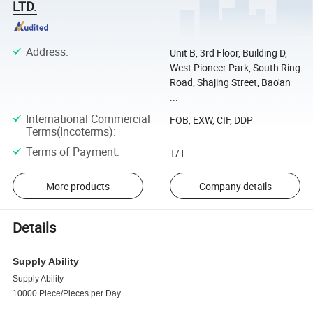
LTD.
Address
:
Unit B, 3rd Floor, Building D,
West Pioneer Park, South Ring
Road, Shajing Street, Bao'an
...
International Commercial
FOB, EXW, CIF, DDP
Terms(Incoterms)
:
Terms of Payment
:
T/T
More products
Company details
Details
Supply Ability
Supply Ability
10000 Piece/Pieces per Day