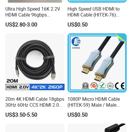
Ultra High Speed 16K 2.2V
High Speed USB HDMI to
HDMI Cable 96gbps
HDMI Cable (HITEK-76)
16K60Hz 8K120Hz
Male / Male 1.0m 2.0m
US$2.80-3.00
US$0.50
4K480Hz 3m
3.0m 4.0m 5.0m
20m 4K HDMI Cable 18gbps
1080P Micro HDMI Cable
30Hz 60Hz CCS HDMI 2.0
(HITEK-59) Male / Male
Cable 1.5m 3m 5m 10m
1.0m 2.0m 3.0m 4.0m 5.0m
US$3.50-5.50
US$0.50
15m 20m 30m