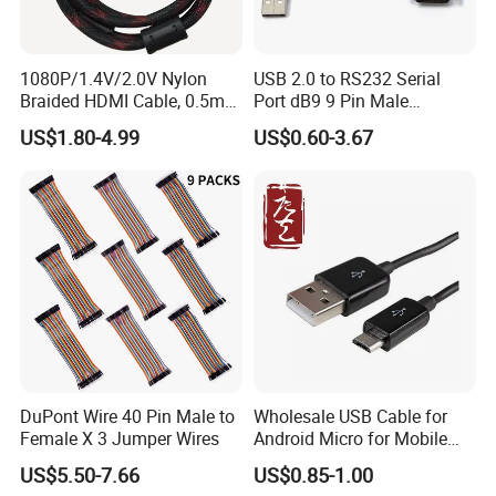
1080P/1.4V/2.0V Nylon
USB 2.0 to RS232 Serial
Braided HDMI Cable, 0.5m
Port dB9 9 Pin Male
to 30m
Converter Adapter Cable
US$1.80-4.99
US$0.60-3.67
PDA GPS VGA
DuPont Wire 40 Pin Male to
Wholesale USB Cable for
Female X 3 Jumper Wires
Android Micro for Mobile
Computer Copper Bc Tc
US$5.50-7.66
US$0.85-1.00
Wire CE RoHS OEM Factory