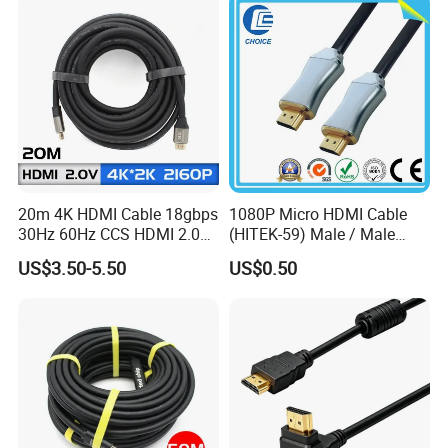
20m 4K HDMI Cable 18gbps
1080P Micro HDMI Cable
30Hz 60Hz CCS HDMI 2.0
(HITEK-59) Male / Male
Cable 1.5m 3m 5m 10m
1.0m 2.0m 3.0m 4.0m 5.0m
US$3.50-5.50
US$0.50
15m 20m 30m