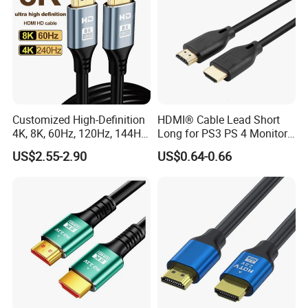
Customized High-Definition
HDMI® Cable Lead Short
4K, 8K, 60Hz, 120Hz, 144Hz,
Long for PS3 PS 4 Monitor
2.1 Gold-Plated HDMI
4K
US$2.55-2.90
US$0.64-0.66
Cables, Video Cables 1m,
2m, 3m, 5m, 10m, 15m,
20m, 50m HDMI Cable