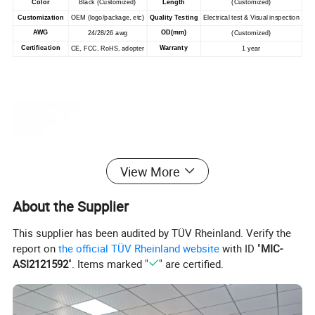
Color
Black (Customized)
Length
(Customized)
Customization
OEM (logo/package, etc)
Quality Testing
Electrical test & Visual inspection
AWG
OD(mm)
24/28/26 awg
(Customized)
Certification
Warranty
CE, FCC, RoHS, adopter
1 year
View More
About the Supplier
This supplier has been audited by TÜV Rheinland. Verify the
report on
the official TÜV Rheinland website
with ID "
MIC-
ASI2121592
". Items marked "
" are certified.