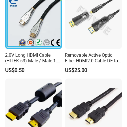
2.0V Long HDMI Cable
Removable Active Optic
(HITEK-53) Male / Male 1.4
Fiber HDMI2.0 Cable DF to
Version 1.0m 2.0m 3.0m
DF 4K/60Hz and 18gbps
US$0.50
US$25.00
4.0m 5.0m
Support
1m/10m/100m/200m/300
m