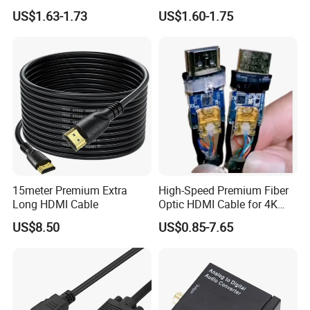
Speed Connection
plug and play HUB adapter
US$1.63-1.73
US$1.60-1.75
cable for
HDTV/laptop/projector
15meter Premium Extra
High-Speed Premium Fiber
Long HDMI Cable
Optic HDMI Cable for 4K
Streaming
US$8.50
US$0.85-7.65