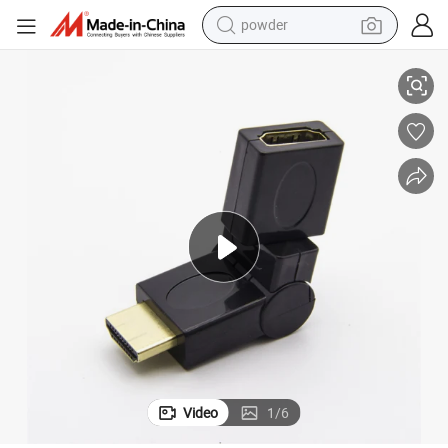
powder
1080 P HDMI Adapter of 360 Degree Rotation
tote bag
crawler excavator
farm tractor
shoulder bag
electric car
man watch
electric bike
Video
1
/
6