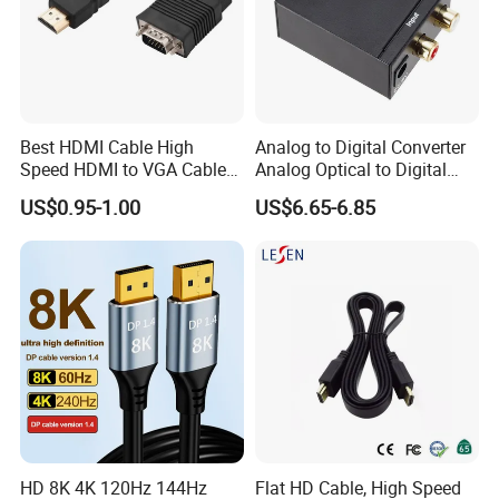
Best HDMI Cable High
Analog to Digital Converter
Speed HDMI to VGA Cable
Analog Optical to Digital
with Audio 1m
Converter
US$0.95-1.00
US$6.65-6.85
HD 8K 4K 120Hz 144Hz
Flat HD Cable, High Speed