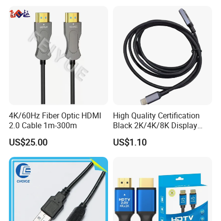
4K/60Hz Fiber Optic HDMI
High Quality Certification
2.0 Cable 1m-300m
Black 2K/4K/8K Display
Monitor HDMI Cable
US$25.00
US$1.10
>>>>>>>>>>>>>>> Features and structure
FAQ
of DVI cable <<<<<<<<<<<<<<<<<
A1:Our factory are located in Dongguan city, Guang Dong
provice, China. You can fly to Shenzhen or Guangzhou
international airport and we will arrange to pick you up.