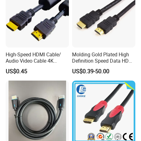
High-Speed HDMI Cable/
Molding Gold Plated High
Audio Video Cable 4K
Definition Speed Data HDMI
Display
Cable, 4K 1080P
US$0.45
US$0.39-50.00