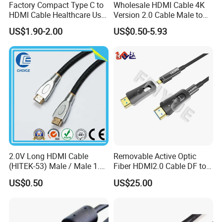
Factory Compact Type C to
Wholesale HDMI Cable 4K
HDMI Cable Healthcare Use
Version 2.0 Cable Male to
Medical Devices
Male Gold Plated High
US$1.90-2.00
US$0.50-5.93
Speed Wire HDMI Cable
15m 20m Support 3D
2160p 1080P
2.0V Long HDMI Cable
Removable Active Optic
(HITEK-53) Male / Male 1.4
Fiber HDMI2.0 Cable DF to
Version 1.0m 2.0m 3.0m
DF 4K/60Hz and 18gbps
US$0.50
US$25.00
4.0m 5.0m
Support
1m/10m/100m/200m/300
m