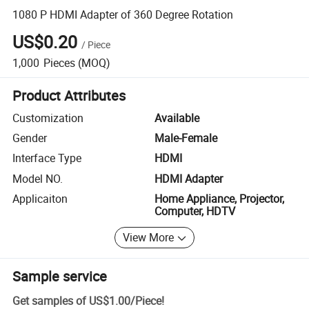
1080 P HDMI Adapter of 360 Degree Rotation
US$0.20
/
Piece
1,000
Pieces
(MOQ)
Product Attributes
Customization
Available
Gender
Male-Female
Interface Type
HDMI
Model NO.
HDMI Adapter
Applicaiton
Home Appliance, Projector,
Computer, HDTV
View More
Sample service
Get samples of
US$1.00
/
Piece
!