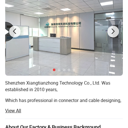
Shenzhen Xiangtianzhong Technology Co., Ltd. Was
established in 2010 years,
Which has professional in connector and cable designing,
developing, punching and selling, which has an elite team
View All
with abundant experience for connector and cable, we
have own First-class talent and technology and also have
various imported first-rate testing apparatus with full-
About Our Factory & Business Background