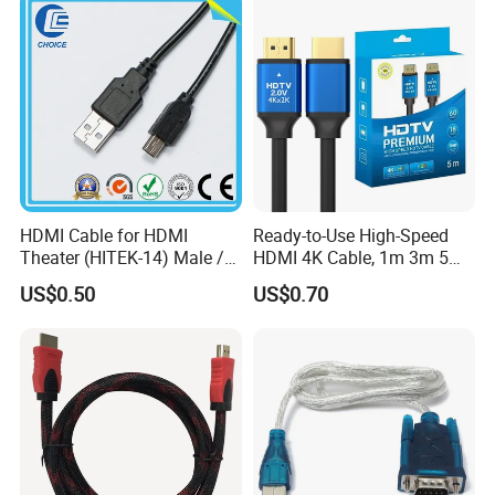
HDMI Cable for HDMI
Ready-to-Use High-Speed
Theater (HITEK-14) Male /
HDMI 4K Cable, 1m 3m 5m
Male 1.0m 2.0m 3.0m 4.0m
10m 15m in Length, Using
US$0.50
US$0.70
5.0m
Round Stranded Twisted
Pair and Coaxial Cable,
Covered with Polyvinyl
Chloride Sheath