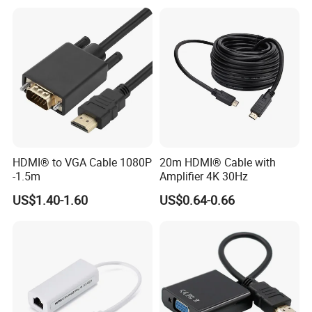
HDMI® to VGA Cable 1080P
20m HDMI® Cable with
-1.5m
Amplifier 4K 30Hz
US$1.40-1.60
US$0.64-0.66