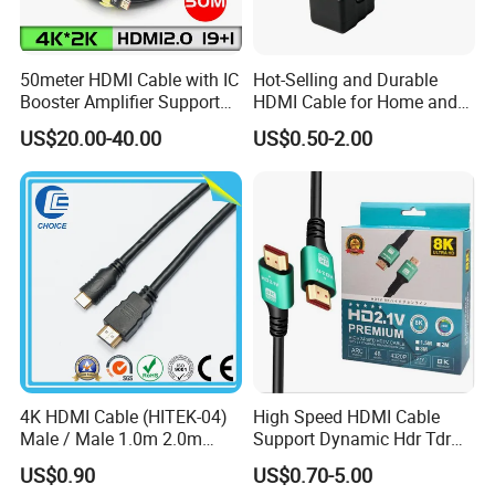
50meter HDMI Cable with IC
Hot-Selling and Durable
Booster Amplifier Support
HDMI Cable for Home and
4K 25m 30m 40m
Gaming Setup
US$20.00-40.00
US$0.50-2.00
4K HDMI Cable (HITEK-04)
High Speed HDMI Cable
Male / Male 1.0m 2.0m
Support Dynamic Hdr Tdr
3.0m 4.0m 5.0m
Test
US$0.90
US$0.70-5.00