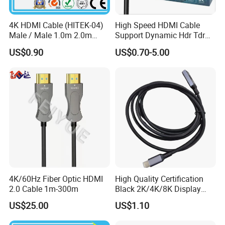
4K HDMI Cable (HITEK-04)
High Speed HDMI Cable
Male / Male 1.0m 2.0m
Support Dynamic Hdr Tdr
3.0m 4.0m 5.0m
Test
US$0.90
US$0.70-5.00
4K/60Hz Fiber Optic HDMI
High Quality Certification
2.0 Cable 1m-300m
Black 2K/4K/8K Display
Monitor HDMI Cable
US$25.00
US$1.10