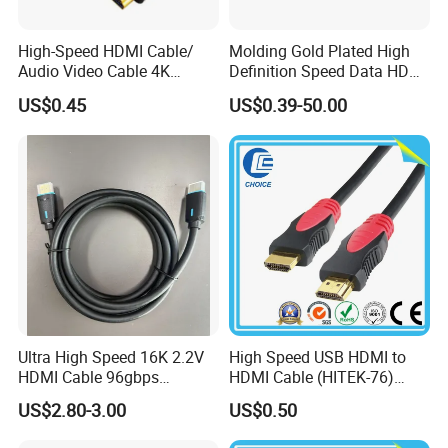
High-Speed HDMI Cable/
Molding Gold Plated High
Audio Video Cable 4K
Definition Speed Data HDMI
Display
Cable, 4K 1080P
US$0.45
US$0.39-50.00
Ultra High Speed 16K 2.2V
High Speed USB HDMI to
HDMI Cable 96gbps
HDMI Cable (HITEK-76)
16K60Hz 8K120Hz
Male / Male 1.0m 2.0m
US$2.80-3.00
US$0.50
4K480Hz 3m
3.0m 4.0m 5.0m