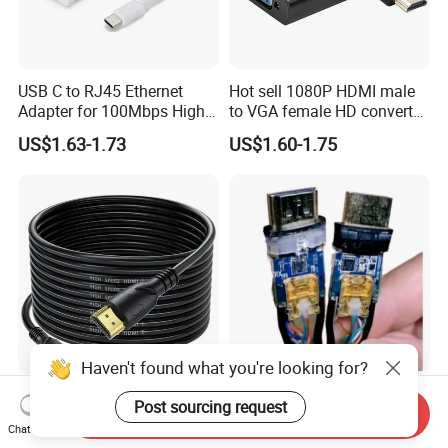
USB C to RJ45 Ethernet
Hot sell 1080P HDMI male
Adapter for 100Mbps High-
to VGA female HD converter
Speed Connection
plug and play HUB adapter
US$1.63-1.73
US$1.60-1.75
cable for
HDTV/laptop/projector
Haven't found what you're looking for?
15meter Premium Extra
High-Speed Premium Fiber
Post sourcing request
Send Inquiry
Long HDMI Cable
Optic HDMI Cable for 4K
Chat Now
Streaming