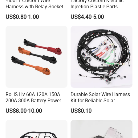
Yl0011 Custom Wire
Factory Custom Metallic
Harness with Relay Socket
Injection Plastic Parts
Integration Wiring Harness
Custom Wire Harness
US$0.80-1.00
US$4.40-5.00
Terminal Assemblies
Assembly for Electric Door
RoHS Hv 60A 120A 150A
Durable Solar Wire Harness
200A 300A Battery Power
Kit for Reliable Solar
Connector 1500V Wire
Installations
US$8.00-10.00
US$0.10
Harness New Energy
Storage Cable Assembly