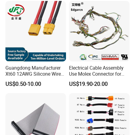
Guangdong Manufacturer
Electrical Cable Assembly
Xt60 12AWG Silicone Wire
Use Molex Connector for
Harness for Drone Flight
Gaming Main Wiring
US$0.50-10.00
US$19.90-20.00
Controller ESC Lithium
Harness
Battery