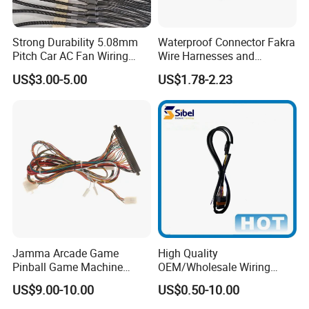
Strong Durability 5.08mm
Waterproof Connector Fakra
Pitch Car AC Fan Wiring
Wire Harnesses and
Harness
Automotive Cable
US$3.00-5.00
US$1.78-2.23
Harnesses/Drone/Medical
Equipment Cable Harness
Jamma Arcade Game
High Quality
Pinball Game Machine
OEM/Wholesale Wiring
Wiring Harness
Harness for
US$9.00-10.00
US$0.50-10.00
Automotive/Cable/Connect
or/Electrica/Auto/Car/Medi