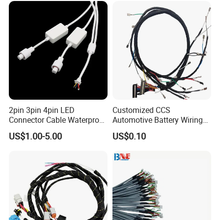
cal/Light/Radio/Audio
2pin 3pin 4pin LED
Customized CCS
Connector Cable Waterproof
Automotive Battery Wiring
IP67 Male Female Jack
Harness Vehicle Battery
US$1.00-5.00
US$0.10
Waterproof Extension
Pack Harness -40~125℃
Cables