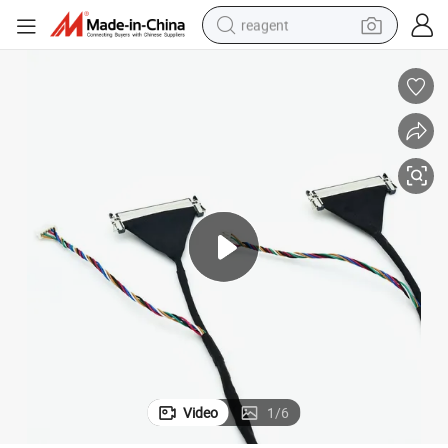
reagent
earbud
electric scooter
alloy wheel
electric bike
electric tricycle
living room sofa
perfume
Video
1
/
6