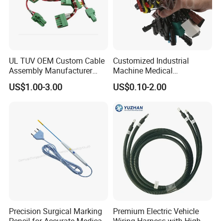
UL TUV OEM Custom Cable
Customized Industrial
Assembly Manufacturer
Machine Medical
Electric Industrial Engine
Equipment Automotive
US$1.00-3.00
US$0.10-2.00
Motor Wire Harness
Motorcycle Cable Assembly
Auto Wire to Wiring Harness
Precision Surgical Marking
Premium Electric Vehicle