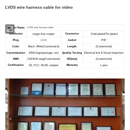
LVDS wire harness cable for video
Product Name
LVDS wire harness cable
Conductor
Connector
oxygn-free copper
Gold plated/Tin plated
Plug
Jacket
PVC
LVDS
Color
Black ,White(Customized)
Length
(Customized)
Customization
OEM (logo/package, etc)
Quality Testing
Electrical test & Visual inspection
AWG
OD(mm)
24/28/26 awg
(Customized)
(Customized)
Certification
Warranty
CE, FCC, RoHS, adopter
1 year