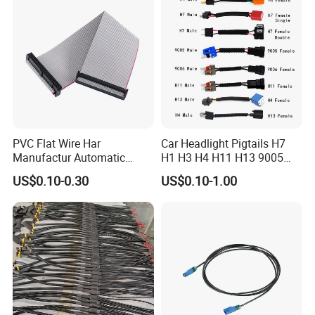
PVC Flat Wire Har
Car Headlight Pigtails H7
Manufactur Automatic
H1 H3 H4 H11 H13 9005
Automotive Cable Wire
9006 9007 Hb3 LED Light
US$0.10-0.30
US$0.10-1.00
Harness Kit
HID Fog Light Bulb Ceramic
Auto Wiring Connector
Harness