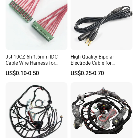
Jst-10CZ-6h 1.5mm IDC
High-Quality Bipolar
Cable Wire Harness for
Electrode Cable for
Printer Device Battery
Enhanced Surgical
US$0.10-0.50
US$0.25-0.70
Charger Wiring Harness
Precision