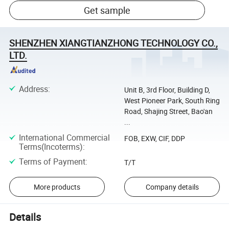
Get sample
SHENZHEN XIANGTIANZHONG TECHNOLOGY CO.,
LTD.
Address
:
Unit B, 3rd Floor, Building D,
West Pioneer Park, South Ring
Road, Shajing Street, Bao'an
...
International Commercial
FOB, EXW, CIF, DDP
Terms(Incoterms)
:
Terms of Payment
:
T/T
More products
Company details
Details