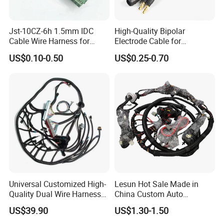
Jst-10CZ-6h 1.5mm IDC
High-Quality Bipolar
Cable Wire Harness for
Electrode Cable for
Printer Device Battery
Enhanced Surgical
US$0.10-0.50
US$0.25-0.70
Charger Wiring Harness
Precision
Universal Customized High-
Lesun Hot Sale Made in
Quality Dual Wire Harness
China Custom Auto
Automotive Wiring Harness
Electrical Car OEM ODM
US$39.90
US$1.30-1.50
Wire Harness Cable
Assembly