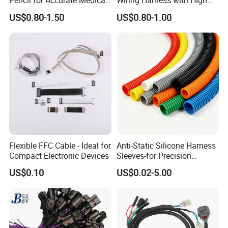
Pencil for Accurate Medical
Wiring Harness with High
Applications
Voltage Cable Assembly
US$0.80-1.50
US$0.80-1.00
Flexible FFC Cable - Ideal for
Anti-Static Silicone Harness
Compact Electronic Devices
Sleeves-for Precision
Electronics
US$0.10
US$0.02-5.00