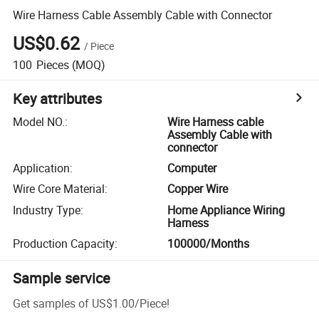
Wire Harness Cable Assembly Cable with Connector
US$0.62
/
Piece
100
Pieces
(MOQ)
Key attributes
Model NO.
:
Wire Harness cable
Assembly Cable with
connector
Application
:
Computer
Wire Core Material
:
Copper Wire
Industry Type
:
Home Appliance Wiring
Harness
Production Capacity
:
100000/Months
Sample service
Get samples of
US$1.00
/
Piece
!