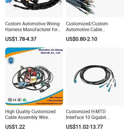
Custom Automotive Wiring
Customized/Custom
Harness Manufacturer for
Automotive Cable
Industrial Control Servo for
Harness/Wire/Cable/Wiring
US$1.78-4.37
US$0.80-2.10
Electronic Automobile
Harness/Wire
Harness/Electric Wire
High Quality Customized
Customized H-MTD
Cable Assembly Wire
Interface 10 Gigabit
Harness with IATF16949 UL
Ethernet Wire Harness and
US$1.22
US$11.02-13.77
Certification for Industrial
Automotive Cable