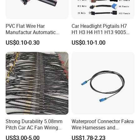
PVC Flat Wire Har
Car Headlight Pigtails H7
Manufactur Automatic
H1 H3 H4 H11 H13 9005
Automotive Cable Wire
9006 9007 Hb3 LED Light
US$0.10-0.30
US$0.10-1.00
Harness Kit
HID Fog Light Bulb Ceramic
Auto Wiring Connector
Harness
Strong Durability 5.08mm
Waterproof Connector Fakra
Pitch Car AC Fan Wiring
Wire Harnesses and
Harness
Automotive Cable
US$3.00-5.00
US$1.78-2.23
Harnesses/Drone/Medical