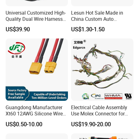
Universal Customized High-
Lesun Hot Sale Made in
Quality Dual Wire Harness
China Custom Auto
Automotive Wiring Harness
Electrical Car OEM ODM
US$39.90
US$1.30-1.50
Wire Harness Cable
Assembly
Guangdong Manufacturer
Electrical Cable Assembly
Xt60 12AWG Silicone Wire
Use Molex Connector for
Harness for Drone Flight
Gaming Main Wiring
US$0.50-10.00
US$19.90-20.00
Controller ESC Lithium
Harness
Battery