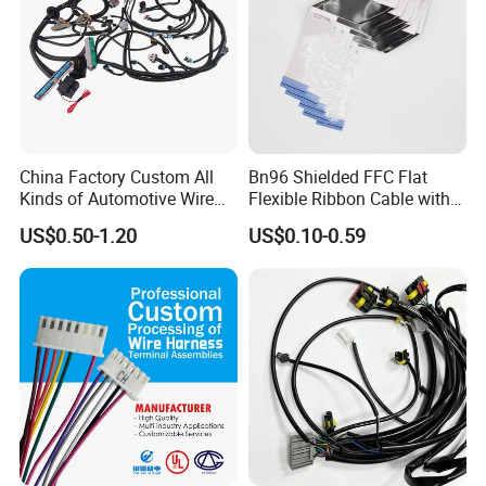
China Factory Custom All
Bn96 Shielded FFC Flat
Kinds of Automotive Wire
Flexible Ribbon Cable with
Harness with Multi-Terminal
Blue Reinforcement
US$0.50-1.20
US$0.10-0.59
Connector for Electric
Vehicle Engine Power
Supply for OEM Cable
Assembly