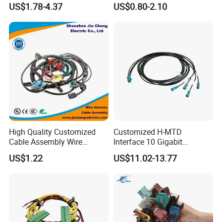
Industrial Control Servo for
Harness/Wire/Cable/Wiring
updated timely.
US$1.78-4.37
US$0.80-2.10
Electronic Automobile
Harness/Wire
Harness/Electric Wire
High Quality Customized
Customized H-MTD
Cable Assembly Wire
Interface 10 Gigabit
Harness with IATF16949 UL
Ethernet Wire Harness and
US$1.22
US$11.02-13.77
Certification for Industrial
Automotive Cable
Harnesses