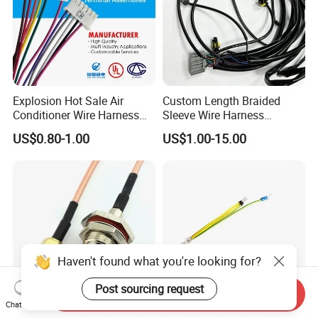
Explosion Hot Sale Air
Custom Length Braided
Conditioner Wire Harness
Sleeve Wire Harness
Terminals with ISO9001
Supports Multi Circuit
US$0.80-1.00
US$1.00-15.00
Certification
Connection
Haven't found what you're looking for?
Post sourcing request
Send Inquiry
Chat Now
Custom Made BNC SMA
Spade Set Electrical Wire