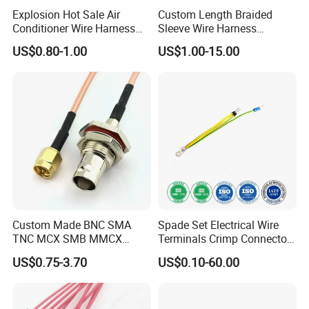
Explosion Hot Sale Air
Custom Length Braided
Conditioner Wire Harness
Sleeve Wire Harness
Terminals with ISO9001
Supports Multi Circuit
US$0.80-1.00
US$1.00-15.00
Certification
Connection
Custom Made BNC SMA
Spade Set Electrical Wire
TNC MCX SMB MMCX
Terminals Crimp Connectors
Coaxial RF Cable Assembly
Cable Harness
US$0.75-3.70
US$0.10-60.00