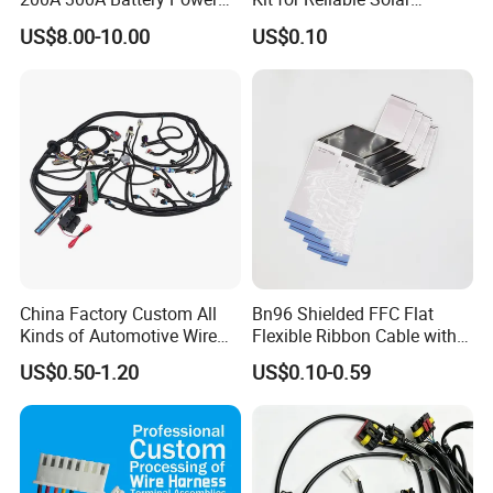
Connector 1500V Wire
Installations
US$8.00-10.00
US$0.10
Harness New Energy
Storage Cable Assembly
China Factory Custom All
Bn96 Shielded FFC Flat
Kinds of Automotive Wire
Flexible Ribbon Cable with
Harness with Multi-Terminal
Blue Reinforcement
US$0.50-1.20
US$0.10-0.59
Connector for Electric
Vehicle Engine Power
Supply for OEM Cable
Assembly