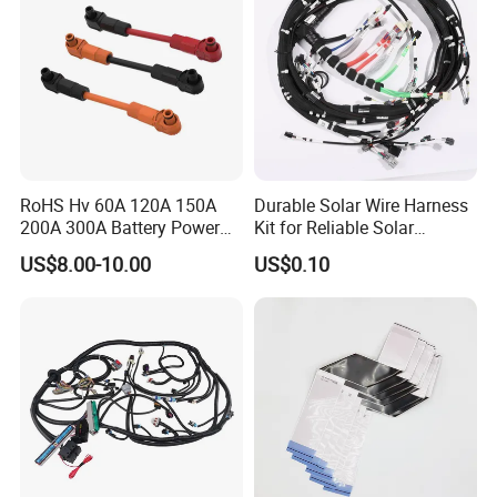
RoHS Hv 60A 120A 150A
Durable Solar Wire Harness
200A 300A Battery Power
Kit for Reliable Solar
Connector 1500V Wire
Installations
US$8.00-10.00
US$0.10
Harness New Energy
Storage Cable Assembly