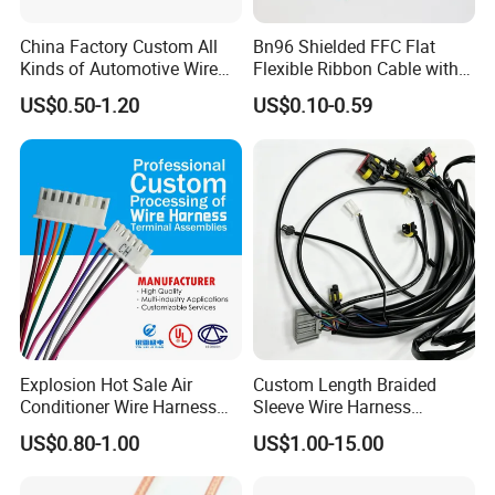
China Factory Custom All
Bn96 Shielded FFC Flat
Kinds of Automotive Wire
Flexible Ribbon Cable with
Harness with Multi-Terminal
Blue Reinforcement
US$0.50-1.20
US$0.10-0.59
Connector for Electric
Vehicle Engine Power
Supply for OEM Cable
Assembly
Explosion Hot Sale Air
Custom Length Braided
Conditioner Wire Harness
Sleeve Wire Harness
Terminals with ISO9001
Supports Multi Circuit
US$0.80-1.00
US$1.00-15.00
Certification
Connection