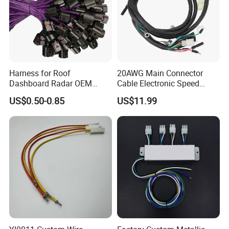
Harness for Roof
20AWG Main Connector
Dashboard Radar OEM
Cable Electronic Speed
ODM Manufacturer
Control Harness Cable
US$0.50-0.85
US$11.99
Customized Automotive
Assembly