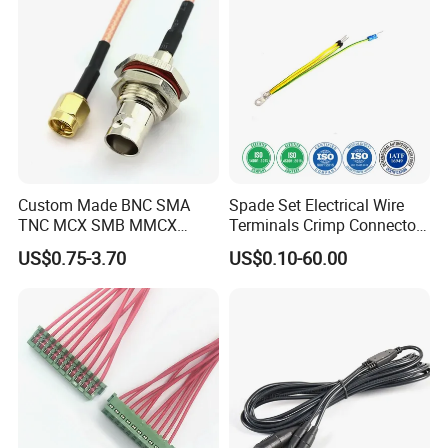
Custom Made BNC SMA
Spade Set Electrical Wire
TNC MCX SMB MMCX
Terminals Crimp Connectors
Coaxial RF Cable Assembly
Cable Harness
US$0.75-3.70
US$0.10-60.00