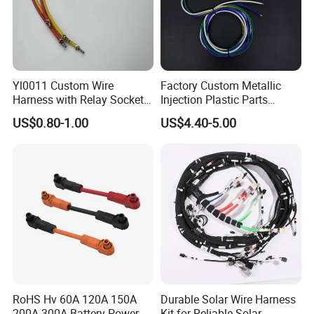
Yl0011 Custom Wire
Factory Custom Metallic
Harness with Relay Socket
Injection Plastic Parts
Integration Wiring Harness
Custom Wire Harness
US$0.80-1.00
US$4.40-5.00
Terminal Assemblies
Assembly for Electric Door
RoHS Hv 60A 120A 150A
Durable Solar Wire Harness
200A 300A Battery Power
Kit for Reliable Solar