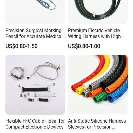
Precision Surgical Marking
Premium Electric Vehicle
Pencil for Accurate Medical
Wiring Harness with High
Applications
Voltage Cable Assembly
US$0.80-1.50
US$0.80-1.00
Flexible FFC Cable - Ideal for
Anti-Static Silicone Harness
Compact Electronic Devices
Sleeves-for Precision
Electronics