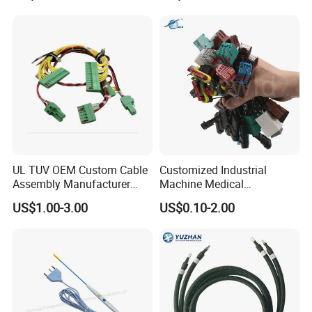
Harnesses
UL TUV OEM Custom Cable
Customized Industrial
Assembly Manufacturer
Machine Medical
Electric Industrial Engine
Equipment Automotive
US$1.00-3.00
US$0.10-2.00
Motor Wire Harness
Motorcycle Cable Assembly
Auto Wire to Wiring Harness