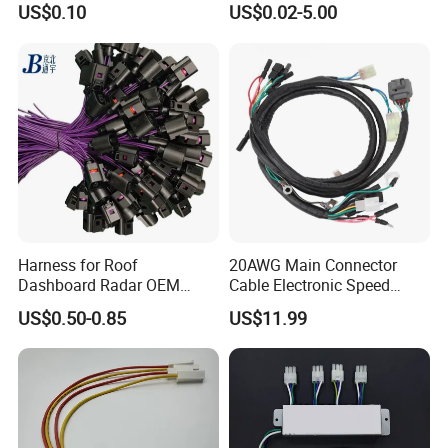
US$0.10
US$0.02-5.00
Harness for Roof
20AWG Main Connector
Dashboard Radar OEM
Cable Electronic Speed
ODM Manufacturer
Control Harness Cable
US$0.50-0.85
US$11.99
Customized Automotive
Assembly