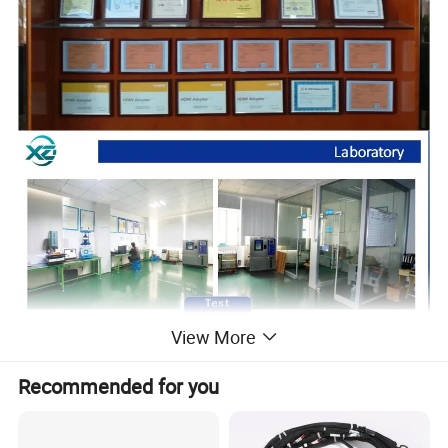
View More
Recommended for you