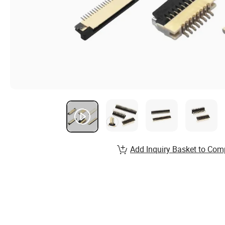
Add Inquiry Basket to Com