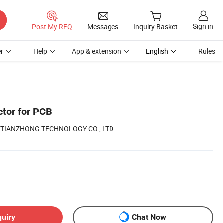
Sign in
Post My RFQ
Messages
Inquiry Basket
r
Help
App & extension
English
Rules
ctor for PCB
TIANZHONG TECHNOLOGY CO., LTD.
quiry
Chat Now