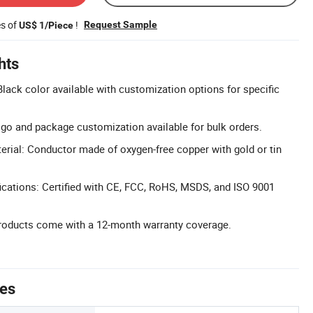
es of
!
Request Sample
US$ 1/Piece
hts
lack color available with customization options for specific
go and package customization available for bulk orders.
erial: Conductor made of oxygen-free copper with gold or tin
cations: Certified with CE, FCC, RoHS, MSDS, and ISO 9001
products come with a 12-month warranty coverage.
tes