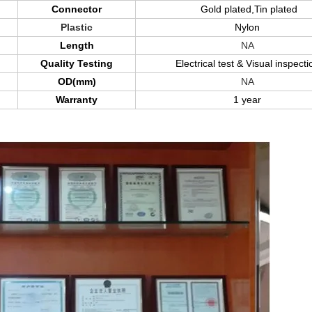
Connector
Gold plated,Tin plated
Plastic
Nylon
Length
NA
Quality Testing
Electrical test & Visual inspecti
OD(mm)
NA
Warranty
1 year