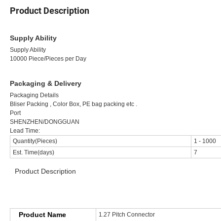
Product Description
Supply Ability
Supply Ability
10000 Piece/Pieces per Day
Packaging & Delivery
Packaging Details
Bliser Packing , Color Box, PE bag packing etc .
Port
SHENZHEN/DONGGUAN
Lead Time:
Quantity(Pieces)
1
-
1000
Est. Time(days)
7
Product Description
>>>>>>>>>>>>>>>>>> Product Specification <<<<<<<<<<<<<<<
Product Name
1.27 Pitch Connector