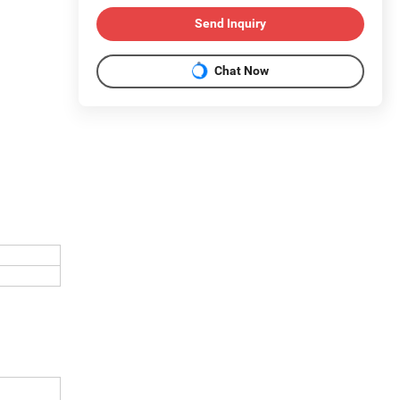
Send Inquiry
Chat Now