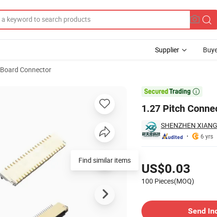
Supplier
Buye
o Board Connector

1.27 Pitch Conne
SHENZHEN XIANG
6 yrs
Pricing
Find similar items
US$0.03
100 Pieces(MOQ)
Contact Supplier
Send In