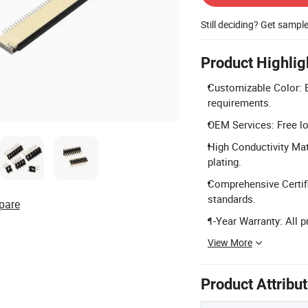
Still deciding? Get sampl
Product Highlig
Customizable Color: B
requirements.
OEM Services: Free lo
High Conductivity Mat
plating.
Comprehensive Certifi
standards.
pare
1-Year Warranty: All 
View More
Product Attribu