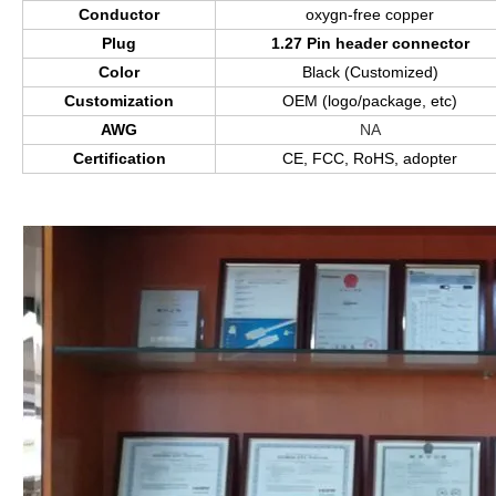
Conductor
oxygn-free copper
Plug
1.27 Pin header connector
Color
Black (Customized)
Customization
OEM (logo/package, etc)
AWG
NA
Certification
CE, FCC, RoHS, adopter