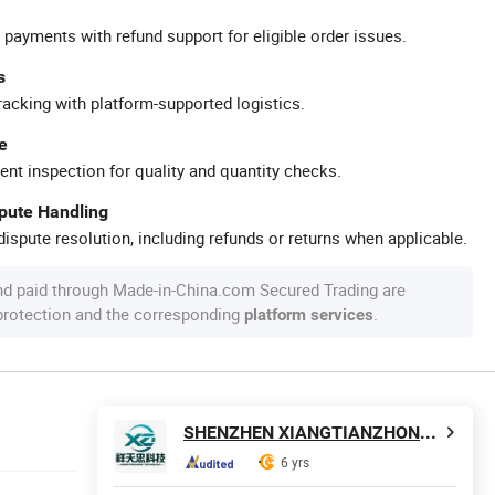
 payments with refund support for eligible order issues.
s
racking with platform-supported logistics.
e
ent inspection for quality and quantity checks.
spute Handling
ispute resolution, including refunds or returns when applicable.
nd paid through Made-in-China.com Secured Trading are
 protection and the corresponding
.
platform services
SHENZHEN XIANGTIANZHONG TECHNOLOGY CO., LTD.
6 yrs