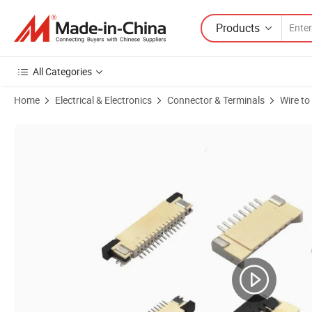
Products
All Categories
Home
Electrical & Electronics
Connector & Terminals
Wire t
Product Images of 1.27 Pitch Connector for PCB