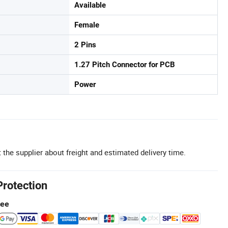
Available
Female
2 Pins
1.27 Pitch Connector for PCB
Power
 the supplier about freight and estimated delivery time.
Protection
tee