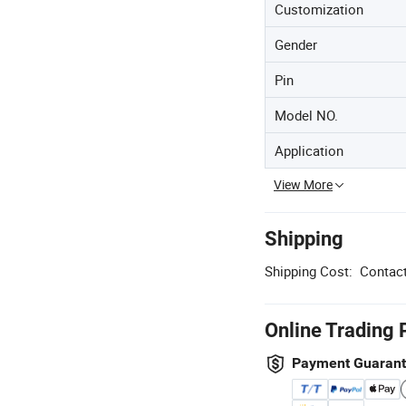
Customization
Gender
Pin
Model NO.
Application
View More
Shipping
Shipping Cost:
Contact
Online Trading 
Payment Guaran