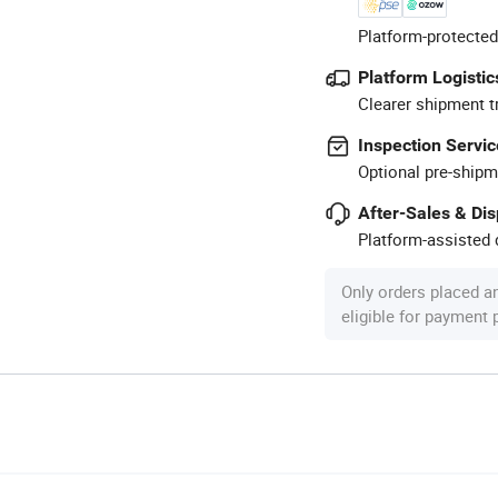
Platform-protected
Platform Logistic
Clearer shipment t
Inspection Servic
Optional pre-shipm
After-Sales & Di
Platform-assisted d
Only orders placed a
eligible for payment