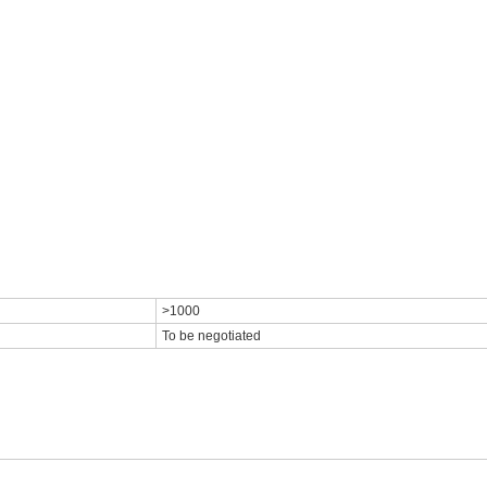
>1000
To be negotiated
<<<<<<<<