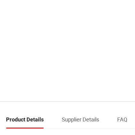
Supplier Details
FAQ
Product Details