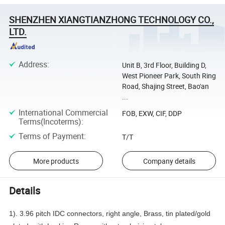
SHENZHEN XIANGTIANZHONG TECHNOLOGY CO.,
LTD.
Address
:
Unit B, 3rd Floor, Building D,
West Pioneer Park, South Ring
Road, Shajing Street, Bao'an
...
International Commercial
FOB, EXW, CIF, DDP
Terms(Incoterms)
:
Terms of Payment
:
T/T
More products
Company details
Details
1). 3.96 pitch IDC connectors, right angle, Brass, tin plated/gold