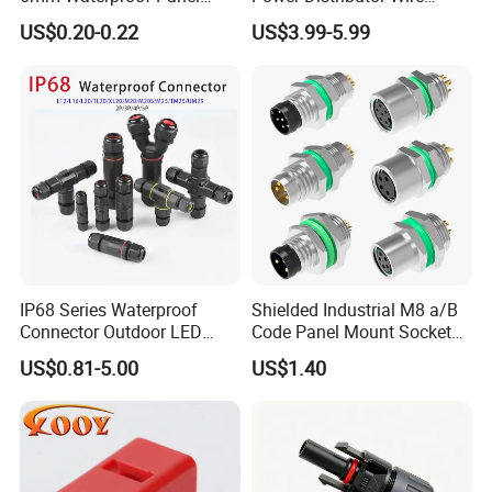
Solar Connector
Solution Waterproof Splitter
US$0.20-0.22
US$3.99-5.99
Connectors
IP68 Series Waterproof
Shielded Industrial M8 a/B
Connector Outdoor LED
Code Panel Mount Socket
Sealed Assembly Wire Quick
Male Female 2/3/4/5/6/8
US$0.81-5.00
US$1.40
Terminal Connector
Pin Front Mount
Weldingreceptacle
IP67waterproof