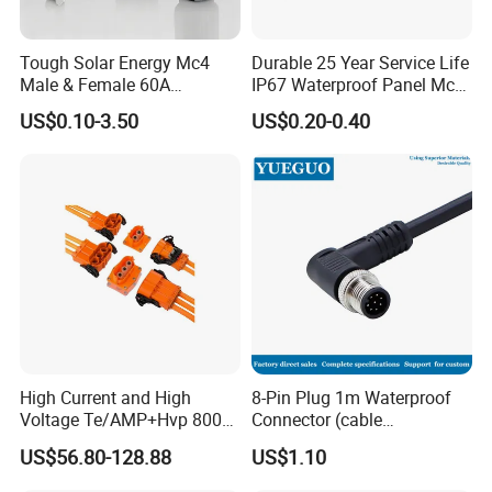
Tough Solar Energy Mc4
Durable 25 Year Service Life
Male & Female 60A
IP67 Waterproof Panel Mc4
Terminal Connector
Connector
US$0.10-3.50
US$0.20-0.40
High Current and High
8-Pin Plug 1m Waterproof
Voltage Te/AMP+Hvp 800
Connector (cable
Hv Connector, Suitable for
customized support length)
US$56.80-128.88
US$1.10
Hybrid and Pure Electric
Vehicles, Supporting