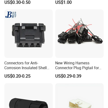
US$0.30-0.50
US$1.00
Connector
Connectors for Anti-
New Wiring Harness
Corrosion Insulated Shell
Connector Plug Pigtail for
Housing, Custom Size,
Universal Fuel Pump Cc-706
US$0.20-0.25
US$0.29-0.39
Power Connectors
(18-14) AWG