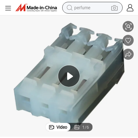
perfume
IDC 3.96 Through Hole Angle Connector for Wire to Wire
container house
crawler excavator
tshirt
dirt bike
wheel loader
man watch
living room sofa
Video
1
/
6