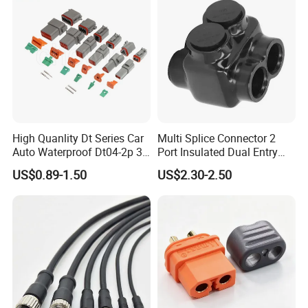
High Quanlity Dt Series Car
Multi Splice Connector 2
Auto Waterproof Dt04-2p 3p
Port Insulated Dual Entry
4p 6p 8p 12p Dt06-2s 3s 4s
Power Wire Range 2/0-6
US$0.89-1.50
US$2.30-2.50
6s 8s 12s Deutsch
AWG
Automotive Connector