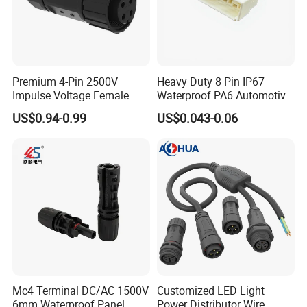
Premium 4-Pin 2500V
Heavy Duty 8 Pin IP67
Impulse Voltage Female
Waterproof PA6 Automotive
Connector Cable
Connector with 6.3mm
US$0.94-0.99
US$0.043-0.06
Terminals 7081-6.3-11
Mc4 Terminal DC/AC 1500V
Customized LED Light
6mm Waterproof Panel
Power Distributor Wire