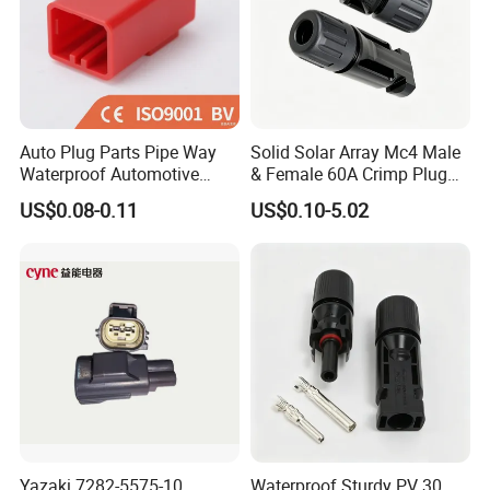
Auto Plug Parts Pipe Way
Solid Solar Array Mc4 Male
Waterproof Automotive
& Female 60A Crimp Plug
Electrical Male Female
Connector
US$0.08-0.11
US$0.10-5.02
Connector Splice 282104-1
15449028 142680-1
12052854 174259-1
174264-1 1-74257-1
Yazaki 7282-5575-10
Waterproof Sturdy PV 30