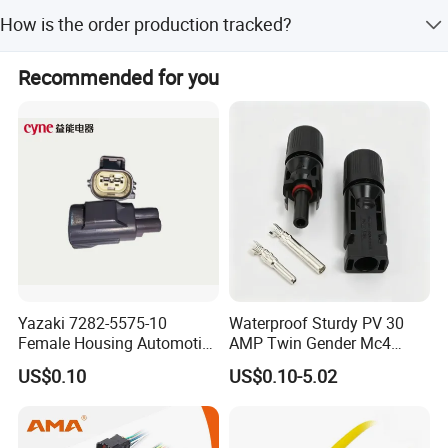
Yes, the OEM services will be welcomed to us. Our factory
relevant products , just ask us. We will try our best to find
How is the order production tracked?
accepts to make the logo free for bulk orders.
them for you under your willing.
The order information and photos at different production
Recommended for you
stage will be sent to you and the information will be
updated timely.
Yazaki 7282-5575-10
Waterproof Sturdy PV 30
Female Housing Automotive
AMP Twin Gender Mc4
Connnector ECU Wiring
Cable Joint Connector
US$0.10
US$0.10-5.02
Harness Replacement
Connector Housing