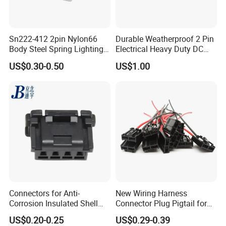
Sn222-412 2pin Nylon66
Durable Weatherproof 2 Pin
Body Steel Spring Lighting
Electrical Heavy Duty DC
Wire Cable Connector
Power Waterproof
US$0.30-0.50
US$1.00
Connector
Connectors for Anti-
New Wiring Harness
Corrosion Insulated Shell
Connector Plug Pigtail for
Housing, Custom Size,
Universal Fuel Pump Cc-706
US$0.20-0.25
US$0.29-0.39
Power Connectors
(18-14) AWG