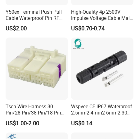
Y50ex Terminal Push Pull
High-Quality 4p 2500V
Cable Waterproof Pin RF
Impulse Voltage Cable Male
Power Electrical Female
Connector
US$2.00
US$0.70-0.74
Wire Harness Plug Socket
Electric Circular Connector
Tscn Wire Harness 30
Wspvcc CE IP67 Waterproof
Pin/28 Pin/38 Pin/18 Pin
2.5mm2 4mm2 6mm2 30A
Bypass Connector Header
1000V PV DC Solar Panel
US$1.00-2.00
US$0.14
Type
Cable Connector for Solar
Photovoltaic System