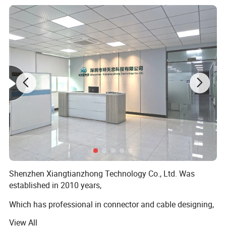
Shenzhen Xiangtianzhong Technology Co., Ltd. Was
>>>>>>>>>>>>>>> Features and
FAQ
established in 2010 years,
structure of DVI cable <<<<<<<<<<<<<<<<<
Which has professional in connector and cable designing,
A1:Our factory are located in Dongguan city, Guang Dong
developing, punching and selling, which has an elite team
provice, China. You can fly to Shenzhen or Guangzhou
View All