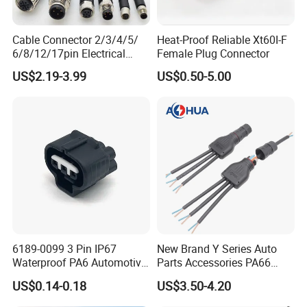
Cable Connector 2/3/4/5/
Heat-Proof Reliable Xt60I-F
6/8/12/17pin Electrical
Female Plug Connector
Circular Lp67 Waterproof
US$2.19-3.99
US$0.50-5.00
Solder Molding Male
Female Plug M5/M8/M12
Connector
6189-0099 3 Pin IP67
New Brand Y Series Auto
Waterproof PA6 Automotive
Parts Accessories PA66
Connector 1.8mm Terminal
Straight Waterproof
US$0.14-0.18
US$3.50-4.20
for Sealed Wiring Harness
Connector