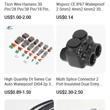
Tscn Wire Harness 30
Wspvcc CE IP67 Waterproof
Pin/28 Pin/38 Pin/18 Pin
2.5mm2 4mm2 6mm2 30A
Bypass Connector Header
1000V PV DC Solar Panel
US$1.00-2.00
US$0.14
Type
Cable Connector for Solar
Photovoltaic System
High Quanlity Dt Series Car
Multi Splice Connector 2
Auto Waterproof Dt04-2p 3p
Port Insulated Dual Entry
4p 6p 8p 12p Dt06-2s 3s 4s
Power Wire Range 2/0-6
US$0.89-1.50
US$2.30-2.50
6s 8s 12s Deutsch
AWG
Automotive Connector