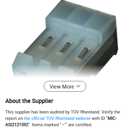
View More
About the Supplier
This supplier has been audited by TÜV Rheinland. Verify the
report on
the official TÜV Rheinland website
with ID "
MIC-
ASI2121592
". Items marked "
" are certified.