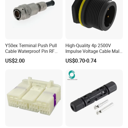
Y50ex Terminal Push Pull
High-Quality 4p 2500V
Cable Waterproof Pin RF
Impulse Voltage Cable Male
Power Electrical Female
Connector
US$2.00
US$0.70-0.74
Wire Harness Plug Socket
Electric Circular Connector