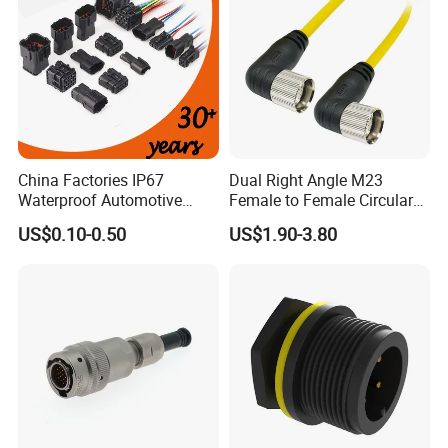
China Factories IP67
Dual Right Angle M23
Waterproof Automotive
Female to Female Circular
Connector Terminals for Car
Cable Bright Yellow PUR
US$0.10-0.50
US$1.90-3.80
Jacket Industrial Sensor
Connection Wire Harness