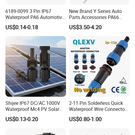
6189-0099 3 Pin IP67
New Brand Y Series Auto
Waterproof PA6 Automotive
Parts Accessories PA66
Connector 1.8mm Terminal
Straight Waterproof
US$0.14-0.18
US$3.50-4.20
for Sealed Wiring Harness
Connector
Shijee IP67 DC/AC 1000V
2-11 Pin Solderless Quick
Waterproof Mc4 PV Solar
Waterproof Wire Connector
Power Cable Connector
Cable Connector IP68
US$0.13-0.20
US$0.80-1.00
Outdoor Wire to Wire
Electrical Aviation Plug
Male Female Socket