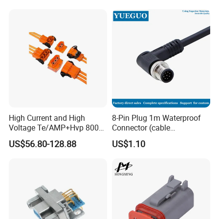
High Current and High
8-Pin Plug 1m Waterproof
Voltage Te/AMP+Hvp 800
Connector (cable
Hv Connector, Suitable for
customized support length)
US$56.80-128.88
US$1.10
Hybrid and Pure Electric
Vehicles, Supporting
Multiple Wiring Harness
Assembly