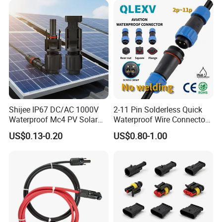
Shijee IP67 DC/AC 1000V
2-11 Pin Solderless Quick
Waterproof Mc4 PV Solar
Waterproof Wire Connector
Power Cable Connector
Cable Connector IP68
US$0.13-0.20
US$0.80-1.00
Outdoor Wire to Wire
Electrical Aviation Plug
Male Female Socket
Reliable Circular Wiri