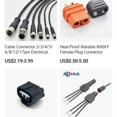
Cable Connector 2/3/4/5/
Heat-Proof Reliable Xt60I-F
6/8/12/17pin Electrical
Female Plug Connector
Circular Lp67 Waterproof
US$2.19-3.99
US$0.50-5.00
Solder Molding Male
Female Plug M5/M8/M12
Connector