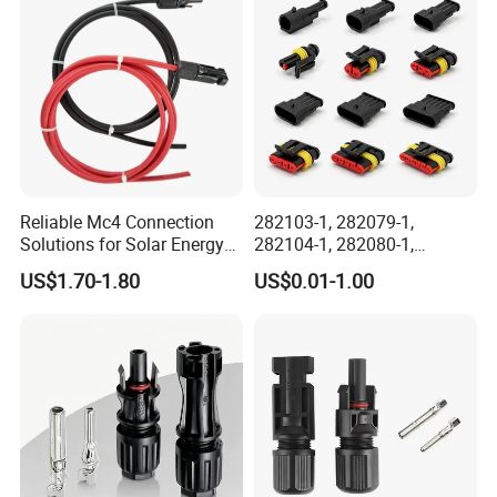
Reliable Circular Wiri
Reliable Mc4 Connection
282103-1, 282079-1,
Solutions for Solar Energy
282104-1, 282080-1,
Systems
282105-1, 282087-1, 1-6 Pin
US$1.70-1.80
US$0.01-1.00
Fale, Female Auto
Connector Automotive PA66
Waterproof Receptacle
Housing Wholesale Factory