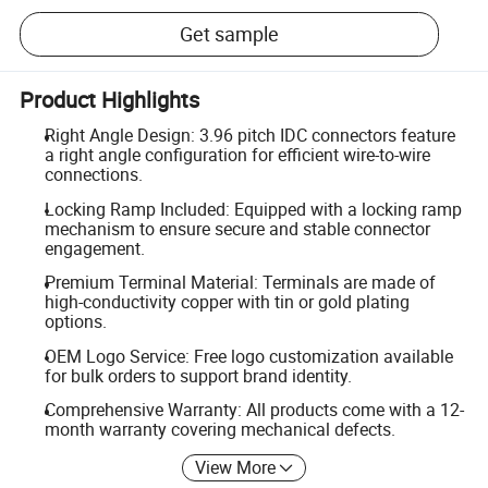
Get sample
Product Highlights
Right Angle Design: 3.96 pitch IDC connectors feature
a right angle configuration for efficient wire-to-wire
connections.
Locking Ramp Included: Equipped with a locking ramp
mechanism to ensure secure and stable connector
engagement.
Premium Terminal Material: Terminals are made of
high-conductivity copper with tin or gold plating
options.
OEM Logo Service: Free logo customization available
for bulk orders to support brand identity.
Comprehensive Warranty: All products come with a 12-
month warranty covering mechanical defects.
View More