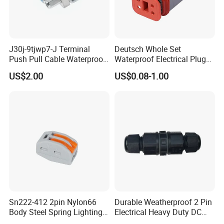
J30j-9tjwp7-J Terminal
Deutsch Whole Set
Push Pull Cable Waterproof
Waterproof Electrical Plug
Pin RF Power Electrical
Kit Wire Harness Connector
US$2.00
US$0.08-1.00
Female Wire Harness Plug
Socket Electric Rectangular
Connector
Sn222-412 2pin Nylon66
Durable Weatherproof 2 Pin
Body Steel Spring Lighting
Electrical Heavy Duty DC
Wire Cable Connector
Power Waterproof