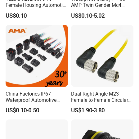
Female Housing Automotive
AMP Twin Gender Mc4
Connnector ECU Wiring
Cable Joint Connector
US$0.10
US$0.10-5.02
Harness Replacement
Connector Housing
China Factories IP67
Dual Right Angle M23
Waterproof Automotive
Female to Female Circular
Connector Terminals for Car
Cable Bright Yellow PUR
US$0.10-0.50
US$1.90-3.80
Jacket Industrial Sensor
Connection Wire Harness