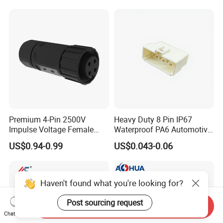
Premium 4-Pin 2500V
Heavy Duty 8 Pin IP67
Impulse Voltage Female
Waterproof PA6 Automotive
Connector Cable
Connector with 6.3mm
US$0.94-0.99
US$0.043-0.06
Terminals 7081-6.3-11
Haven't found what you're looking for?
Post sourcing request
Send Inquiry
Chat Now