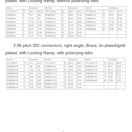
plated, with Locking Ramp, without polarizing tabs.
3.96 pitch IDC connectors, right angle, Brass, tin plated/gold
plated, with Locking Ramp, with polarizing tabs.