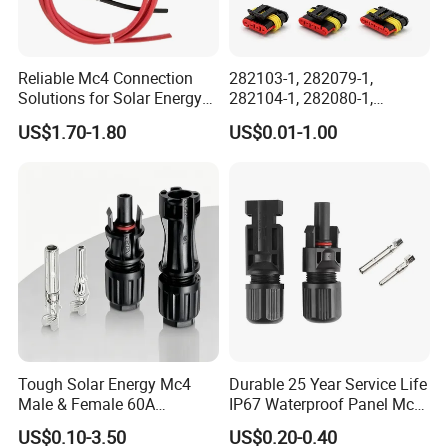
Reliable Mc4 Connection
282103-1, 282079-1,
Solutions for Solar Energy
282104-1, 282080-1,
Systems
282105-1, 282087-1, 1-6 Pin
US$1.70-1.80
US$0.01-1.00
Fale, Female Auto
Connector Automotive PA66
Waterproof Receptacle
Housing Wholesale Factory
Tough Solar Energy Mc4
Durable 25 Year Service Life
Male & Female 60A
IP67 Waterproof Panel Mc4
Terminal Connector
Connector
US$0.10-3.50
US$0.20-0.40