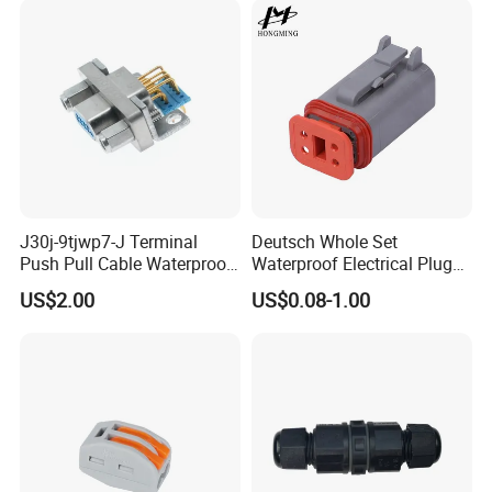
Multiple Wiring Harness
Assembly
J30j-9tjwp7-J Terminal
Deutsch Whole Set
Push Pull Cable Waterproof
Waterproof Electrical Plug
Pin RF Power Electrical
Kit Wire Harness Connector
US$2.00
US$0.08-1.00
Female Wire Harness Plug
Socket Electric Rectangular
Connector