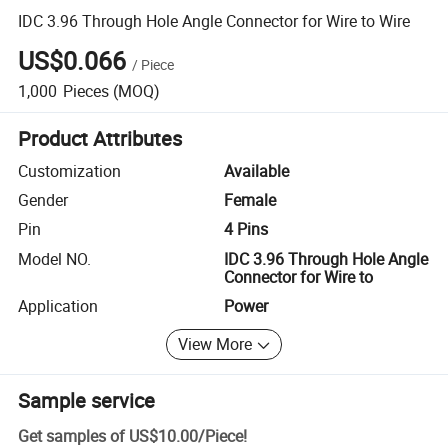
IDC 3.96 Through Hole Angle Connector for Wire to Wire
US$0.066
/
Piece
1,000
Pieces
(MOQ)
Product Attributes
Customization
Available
Gender
Female
Pin
4 Pins
Model NO.
IDC 3.96 Through Hole Angle
Connector for Wire to
Application
Power
View More
Sample service
Get samples of
US$10.00
/
Piece
!