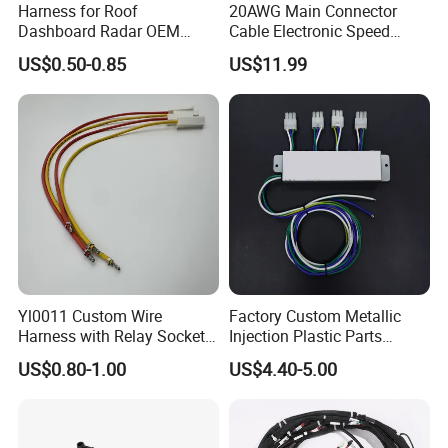
Harness for Roof
20AWG Main Connector
Dashboard Radar OEM
Cable Electronic Speed
ODM Manufacturer
Control Harness Cable
US$0.50-0.85
US$11.99
Customized Automotive
Assembly
Yl0011 Custom Wire
Factory Custom Metallic
Harness with Relay Socket
Injection Plastic Parts
Integration Wiring Harness
Custom Wire Harness
US$0.80-1.00
US$4.40-5.00
Terminal Assemblies
Assembly for Electric Door