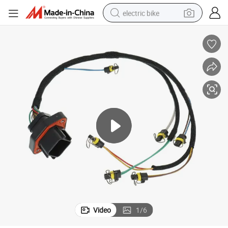
electric bike
human hair wig
perfume
running shoe
smart phone
shoulder bag
basketball shoe
dirt bike
Video
1
/
6