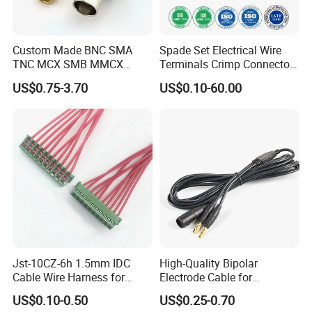
Custom Made BNC SMA
Spade Set Electrical Wire
TNC MCX SMB MMCX
Terminals Crimp Connectors
Coaxial RF Cable Assembly
Cable Harness
US$0.75-3.70
US$0.10-60.00
Jst-10CZ-6h 1.5mm IDC
High-Quality Bipolar
Cable Wire Harness for
Electrode Cable for
Printer Device Battery
Enhanced Surgical
US$0.10-0.50
US$0.25-0.70
Charger Wiring Harness
Precision