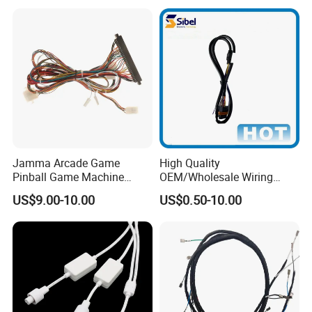
Equipment Cable Harness
Jamma Arcade Game
High Quality
Pinball Game Machine
OEM/Wholesale Wiring
Wiring Harness
Harness for
US$9.00-10.00
US$0.50-10.00
Automotive/Cable/Connect
or/Electrica/Auto/Car/Medi
cal/Light/Radio/Audio