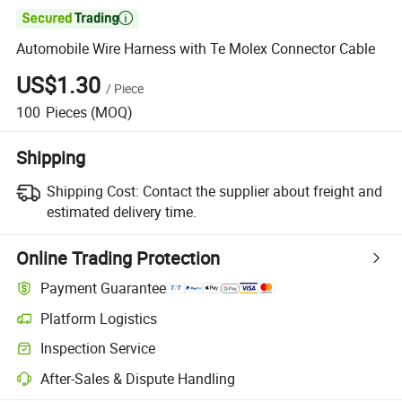

Automobile Wire Harness with Te Molex Connector Cable
US$1.30
/
Piece
100
Pieces
(MOQ)
Shipping
Shipping Cost:
Contact the supplier about freight and
estimated delivery time.
Online Trading Protection
Payment Guarantee
Platform Logistics
Inspection Service
After-Sales & Dispute Handling