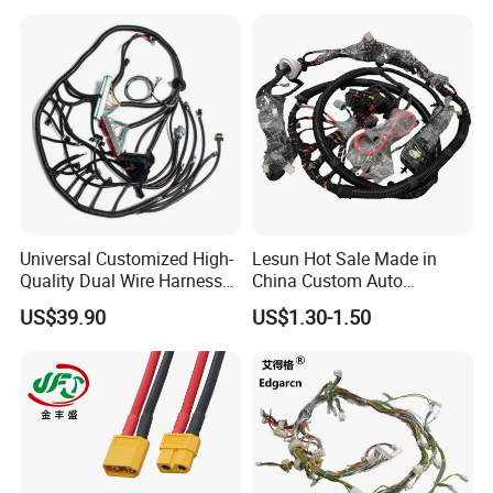
Universal Customized High-
Lesun Hot Sale Made in
Quality Dual Wire Harness
China Custom Auto
Automotive Wiring Harness
Electrical Car OEM ODM
US$39.90
US$1.30-1.50
Wire Harness Cable
Assembly