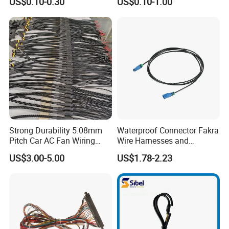
US$0.10-0.30
US$0.10-1.00
Harness Kit
HID Fog Light Bulb Ceramic
Auto Wiring Connector
Harness
Strong Durability 5.08mm
Waterproof Connector Fakra
Pitch Car AC Fan Wiring
Wire Harnesses and
Harness
Automotive Cable
US$3.00-5.00
US$1.78-2.23
Harnesses/Drone/Medical
Equipment Cable Harness
>>>>>>>>>>>>>>> Features and structure
FAQ
of DVI cable <<<<<<<<<<<<<<<<<