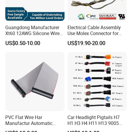
Guangdong Manufacturer
Electrical Cable Assembly
Xt60 12AWG Silicone Wire
Use Molex Connector for
Harness for Drone Flight
Gaming Main Wiring
US$0.50-10.00
US$19.90-20.00
Controller ESC Lithium
Harness
Battery
PVC Flat Wire Har
Car Headlight Pigtails H7
Manufactur Automatic
H1 H3 H4 H11 H13 9005
Automotive Cable Wire
9006 9007 Hb3 LED Light