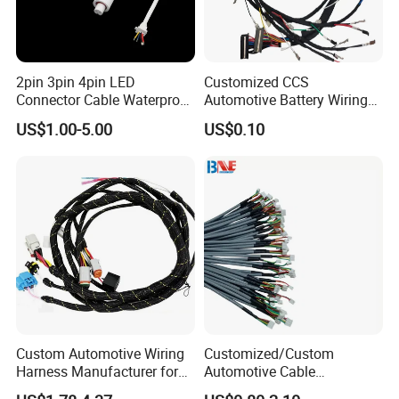
2pin 3pin 4pin LED
Customized CCS
Connector Cable Waterproof
Automotive Battery Wiring
IP67 Male Female Jack
Harness Vehicle Battery
US$1.00-5.00
US$0.10
Waterproof Extension
Pack Harness -40~125℃
Cables
Custom Automotive Wiring
Customized/Custom
Harness Manufacturer for
Automotive Cable
Industrial Control Servo for
Harness/Wire/Cable/Wiring