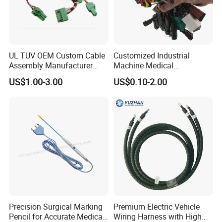
UL TUV OEM Custom Cable
Customized Industrial
Assembly Manufacturer
Machine Medical
Electric Industrial Engine
Equipment Automotive
US$1.00-3.00
US$0.10-2.00
Motor Wire Harness
Motorcycle Cable Assembly
Auto Wire to Wiring Harness
Precision Surgical Marking
Premium Electric Vehicle
Pencil for Accurate Medical
Wiring Harness with High