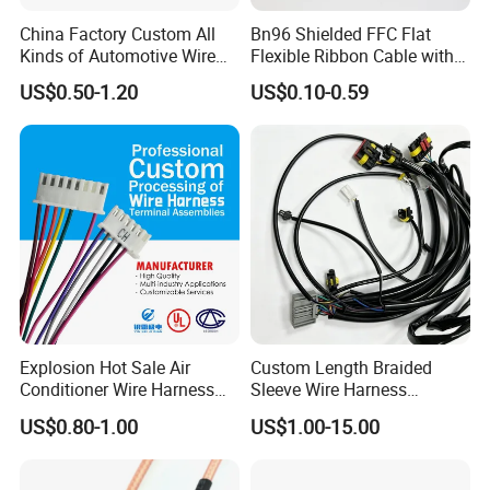
China Factory Custom All
Bn96 Shielded FFC Flat
Kinds of Automotive Wire
Flexible Ribbon Cable with
Harness with Multi-Terminal
Blue Reinforcement
US$0.50-1.20
US$0.10-0.59
Connector for Electric
Vehicle Engine Power
Supply for OEM Cable
Assembly
Explosion Hot Sale Air
Custom Length Braided
Conditioner Wire Harness
Sleeve Wire Harness
Terminals with ISO9001
Supports Multi Circuit
US$0.80-1.00
US$1.00-15.00
Certification
Connection