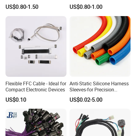
Applications
Voltage Cable Assembly
US$0.80-1.50
US$0.80-1.00
Flexible FFC Cable - Ideal for
Anti-Static Silicone Harness
Compact Electronic Devices
Sleeves-for Precision
Electronics
US$0.10
US$0.02-5.00