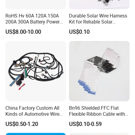
RoHS Hv 60A 120A 150A
Durable Solar Wire Harness
200A 300A Battery Power
Kit for Reliable Solar
Connector 1500V Wire
Installations
US$8.00-10.00
US$0.10
Harness New Energy
Storage Cable Assembly
China Factory Custom All
Bn96 Shielded FFC Flat
Kinds of Automotive Wire
Flexible Ribbon Cable with
Harness with Multi-Terminal
Blue Reinforcement
US$0.50-1.20
US$0.10-0.59
Connector for Electric
Vehicle Engine Power