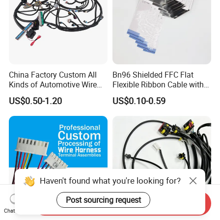
China Factory Custom All
Bn96 Shielded FFC Flat
Kinds of Automotive Wire
Flexible Ribbon Cable with
Harness with Multi-Terminal
Blue Reinforcement
US$0.50-1.20
US$0.10-0.59
Connector for Electric
Vehicle Engine Power
Supply for OEM Cable
Assembly
Haven't found what you're looking for?
Post sourcing request
Send Inquiry
Chat Now