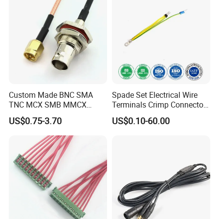
Custom Made BNC SMA
Spade Set Electrical Wire
TNC MCX SMB MMCX
Terminals Crimp Connectors
Coaxial RF Cable Assembly
Cable Harness
US$0.75-3.70
US$0.10-60.00