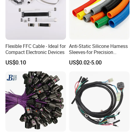
Flexible FFC Cable - Ideal for
Anti-Static Silicone Harness
Compact Electronic Devices
Sleeves-for Precision
Electronics
US$0.10
US$0.02-5.00