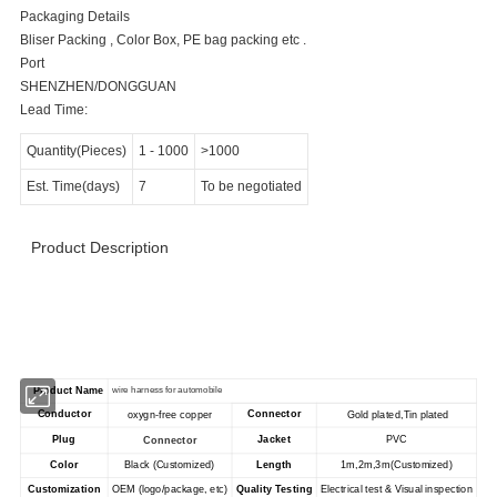
Packaging Details
Bliser Packing , Color Box, PE bag packing etc .
Port
SHENZHEN/DONGGUAN
Lead Time:
Quantity(Pieces)
1
-
1000
>1000
Est. Time(days)
7
To be negotiated
Product Description
>>>>>>>>>>>>>>>>>> Product Specification
<<<<<<<<<<<<<<<<<<<<<<<
Product Name
wire harness for automobile
Conductor
Connector
oxygn-free copper
Gold plated,Tin plated
Plug
Jacket
PVC
Connector
Color
Black (Customized)
Length
1m,2m,3m(Customized)
Customization
OEM (logo/package, etc)
Quality Testing
Electrical test & Visual inspection