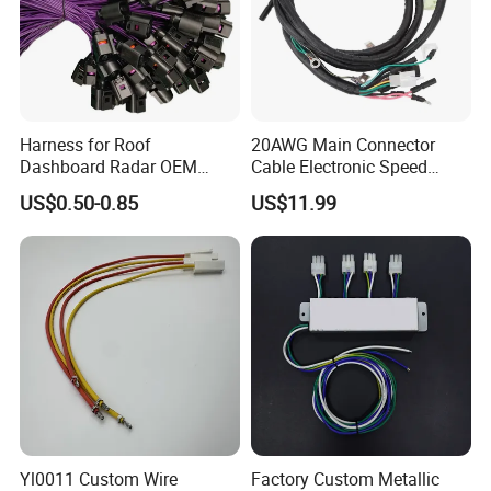
Harness for Roof
20AWG Main Connector
Dashboard Radar OEM
Cable Electronic Speed
ODM Manufacturer
Control Harness Cable
US$0.50-0.85
US$11.99
Customized Automotive
Assembly
Yl0011 Custom Wire
Factory Custom Metallic