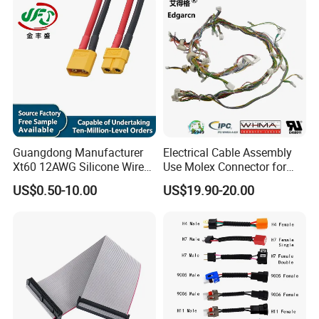
Guangdong Manufacturer
Electrical Cable Assembly
Xt60 12AWG Silicone Wire
Use Molex Connector for
Harness for Drone Flight
Gaming Main Wiring
US$0.50-10.00
US$19.90-20.00
Controller ESC Lithium
Harness
Battery