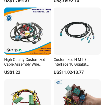
US$1.78-4.37
US$0.80-2.10
Electronic Automobile
Harness/Wire
Harness/Electric Wire
High Quality Customized
Customized H-MTD
Cable Assembly Wire
Interface 10 Gigabit
Harness with IATF16949 UL
Ethernet Wire Harness and
US$1.22
US$11.02-13.77
Certification for Industrial
Automotive Cable
Harnesses