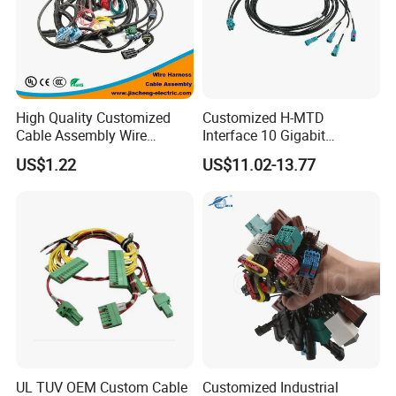
High Quality Customized
Customized H-MTD
Cable Assembly Wire
Interface 10 Gigabit
Harness with IATF16949 UL
Ethernet Wire Harness and
US$1.22
US$11.02-13.77
Certification for Industrial
Automotive Cable
Harnesses
UL TUV OEM Custom Cable
Customized Industrial