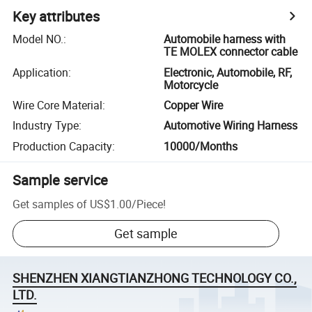
Key attributes
Model NO.
:
Automobile harness with
TE MOLEX connector cable
Application
:
Electronic, Automobile, RF,
Motorcycle
Wire Core Material
:
Copper Wire
Industry Type
:
Automotive Wiring Harness
Production Capacity
:
10000/Months
Sample service
Get samples of
US$1.00
/
Piece
!
Get sample
SHENZHEN XIANGTIANZHONG TECHNOLOGY CO.,
LTD.