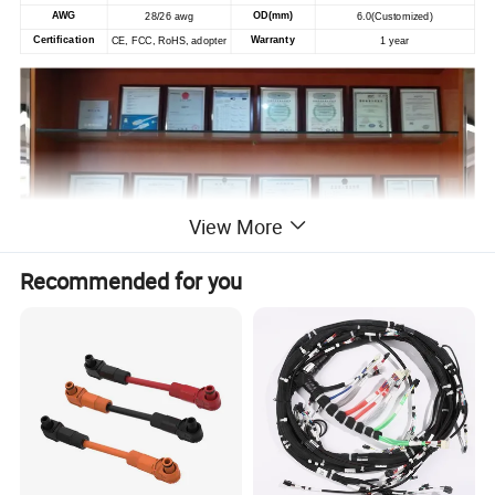
AWG
OD(mm)
28/26 awg
6.0
(Customized)
Certification
Warranty
CE, FCC, RoHS, adopter
1 year
View More
Recommended for you