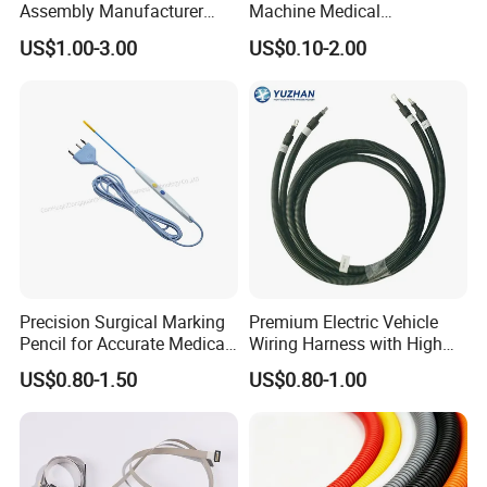
Assembly Manufacturer
Machine Medical
Electric Industrial Engine
Equipment Automotive
US$1.00-3.00
US$0.10-2.00
Motor Wire Harness
Motorcycle Cable Assembly
Auto Wire to Wiring Harness
Precision Surgical Marking
Premium Electric Vehicle
Pencil for Accurate Medical
Wiring Harness with High
Applications
Voltage Cable Assembly
US$0.80-1.50
US$0.80-1.00