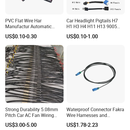
PVC Flat Wire Har
Car Headlight Pigtails H7
Manufactur Automatic
H1 H3 H4 H11 H13 9005
Automotive Cable Wire
9006 9007 Hb3 LED Light
US$0.10-0.30
US$0.10-1.00
Harness Kit
HID Fog Light Bulb Ceramic
Auto Wiring Connector
Harness
Strong Durability 5.08mm
Waterproof Connector Fakra
Pitch Car AC Fan Wiring
Wire Harnesses and
Harness
Automotive Cable
US$3.00-5.00
US$1.78-2.23
Harnesses/Drone/Medical