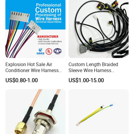
Supply for OEM Cable
Assembly
Explosion Hot Sale Air
Custom Length Braided
Conditioner Wire Harness
Sleeve Wire Harness
Terminals with ISO9001
Supports Multi Circuit
US$0.80-1.00
US$1.00-15.00
Certification
Connection