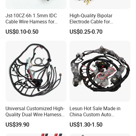
Jst-10CZ-6h 1.5mm IDC
High-Quality Bipolar
Cable Wire Harness for
Electrode Cable for
Printer Device Battery
Enhanced Surgical
US$0.10-0.50
US$0.25-0.70
Charger Wiring Harness
Precision
Universal Customized High-
Lesun Hot Sale Made in
Quality Dual Wire Harness
China Custom Auto
Automotive Wiring Harness
Electrical Car OEM ODM
US$39.90
US$1.30-1.50
Wire Harness Cable
Assembly