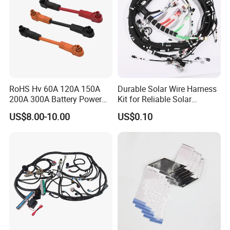
RoHS Hv 60A 120A 150A
Durable Solar Wire Harness
200A 300A Battery Power
Kit for Reliable Solar
Connector 1500V Wire
Installations
US$8.00-10.00
US$0.10
Harness New Energy
Storage Cable Assembly