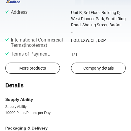
Address
:
Unit B, 3rd Floor, Building D,
West Pioneer Park, South Ring
Road, Shajing Street, Bao'an
...
International Commercial
FOB, EXW, CIF, DDP
Terms(Incoterms)
:
Terms of Payment
:
T/T
More products
Company details
Details
Supply Ability
Supply Ability
10000 Piece/Pieces per Day
Packaging & Delivery