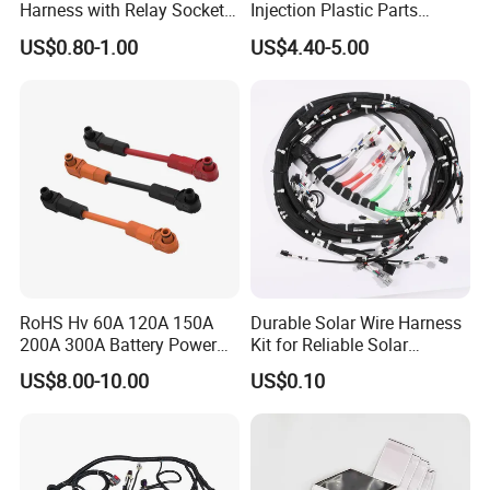
Harness with Relay Socket
Injection Plastic Parts
Integration Wiring Harness
Custom Wire Harness
US$0.80-1.00
US$4.40-5.00
Terminal Assemblies
Assembly for Electric Door
RoHS Hv 60A 120A 150A
Durable Solar Wire Harness
200A 300A Battery Power
Kit for Reliable Solar
Connector 1500V Wire
Installations
US$8.00-10.00
US$0.10
Harness New Energy
Storage Cable Assembly