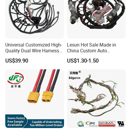
Universal Customized High-
Lesun Hot Sale Made in
Quality Dual Wire Harness
China Custom Auto
Automotive Wiring Harness
Electrical Car OEM ODM
US$39.90
US$1.30-1.50
Wire Harness Cable
Assembly