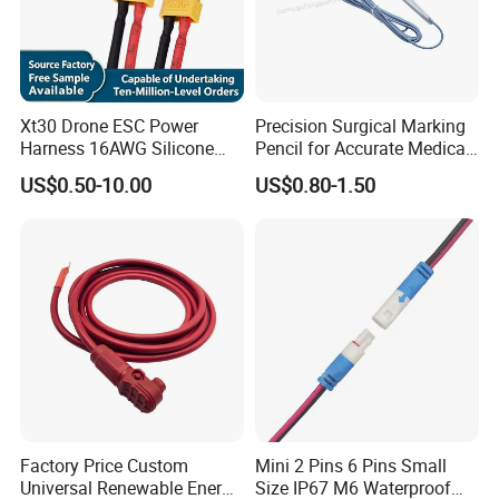
Xt30 Drone ESC Power
Precision Surgical Marking
Harness 16AWG Silicone
Pencil for Accurate Medical
Wire Factory Supply for Fpv
Applications
US$0.50-10.00
US$0.80-1.50
Racing Drones
Factory Price Custom
Mini 2 Pins 6 Pins Small
Universal Renewable Energy
Size IP67 M6 Waterproof