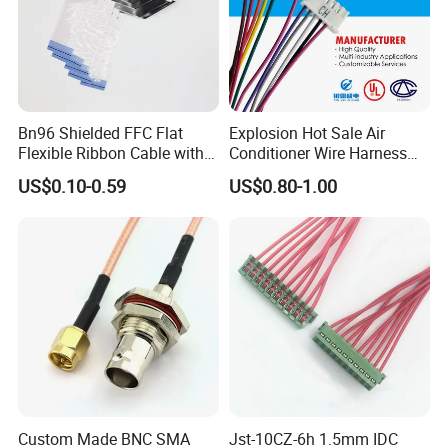
Bn96 Shielded FFC Flat
Explosion Hot Sale Air
Flexible Ribbon Cable with
Conditioner Wire Harness
Blue Reinforcement
Terminals with ISO9001
US$0.10-0.59
US$0.80-1.00
Certification
Custom Made BNC SMA
Jst-10CZ-6h 1.5mm IDC