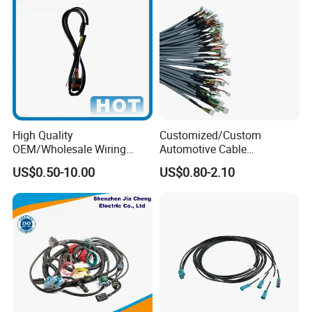
High Quality
Customized/Custom
OEM/Wholesale Wiring
Automotive Cable
Harness for
Harness/Wire/Cable/Wiring
US$0.50-10.00
US$0.80-2.10
Automotive/Cable/Connect
Harness/Wire
or/Electrica/Auto/Car/Medi
Harness/Electric Wire
cal/Light/Radio/Audio