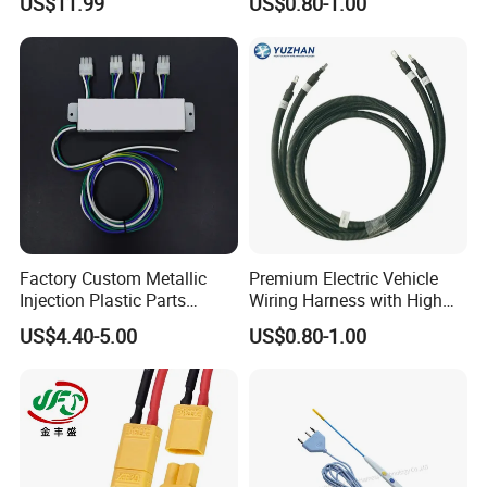
US$11.99
US$0.80-1.00
Assembly
Terminal Assemblies
Factory Custom Metallic
Premium Electric Vehicle
Injection Plastic Parts
Wiring Harness with High
Custom Wire Harness
Voltage Cable Assembly
US$4.40-5.00
US$0.80-1.00
Assembly for Electric Door