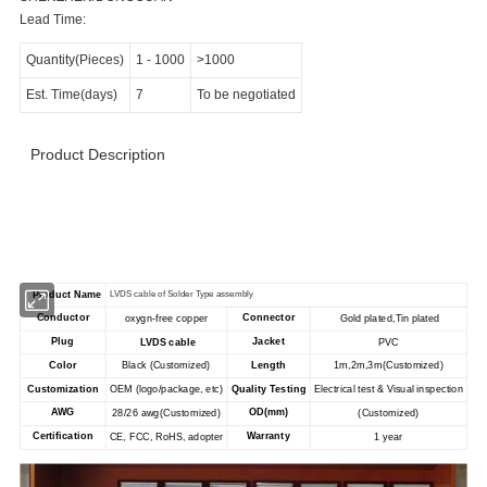
Lead Time:
Quantity(Pieces)
1
-
1000
>1000
Est. Time(days)
7
To be negotiated
Product Description
>>>>>>>>>>>>>>>>>> Product Specification
<<<<<<<<<<<<<<<<<<<<<<<
Product Name
LVDS cable of Solder Type assembly
Conductor
Connector
oxygn-free copper
Gold plated,Tin plated
Plug
Jacket
LVDS cable
PVC
Color
Black (Customized)
Length
1m,2m,3m(Customized)
Customization
OEM (logo/package, etc)
Quality Testing
Electrical test & Visual inspection
AWG
OD(mm)
28/26 awg
(Customized)
(Customized)
Certification
Warranty
CE, FCC, RoHS, adopter
1 year