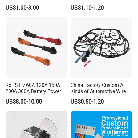
Electric Vehicle Battery
Connector
US$1.00-3.00
US$1.10-1.20
Charging Cable and Tractor
Engine Connection Power
Supply Wire
RoHS Hv 60A 120A 150A
China Factory Custom All
200A 300A Battery Power
Kinds of Automotive Wire
Connector 1500V Wire
Harness with Multi-Terminal
US$8.00-10.00
US$0.50-1.20
Harness New Energy
Connector for Electric
Storage Cable Assembly
Vehicle Engine Power
Supply for OEM Cable
Assembly