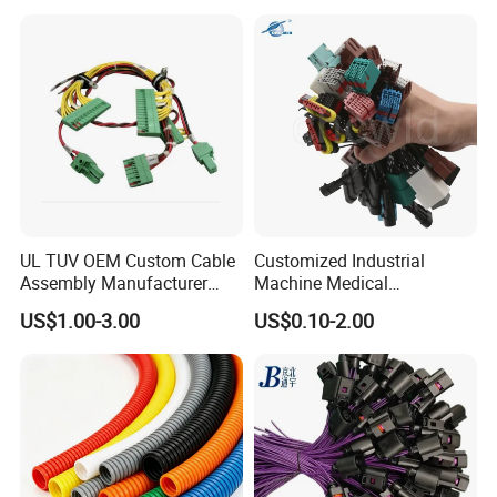
Harnesses
UL TUV OEM Custom Cable
Customized Industrial
Assembly Manufacturer
Machine Medical
Electric Industrial Engine
Equipment Automotive
US$1.00-3.00
US$0.10-2.00
Motor Wire Harness
Motorcycle Cable Assembly
Auto Wire to Wiring Harness