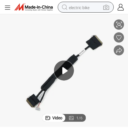
electric bike
Electrical Cable of Lvds Connector Assembly
sport shoe
in ear headphone
electric tricycle
pullover hoody
human hair wig
powder
earbud
Video
1
/
6