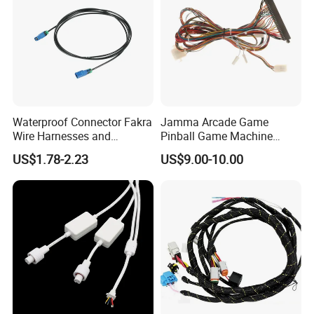
Waterproof Connector Fakra
Jamma Arcade Game
Wire Harnesses and
Pinball Game Machine
Automotive Cable
Wiring Harness
US$1.78-2.23
US$9.00-10.00
Harnesses/Drone/Medical
Equipment Cable Harness