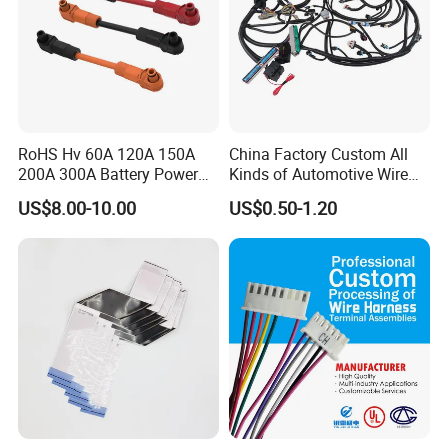
RoHS Hv 60A 120A 150A
China Factory Custom All
200A 300A Battery Power
Kinds of Automotive Wire
Connector 1500V Wire
Harness with Multi-Terminal
US$8.00-10.00
US$0.50-1.20
Harness New Energy
Connector for Electric
Storage Cable Assembly
Vehicle Engine Power
Supply for OEM Cable
Assembly