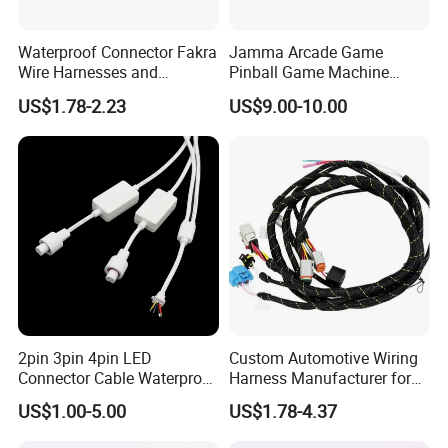
Waterproof Connector Fakra
Jamma Arcade Game
Wire Harnesses and
Pinball Game Machine
Automotive Cable
Wiring Harness
US$1.78-2.23
US$9.00-10.00
Harnesses/Drone/Medical
Equipment Cable Harness
2pin 3pin 4pin LED
Custom Automotive Wiring
Connector Cable Waterproof
Harness Manufacturer for
IP67 Male Female Jack
Industrial Control Servo for
US$1.00-5.00
US$1.78-4.37
Waterproof Extension
Electronic Automobile
Cables