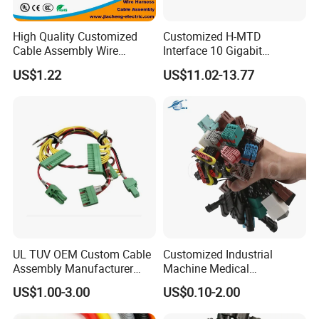
High Quality Customized
Customized H-MTD
Cable Assembly Wire
Interface 10 Gigabit
Harness with IATF16949 UL
Ethernet Wire Harness and
US$1.22
US$11.02-13.77
Certification for Industrial
Automotive Cable
Harnesses
UL TUV OEM Custom Cable
Customized Industrial
Assembly Manufacturer
Machine Medical
Electric Industrial Engine
Equipment Automotive
US$1.00-3.00
US$0.10-2.00
Motor Wire Harness
Motorcycle Cable Assembly
Auto Wire to Wiring Harness