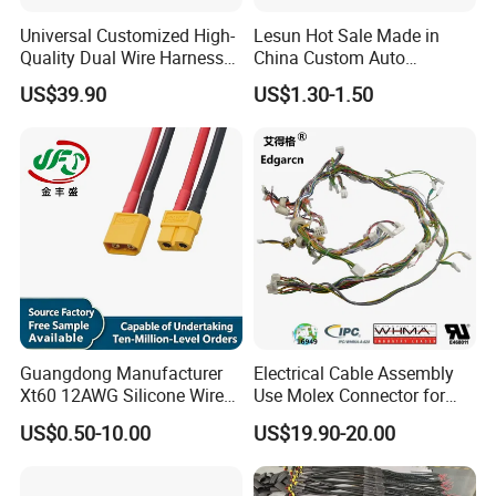
also be accepted according to your request.
Universal Customized High-
Lesun Hot Sale Made in
Quality Dual Wire Harness
China Custom Auto
Automotive Wiring Harness
Electrical Car OEM ODM
US$39.90
US$1.30-1.50
Our Advantages
Wire Harness Cable
Assembly
-
Company Status:
We are a high tech manufacturer with
research, development and production.
- For sample:
You are welcome to place sample order to test
our superior quality and services.
- For OEM :
The OEM services will be welcomed to us. Our
factory accepts to make the logo free for bulk orders.
- For order:
The order information and photos at different
production stage will be sent to you and the information will be
Guangdong Manufacturer
Electrical Cable Assembly
Xt60 12AWG Silicone Wire
Use Molex Connector for
updated timely.
Harness for Drone Flight
Gaming Main Wiring
US$0.50-10.00
US$19.90-20.00
Controller ESC Lithium
Harness
Battery