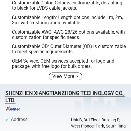
Customizable Color: Color is customizable, defaulting
to black for LVDS cable jackets.
Customizable Length: Length options include 1m, 2m,
3m, with customization available.
Customizable AWG: AWG 28/26 options available, with
customization for specific needs.
Customizable OD: Outer Diameter (OD) is customizable
to meet specific requirements.
OEM Service: OEM services accepted for logo and
package, with free logo for bulk orders.
View More
SHENZHEN XIANGTIANZHONG TECHNOLOGY CO.,
LTD.
Address
:
Unit B, 3rd Floor, Building D,
West Pioneer Park, South Ring