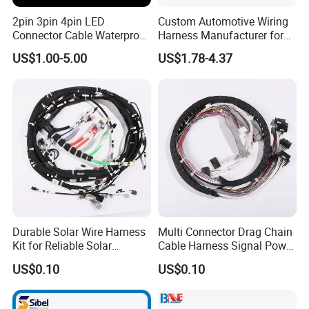
2pin 3pin 4pin LED
Custom Automotive Wiring
Connector Cable Waterproof
Harness Manufacturer for
IP67 Male Female Jack
Industrial Control Servo for
US$1.00-5.00
US$1.78-4.37
Waterproof Extension
Electronic Automobile
Cables
Durable Solar Wire Harness
Multi Connector Drag Chain
Kit for Reliable Solar
Cable Harness Signal Power
Installations
Wire Harness for
US$0.10
US$0.10
Automation Equipment