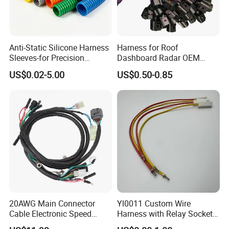
Anti-Static Silicone Harness
Harness for Roof
Sleeves-for Precision
Dashboard Radar OEM
Electronics
ODM Manufacturer
US$0.02-5.00
US$0.50-0.85
Customized Automotive
20AWG Main Connector
Yl0011 Custom Wire
Cable Electronic Speed
Harness with Relay Socket
Control Harness Cable
Integration Wiring Harness