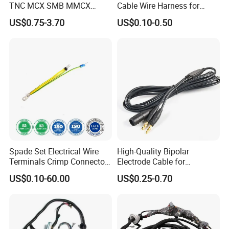
TNC MCX SMB MMCX
Cable Wire Harness for
Coaxial RF Cable Assembly
Printer Device Battery
US$0.75-3.70
US$0.10-0.50
Charger Wiring Harness
Spade Set Electrical Wire
High-Quality Bipolar
Terminals Crimp Connectors
Electrode Cable for
Cable Harness
Enhanced Surgical
US$0.10-60.00
US$0.25-0.70
Precision