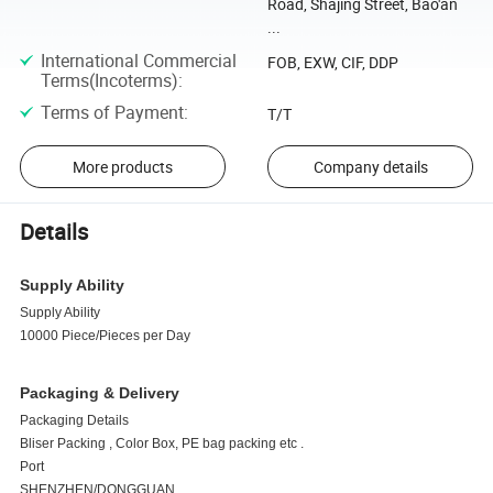
Road, Shajing Street, Bao'an
...
International Commercial
FOB, EXW, CIF, DDP
Terms(Incoterms)
:
Terms of Payment
:
T/T
More products
Company details
Details
Supply Ability
Supply Ability
10000 Piece/Pieces per Day
Packaging & Delivery
Packaging Details
Bliser Packing , Color Box, PE bag packing etc .
Port
SHENZHEN/DONGGUAN