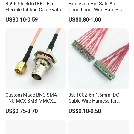
Bn96 Shielded FFC Flat
Explosion Hot Sale Air
Flexible Ribbon Cable with
Conditioner Wire Harness
Blue Reinforcement
Terminals with ISO9001
US$0.10-0.59
US$0.80-1.00
Certification
Custom Made BNC SMA
Jst-10CZ-6h 1.5mm IDC
TNC MCX SMB MMCX
Cable Wire Harness for
Coaxial RF Cable Assembly
Printer Device Battery
US$0.75-3.70
US$0.10-0.50
Charger Wiring Harness