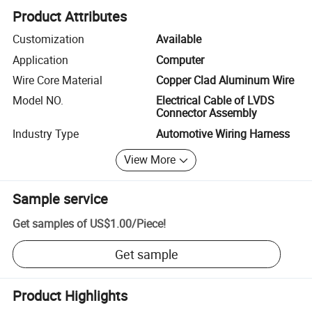
Product Attributes
Customization
Available
Application
Computer
Wire Core Material
Copper Clad Aluminum Wire
Model NO.
Electrical Cable of LVDS
Connector Assembly
Industry Type
Automotive Wiring Harness
View More
Sample service
Get samples of
US$1.00
/
Piece
!
Get sample
Product Highlights