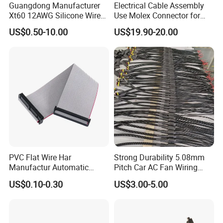
Guangdong Manufacturer
Electrical Cable Assembly
Xt60 12AWG Silicone Wire
Use Molex Connector for
Harness for Drone Flight
Gaming Main Wiring
US$0.50-10.00
US$19.90-20.00
Controller ESC Lithium
Harness
Battery
PVC Flat Wire Har
Strong Durability 5.08mm
Manufactur Automatic
Pitch Car AC Fan Wiring
Automotive Cable Wire
Harness
US$0.10-0.30
US$3.00-5.00
Harness Kit