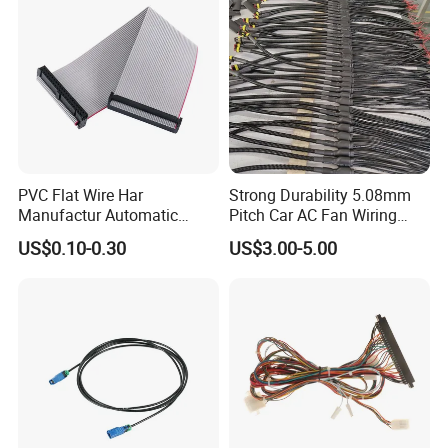
PVC Flat Wire Har
Strong Durability 5.08mm
Manufactur Automatic
Pitch Car AC Fan Wiring
Automotive Cable Wire
Harness
US$0.10-0.30
US$3.00-5.00
Harness Kit