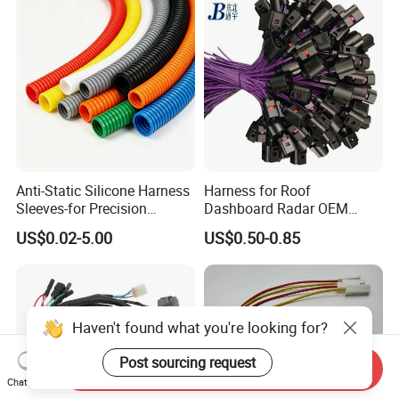
Anti-Static Silicone Harness
Harness for Roof
Sleeves-for Precision
Dashboard Radar OEM
Electronics
ODM Manufacturer
US$0.02-5.00
US$0.50-0.85
Customized Automotive
Haven't found what you're looking for?
Post sourcing request
Send Inquiry
Chat Now