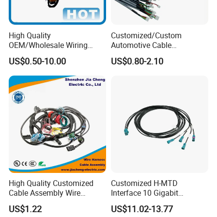
High Quality
Customized/Custom
OEM/Wholesale Wiring
Automotive Cable
Harness for
Harness/Wire/Cable/Wiring
US$0.50-10.00
US$0.80-2.10
Automotive/Cable/Connect
Harness/Wire
or/Electrica/Auto/Car/Medi
Harness/Electric Wire
cal/Light/Radio/Audio
High Quality Customized
Customized H-MTD
Cable Assembly Wire
Interface 10 Gigabit
Harness with IATF16949 UL
Ethernet Wire Harness and
US$1.22
US$11.02-13.77
Certification for Industrial
Automotive Cable