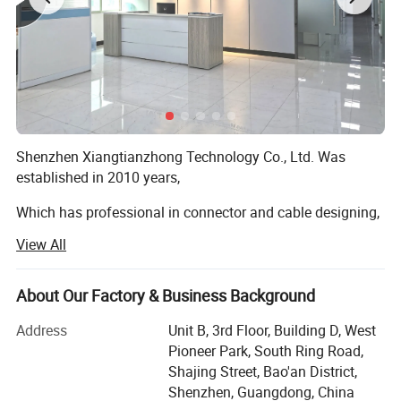
Shenzhen Xiangtianzhong Technology Co., Ltd. Was
established in 2010 years,
Which has professional in connector and cable designing,
developing, punching and selling, which has an elite team
View All
with abundant experience for connector and cable, we
have own First-class talent and technology and also have
various imported first-rate testing apparatus with full-
About Our Factory & Business Background
automatic machine, This company has set up production
Address
Unit B, 3rd Floor, Building D, West
bases in Huizhou, Hubei, Hunan, Guiyang and other places
Pioneer Park, South Ring Road,
to produce and deliver goods at the fastest speed and
Shajing Street, Bao'an District,
better respond to the rapid demand of the market, We can
Shenzhen, Guangdong, China
provide OEM & ODM service, We have a complete,