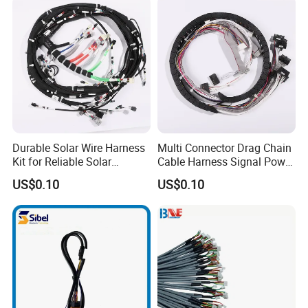
Durable Solar Wire Harness
Multi Connector Drag Chain
Kit for Reliable Solar
Cable Harness Signal Power
Installations
Wire Harness for
US$0.10
US$0.10
Automation Equipment