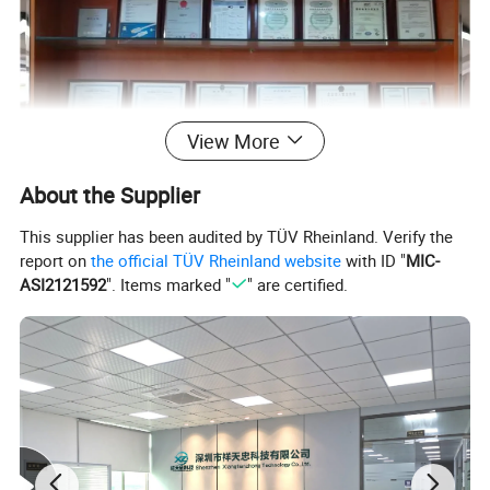
View More
About the Supplier
This supplier has been audited by TÜV Rheinland. Verify the
report on
the official TÜV Rheinland website
with ID "
MIC-
ASI2121592
". Items marked "
" are certified.