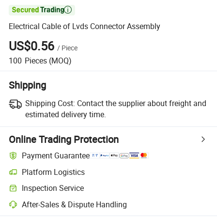

Electrical Cable of Lvds Connector Assembly
US$0.56
/
Piece
100
Pieces
(MOQ)
Shipping
Shipping Cost:
Contact the supplier about freight and
estimated delivery time.
Online Trading Protection
Payment Guarantee
Platform Logistics
Clearer shipment tracking with platform-supported logistics.
Inspection Service
Optional pre-shipment inspection for quality and quantity checks.
After-Sales & Dispute Handling
Platform-assisted dispute resolution, including refunds or returns whe