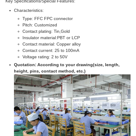
Key Specifications/Special Features:
Characteristics:
Type: FFC FPC connector
Pitch: Customized
Contact plating: Tin,Gold
Insulator material:PBT or LCP
Contact material: Copper alloy
Contact current: 25 to 100mA
Voltage rating: 2 to 50V
Quotation: According to your drawing(size, length,
height, pins, contact method, etc.)