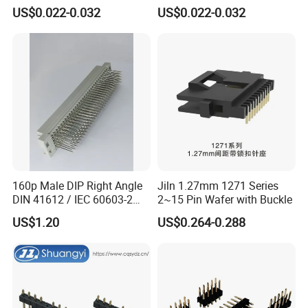
Grounding Clip for EMC
Thermoplastic UL94V-0
US$0.022-0.032
US$0.022-0.032
Compliance in Automotive
Flammability Rating for
Control Units and Sensors
Safety Critical Electronic
Systems
160p Male DIP Right Angle
Jiln 1.27mm 1271 Series
DIN 41612 / IEC 60603-2
2~15 Pin Wafer with Buckle
Connectors
US$1.20
US$0.264-0.288