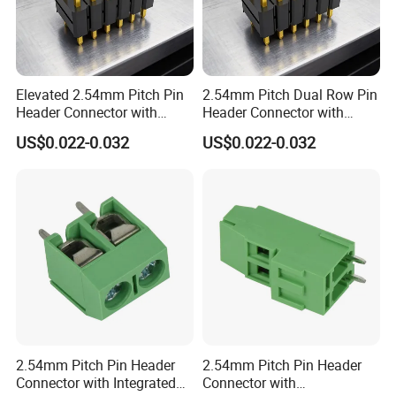
Elevated 2.54mm Pitch Pin
2.54mm Pitch Dual Row Pin
Header Connector with
Header Connector with
7.5mm Stacking Height for
3.0mm Tail Length for Thick
US$0.022-0.032
US$0.022-0.032
Parallel Board to Board
PCB Mounting in Power
Connection in Modular
Supply and Industrial
Systems
Equipment
2.54mm Pitch Pin Header
2.54mm Pitch Pin Header
Connector with Integrated
Connector with