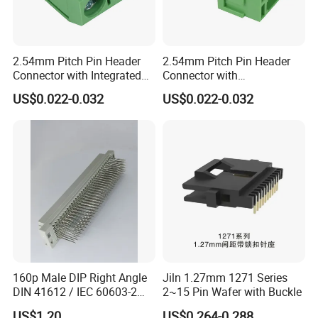
2.54mm Pitch Pin Header
2.54mm Pitch Pin Header
Connector with Integrated
Connector with
Grounding Clip for EMC
Thermoplastic UL94V-0
US$0.022-0.032
US$0.022-0.032
Compliance in Automotive
Flammability Rating for
Control Units and Sensors
Safety Critical Electronic
Systems
160p Male DIP Right Angle
Jiln 1.27mm 1271 Series
DIN 41612 / IEC 60603-2
2~15 Pin Wafer with Buckle
Connectors
US$1.20
US$0.264-0.288