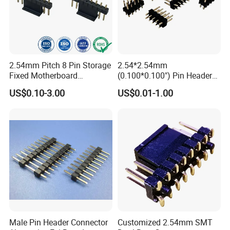
2.54mm Pitch 8 Pin Storage
2.54*2.54mm
Fixed Motherboard
(0.100*0.100") Pin Header
Terminals Header
Dual Row Straight 10pin
US$0.10-3.00
US$0.01-1.00
Customization Terminal
Male Connector
Electronic Wholesale Wire
Board to Board Electrical
Power Contact Connector
Male Pin Header Connector
Customized 2.54mm SMT