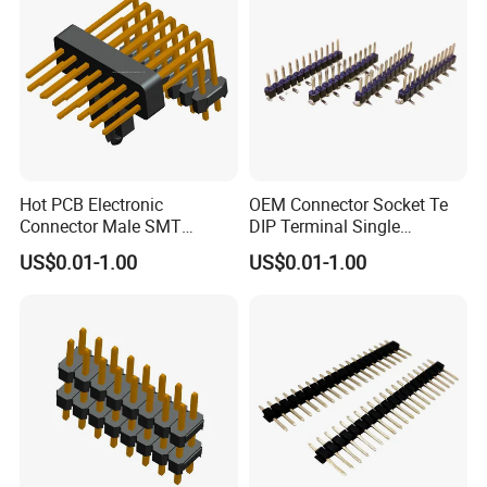
Hot PCB Electronic
OEM Connector Socket Te
Connector Male SMT
DIP Terminal Single
Double Row Single Plastic
Row1X12pin SMT Type Pin
US$0.01-1.00
US$0.01-1.00
Straight Pin Header
Header
Connector