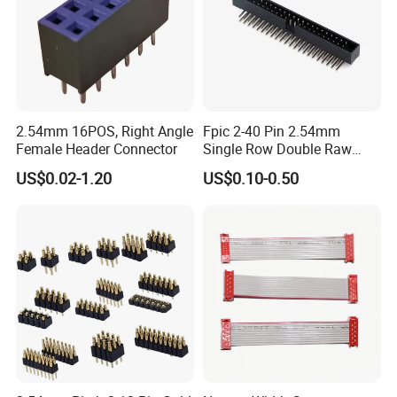
2.54mm 16POS, Right Angle
Fpic 2-40 Pin 2.54mm
Female Header Connector
Single Row Double Raw
PCB Female Pin Header
US$0.02-1.20
US$0.10-0.50
Connector