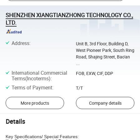
SHENZHEN XIANGTIANZHONG TECHNOLOGY CO.,
LTD.
Address
:
Unit B, 3rd Floor, Building D,
West Pioneer Park, South Ring
Road, Shajing Street, Bao'an
...
International Commercial
FOB, EXW, CIF, DDP
Terms(Incoterms)
:
Terms of Payment
:
T/T
More products
Company details
Details
Key Specifications/ Special Features: