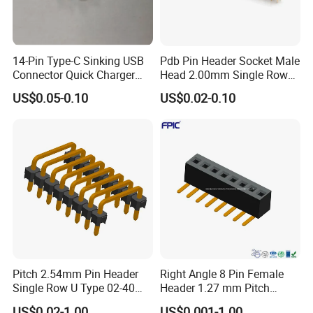
14-Pin Type-C Sinking USB
Pdb Pin Header Socket Male
Connector Quick Charger
Head 2.00mm Single Row
SMT Female USB Port
10 20 40 Pin DIP Type
US$0.05-0.10
US$0.02-0.10
Connector 0.8mm
1.27mm Header Connector
Single Pin Header
Pitch 2.54mm Pin Header
Right Angle 8 Pin Female
Single Row U Type 02-40
Header 1.27 mm Pitch
Pin Connector
Female PCB Connector
US$0.02-1.00
US$0.001-1.00