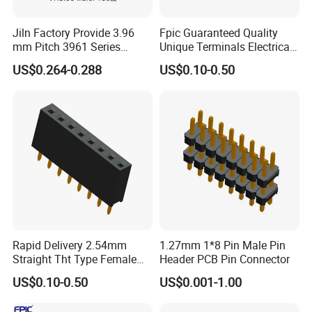
Jiln Factory Provide 3.96
Fpic Guaranteed Quality
mm Pitch 3961 Series
Unique Terminals Electrical
2~16p Vh Wafer Straight
Pogo Pin Dual Row
US$0.264-0.288
US$0.10-0.50
Connector Header Female
Rapid Delivery 2.54mm
1.27mm 1*8 Pin Male Pin
Straight Tht Type Female
Header PCB Pin Connector
>>>>>>>>>>>>>>> Features and
FAQ
Header Single Row PCB Pin
US$0.10-0.50
US$0.001-1.00
structure of DVI cable <<<<<<<<<<<<<<<<<
Connector
A1:Our factory are located in Dongguan city, Guang Dong