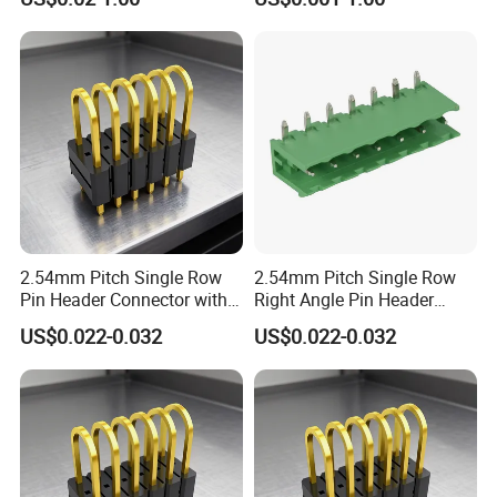
2.54mm Pitch Single Row
2.54mm Pitch Single Row
Pin Header Connector with
Right Angle Pin Header
Straight Through Hole
Connector with Gold Plated
US$0.022-0.032
US$0.022-0.032
Contacts for PCB Board
Contacts for Reliable Signal
Interconnection
Transmission in
Applications
Communication Equipment