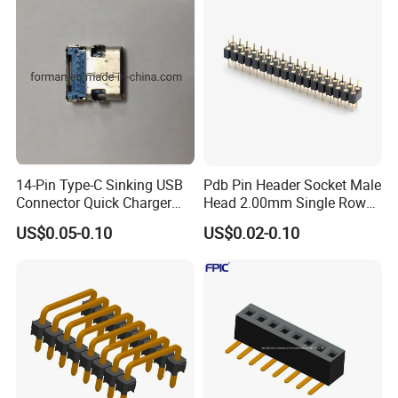
14-Pin Type-C Sinking USB
Pdb Pin Header Socket Male
Connector Quick Charger
Head 2.00mm Single Row
SMT Female USB Port
10 20 40 Pin DIP Type
US$0.05-0.10
US$0.02-0.10
Connector 0.8mm
1.27mm Header Connector
Single Pin Header