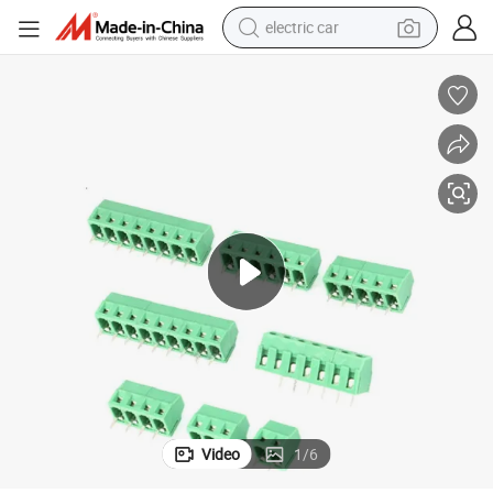
electric car
wheel loader
motorcycle
pullover hoody
running shoe
dirt bike
electric bike
smart phone
Video
1
/
6