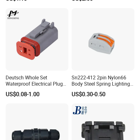
Female Wire Harness Plug
- For order:
The order information and photos at different
Socket Electric Rectangular
production stage will be sent to you and the information will be
Connector
updated timely.
Deutsch Whole Set
Sn222-412 2pin Nylon66
Waterproof Electrical Plug
Body Steel Spring Lighting
Kit Wire Harness Connector
Wire Cable Connector
US$0.08-1.00
US$0.30-0.50