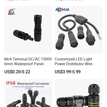
Terminals 7081-6.3-11
Mc4 Terminal DC/AC 1500V
Customized LED Light
6mm Waterproof Panel
Power Distributor Wire
Solar Connector
Solution Waterproof Splitter
US$0.20-0.22
US$3.99-5.99
Connectors