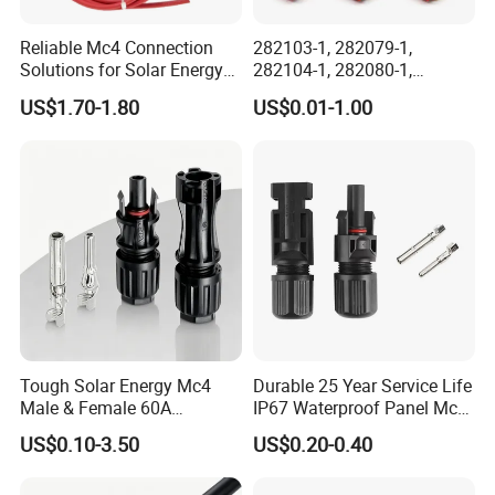
Reliable Mc4 Connection
282103-1, 282079-1,
Solutions for Solar Energy
282104-1, 282080-1,
Systems
282105-1, 282087-1, 1-6 Pin
US$1.70-1.80
US$0.01-1.00
Fale, Female Auto
Connector Automotive PA66
Waterproof Receptacle
Housing Wholesale Factory
Tough Solar Energy Mc4
Durable 25 Year Service Life
Male & Female 60A
IP67 Waterproof Panel Mc4
Terminal Connector
Connector
US$0.10-3.50
US$0.20-0.40