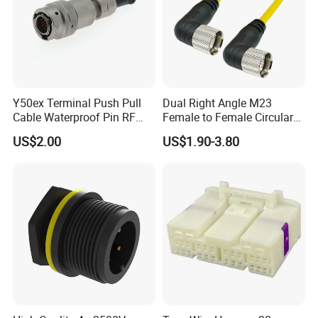
Y50ex Terminal Push Pull
Dual Right Angle M23
Cable Waterproof Pin RF
Female to Female Circular
Power Electrical Female
Cable Bright Yellow PUR
US$2.00
US$1.90-3.80
Wire Harness Plug Socket
Jacket Industrial Sensor
Electric Circular Connector
Connection Wire Harness