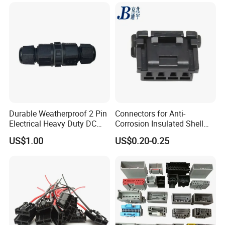
Durable Weatherproof 2 Pin
Connectors for Anti-
Electrical Heavy Duty DC
Corrosion Insulated Shell
Power Waterproof
Housing, Custom Size,
US$1.00
US$0.20-0.25
Connector
Power Connectors