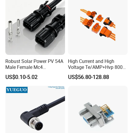
Robust Solar Power PV 54A
High Current and High
Male Female Mc4
Voltage Te/AMP+Hvp 800
Connector
Hv Connector, Suitable for
US$0.10-5.02
US$56.80-128.88
Hybrid and Pure Electric
Vehicles, Supporting
Multiple Wiring Harness
Assembly