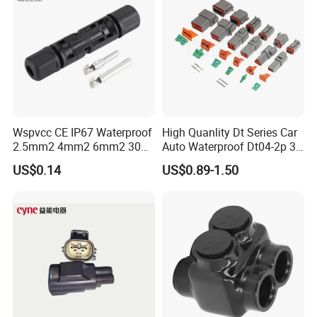
Wspvcc CE IP67 Waterproof
High Quanlity Dt Series Car
2.5mm2 4mm2 6mm2 30A
Auto Waterproof Dt04-2p 3p
1000V PV DC Solar Panel
4p 6p 8p 12p Dt06-2s 3s 4s
US$0.14
US$0.89-1.50
Cable Connector for Solar
6s 8s 12s Deutsch
Photovoltaic System
Automotive Connector