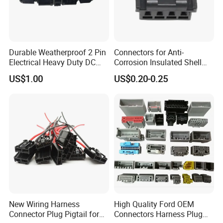
Durable Weatherproof 2 Pin
Connectors for Anti-
Electrical Heavy Duty DC
Corrosion Insulated Shell
Power Waterproof
Housing, Custom Size,
US$1.00
US$0.20-0.25
Connector
Power Connectors
New Wiring Harness
High Quality Ford OEM
Connector Plug Pigtail for
Connectors Harness Plug