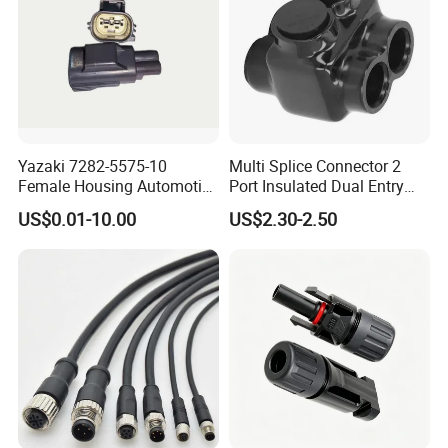
Yazaki 7282-5575-10
Multi Splice Connector 2
Female Housing Automotive
Port Insulated Dual Entry
Connnector ECU Wiring
Power Wire Range 2/0-6
US$0.01-10.00
US$2.30-2.50
Harness Replacement
AWG
Connector Housing