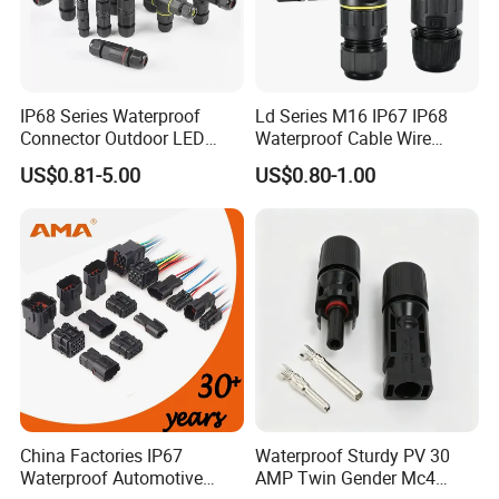
IP68 Series Waterproof
Ld Series M16 IP67 IP68
Connector Outdoor LED
Waterproof Cable Wire
Sealed Assembly Wire Quick
Connector 2-11 Pin Quick
US$0.81-5.00
US$0.80-1.00
Terminal Connector
Coupler Circular Aviation
Power Electrical Wire to Wire
Connector
China Factories IP67
Waterproof Sturdy PV 30
Waterproof Automotive
AMP Twin Gender Mc4