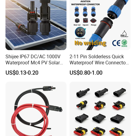
Shijee IP67 DC/AC 1000V
2-11 Pin Solderless Quick
Waterproof Mc4 PV Solar
Waterproof Wire Connector
Power Cable Connector
Cable Connector IP68
US$0.13-0.20
US$0.80-1.00
Outdoor Wire to Wire
Electrical Aviation Plug
Male Female Socket
Reliable Circular Wiri