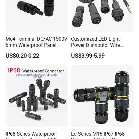
Mc4 Terminal DC/AC 1500V
Customized LED Light
6mm Waterproof Panel
Power Distributor Wire
Solar Connector
Solution Waterproof Splitter
US$0.20-0.22
US$3.99-5.99
Connectors
IP68 Series Waterproof
Ld Series M16 IP67 IP68