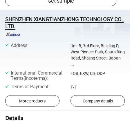
Get sample
SHENZHEN XIANGTIANZHONG TECHNOLOGY CO.,
LTD.
Address
:
Unit B, 3rd Floor, Building D,
West Pioneer Park, South Ring
Road, Shajing Street, Bao'an
...
International Commercial
FOB, EXW, CIF, DDP
Terms(Incoterms)
:
Terms of Payment
:
T/T
More products
Company details
Details