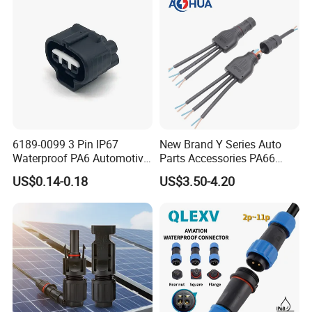
Connector
6189-0099 3 Pin IP67
New Brand Y Series Auto
Waterproof PA6 Automotive
Parts Accessories PA66
Connector 1.8mm Terminal
Straight Waterproof
US$0.14-0.18
US$3.50-4.20
for Sealed Wiring Harness
Connector