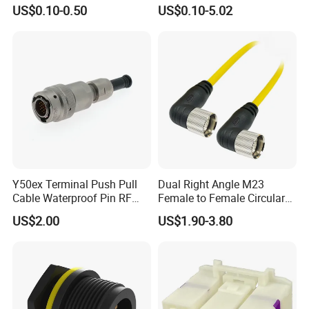
Connector Terminals for Car
Cable Joint Connector
US$0.10-0.50
US$0.10-5.02
Y50ex Terminal Push Pull
Dual Right Angle M23
Cable Waterproof Pin RF
Female to Female Circular
Power Electrical Female
Cable Bright Yellow PUR
US$2.00
US$1.90-3.80
Wire Harness Plug Socket
Jacket Industrial Sensor
Electric Circular Connector
Connection Wire Harness