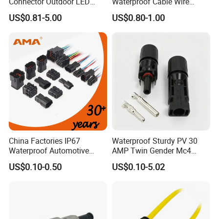
Connector Outdoor LED
Waterproof Cable Wire
Sealed Assembly Wire Quick
Connector 2-11 Pin Quick
US$0.81-5.00
US$0.80-1.00
Terminal Connector
Coupler Circular Aviation
Power Electrical Wire to Wire
Connector
China Factories IP67
Waterproof Sturdy PV 30
Waterproof Automotive
AMP Twin Gender Mc4
Connector Terminals for Car
Cable Joint Connector
US$0.10-0.50
US$0.10-5.02