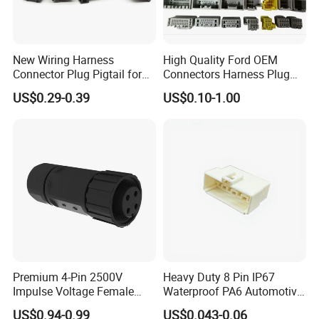
New Wiring Harness
High Quality Ford OEM
Connector Plug Pigtail for
Connectors Harness Plug
Universal Fuel Pump Cc-706
Models Available for Car
US$0.29-0.39
US$0.10-1.00
(18-14) AWG
ISO Radio Connector for
Toyota
Premium 4-Pin 2500V
Heavy Duty 8 Pin IP67
Impulse Voltage Female
Waterproof PA6 Automotive
Connector Cable
Connector with 6.3mm
US$0.94-0.99
US$0.043-0.06