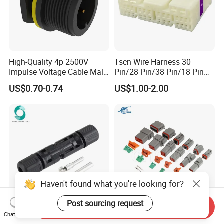
High-Quality 4p 2500V
Tscn Wire Harness 30
Impulse Voltage Cable Male
Pin/28 Pin/38 Pin/18 Pin
Connector
Bypass Connector Header
US$0.70-0.74
US$1.00-2.00
Type
Haven't found what you're looking for?
Post sourcing request
Send Inquiry
Wspvcc CE IP67 Waterproof
High Quanlity Dt Series Car
Chat Now