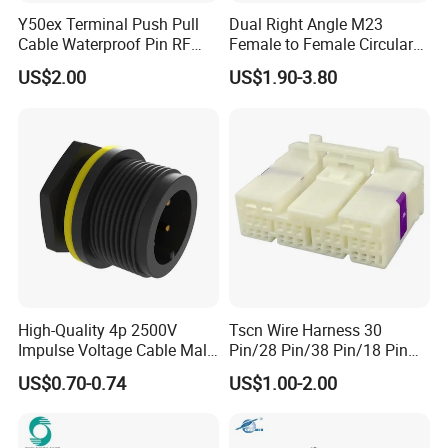
Y50ex Terminal Push Pull
Dual Right Angle M23
Cable Waterproof Pin RF
Female to Female Circular
Power Electrical Female
Cable Bright Yellow PUR
US$2.00
US$1.90-3.80
Wire Harness Plug Socket
Jacket Industrial Sensor
Electric Circular Connector
Connection Wire Harness
High-Quality 4p 2500V
Tscn Wire Harness 30
Impulse Voltage Cable Male
Pin/28 Pin/38 Pin/18 Pin
Connector
Bypass Connector Header
US$0.70-0.74
US$1.00-2.00
Type