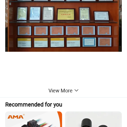
View More
Recommended for you