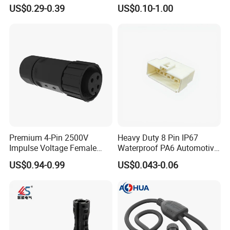
Universal Fuel Pump Cc-706
Models Available for Car
US$0.29-0.39
US$0.10-1.00
(18-14) AWG
ISO Radio Connector for
Toyota
Premium 4-Pin 2500V
Heavy Duty 8 Pin IP67
Impulse Voltage Female
Waterproof PA6 Automotive
Connector Cable
Connector with 6.3mm
US$0.94-0.99
US$0.043-0.06
Terminals 7081-6.3-11