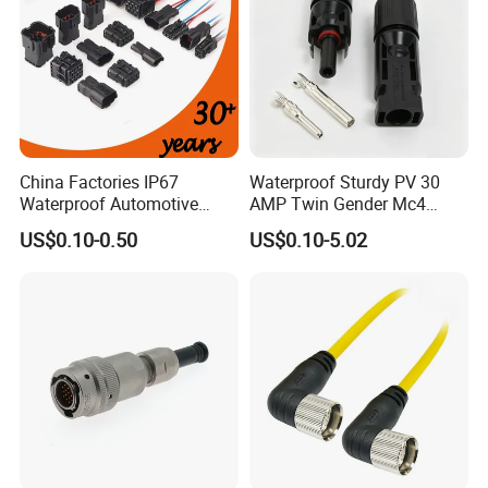
China Factories IP67
Waterproof Sturdy PV 30
Waterproof Automotive
AMP Twin Gender Mc4
Connector Terminals for Car
Cable Joint Connector
US$0.10-0.50
US$0.10-5.02