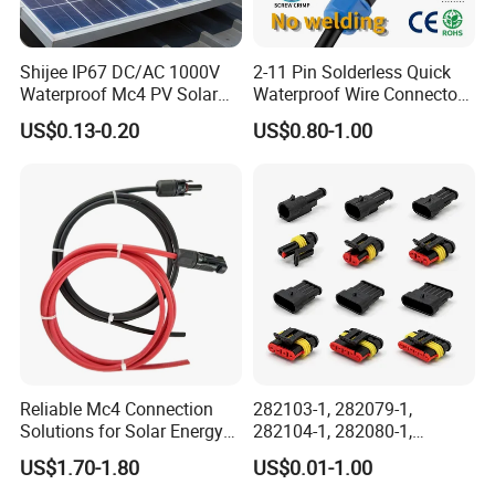
Shijee IP67 DC/AC 1000V
2-11 Pin Solderless Quick
Waterproof Mc4 PV Solar
Waterproof Wire Connector
Power Cable Connector
Cable Connector IP68
US$0.13-0.20
US$0.80-1.00
Outdoor Wire to Wire
Electrical Aviation Plug
Male Female Socket
Reliable Circular Wiri
Reliable Mc4 Connection
282103-1, 282079-1,
Solutions for Solar Energy
282104-1, 282080-1,
Systems
282105-1, 282087-1, 1-6 Pin
US$1.70-1.80
US$0.01-1.00
Fale, Female Auto
>>>>>>>>>>>>>>> Features and structure
FAQ