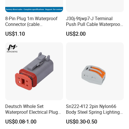
8-Pin Plug 1m Waterproof
J30j-9tjwp7-J Terminal
Connector (cable
Push Pull Cable Waterproof
customized support length)
Pin RF Power Electrical
US$1.10
US$2.00
Female Wire Harness Plug
Socket Electric Rectangular
Connector
Deutsch Whole Set
Sn222-412 2pin Nylon66
Waterproof Electrical Plug
Body Steel Spring Lighting
Kit Wire Harness Connector
Wire Cable Connector
US$0.08-1.00
US$0.30-0.50