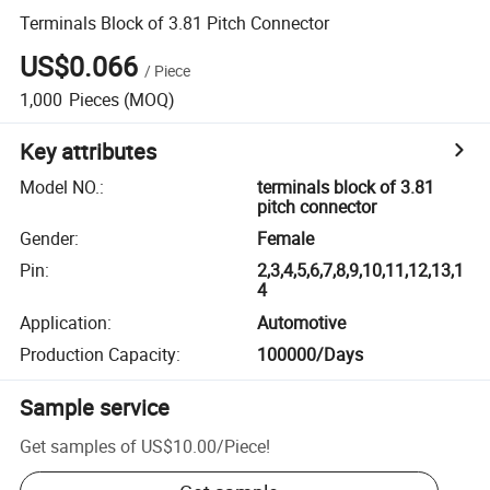
Terminals Block of 3.81 Pitch Connector
US$0.066
/
Piece
1,000
Pieces
(MOQ)
Key attributes
Model NO.
:
terminals block of 3.81
pitch connector
Gender
:
Female
Pin
:
2,3,4,5,6,7,8,9,10,11,12,13,1
4
Application
:
Automotive
Production Capacity
:
100000/Days
Sample service
Get samples of
US$10.00
/
Piece
!