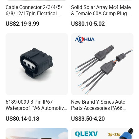
Cable Connector 2/3/4/5/
Solid Solar Array Mc4 Male
6/8/12/17pin Electrical
& Female 60A Crimp Plug
Circular Lp67 Waterproof
Connector
US$2.19-3.99
US$0.10-5.02
Solder Molding Male
Female Plug M5/M8/M12
Connector
6189-0099 3 Pin IP67
New Brand Y Series Auto
Waterproof PA6 Automotive
Parts Accessories PA66
Connector 1.8mm Terminal
Straight Waterproof
US$0.14-0.18
US$3.50-4.20
for Sealed Wiring Harness
Connector