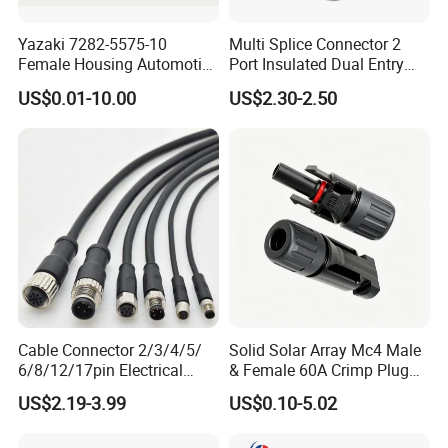
Yazaki 7282-5575-10
Multi Splice Connector 2
Female Housing Automotive
Port Insulated Dual Entry
Connnector ECU Wiring
Power Wire Range 2/0-6
US$0.01-10.00
US$2.30-2.50
Harness Replacement
AWG
Connector Housing
Cable Connector 2/3/4/5/
Solid Solar Array Mc4 Male
6/8/12/17pin Electrical
& Female 60A Crimp Plug
Circular Lp67 Waterproof
Connector
US$2.19-3.99
US$0.10-5.02
Solder Molding Male
Female Plug M5/M8/M12