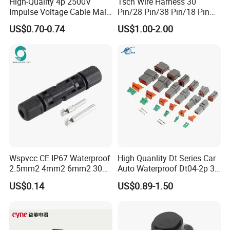
High-Quality 4p 2500V
Tscn Wire Harness 30
Impulse Voltage Cable Male
Pin/28 Pin/38 Pin/18 Pin
Connector
Bypass Connector Header
US$0.70-0.74
US$1.00-2.00
Type
Wspvcc CE IP67 Waterproof
High Quanlity Dt Series Car
2.5mm2 4mm2 6mm2 30A
Auto Waterproof Dt04-2p 3p
1000V PV DC Solar Panel
4p 6p 8p 12p Dt06-2s 3s 4s
US$0.14
US$0.89-1.50
Cable Connector for Solar
6s 8s 12s Deutsch
Photovoltaic System
Automotive Connector