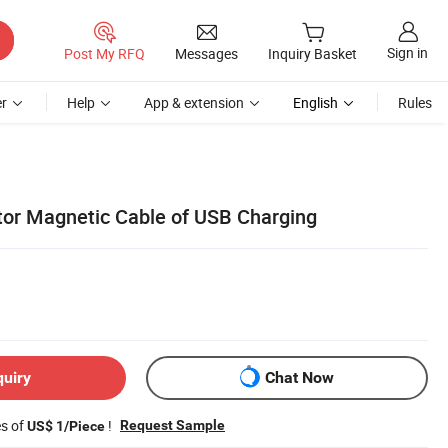
Sign in
Post My RFQ
Messages
Inquiry Basket
r
Help
App & extension
English
Rules
or Magnetic Cable of USB Charging
quiry
Chat Now
es of
!
Request Sample
US$ 1/Piece