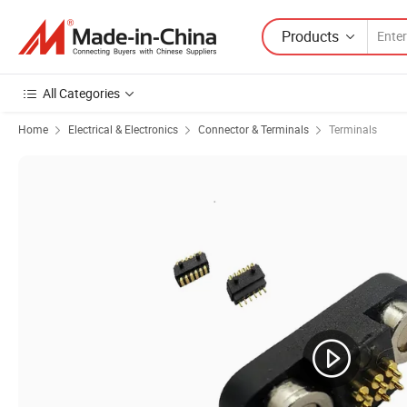
Products
All Categories
Home
Electrical & Electronics
Connector & Terminals
Terminals