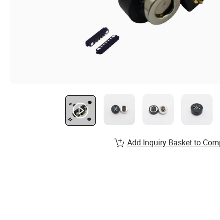
Add Inquiry Basket to Com