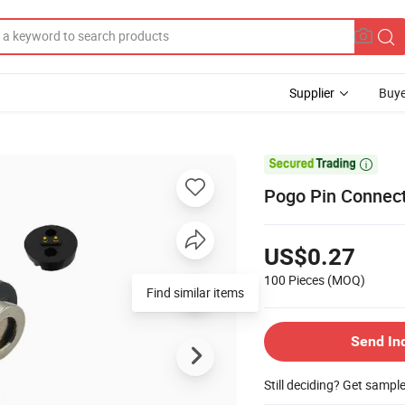
Supplier
Buye

Pogo Pin Connect
US$0.27
100 Pieces
(MOQ)
Find similar items
Send In
Still deciding? Get sampl