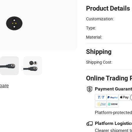
Product Details
Customization:
Type:
Material:
Shipping
Shipping Cost:
Online Trading 
pare
Payment Guaran
Platform-protected
Platform Logistic
Clearer shipment t