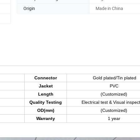
Origin
Made in China
Connector
Gold plated/Tin plated
Jacket
PVC
Length
(Customized)
Quality Testing
Electrical test & Visual inspec
OD(mm)
(Customized)
Warranty
1 year