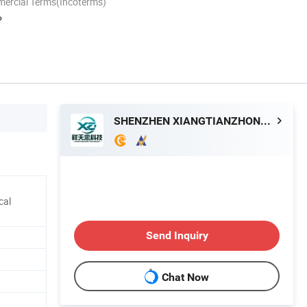
mercial Terms(Incoterms)
P
SHENZHEN XIANGTIANZHONG TECHNOLOGY CO., LTD.
cal
Send Inquiry
Chat Now