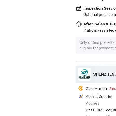
Inspection Servic
Optional pre-shipm
After-Sales & Di
Platform-assisted d
Only orders placed a
eligible for payment
SHENZHEN 
Gold Member
Sin
Audited Supplier
Address
Unit B, 3rd Floor, 
...