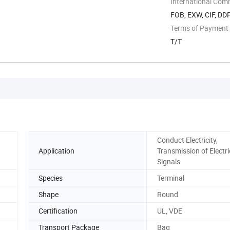
International Com
FOB, EXW, CIF, DD
Terms of Payment
T/T
Conduct Electricity,
Application
Transmission of Electri
Signals
Species
Terminal
Shape
Round
Certification
UL, VDE
Transport Package
Bag