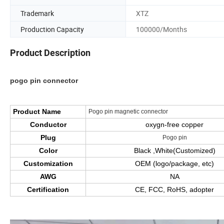
Trademark
XTZ
Production Capacity
100000/Months
Product Description
pogo pin connector
Product Name
Pogo pin magnetic connector
Conductor
oxygn-free copper
Plug
Pogo pin
Color
Black ,White(Customized)
Customization
OEM (logo/package, etc)
AWG
NA
Certification
CE, FCC, RoHS, adopter