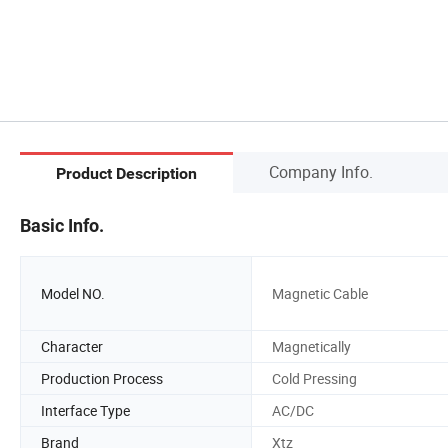
Company Info.
Product Description
Basic Info.
Model NO.
Magnetic Cable
Character
Magnetically
Production Process
Cold Pressing
Interface Type
AC/DC
Brand
Xtz