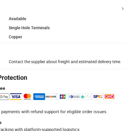
Available
Single Hole Terminals
Copper
Contact the supplier about freight and estimated delivery time.
Protection
tee
 payments with refund support for eligible order issues.
s
racking with platform-supported logistics.