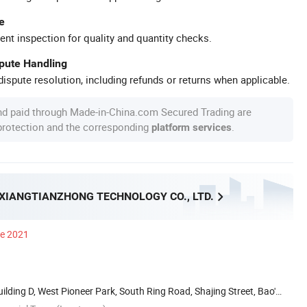
e
ent inspection for quality and quantity checks.
spute Handling
ispute resolution, including refunds or returns when applicable.
nd paid through Made-in-China.com Secured Trading are
 protection and the corresponding
.
platform services
XIANGTIANZHONG TECHNOLOGY CO., LTD.
ce 2021
Building D, West Pioneer Park, South Ring Road, Shajing Street, Bao'an