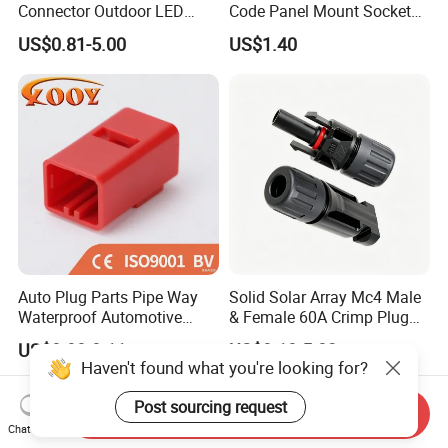
Connector Outdoor LED
Code Panel Mount Socket
Sealed Assembly Wire Quick
Male Female 2/3/4/5/6/8
US$0.81-5.00
US$1.40
Terminal Connector
Pin Front Mount
Weldingreceptacle
IP67waterproof
Auto Plug Parts Pipe Way
Solid Solar Array Mc4 Male
Waterproof Automotive
& Female 60A Crimp Plug
Electrical Male Female
Connector
US$0.08-0.11
US$0.10-5.02
Connector Splice 282104-1
Haven't found what you're looking for?
15449028 142680-1
12052854 174259-1
Post sourcing request
Send Inquiry
174264-1 1-74257-1
Chat Now