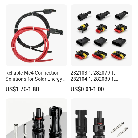
Electrical Aviation Plug
Male Female Socket
Reliable Circular Wiri
Reliable Mc4 Connection
282103-1, 282079-1,
Solutions for Solar Energy
282104-1, 282080-1,
Systems
282105-1, 282087-1, 1-6 Pin
US$1.70-1.80
US$0.01-1.00
Fale, Female Auto
Connector Automotive PA66
Waterproof Receptacle
Housing Wholesale Factory