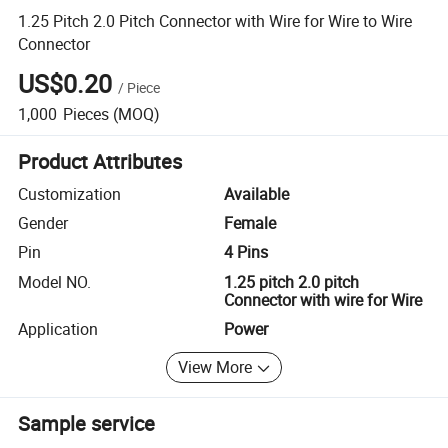
1.25 Pitch 2.0 Pitch Connector with Wire for Wire to Wire
Connector
US$0.20
/
Piece
1,000
Pieces
(MOQ)
Product Attributes
Customization
Available
Gender
Female
Pin
4 Pins
Model NO.
1.25 pitch 2.0 pitch
Connector with wire for Wire
Application
Power
View More
Sample service