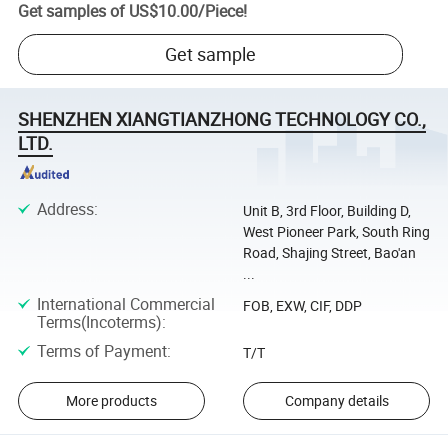
Get samples of
US$10.00
/
Piece
!
Get sample
SHENZHEN XIANGTIANZHONG TECHNOLOGY CO.,
LTD.
Address
:
Unit B, 3rd Floor, Building D,
West Pioneer Park, South Ring
Road, Shajing Street, Bao'an
...
International Commercial
FOB, EXW, CIF, DDP
Terms(Incoterms)
:
Terms of Payment
:
T/T
More products
Company details