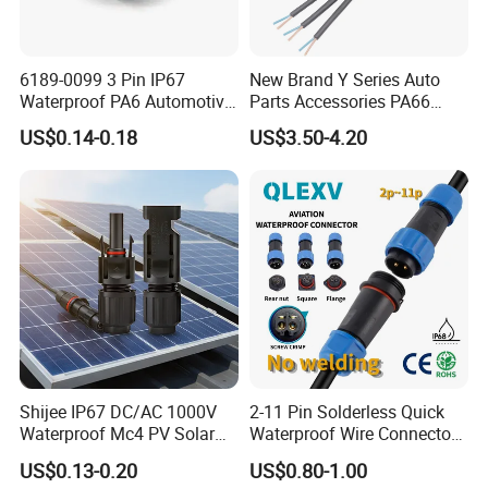
6189-0099 3 Pin IP67
New Brand Y Series Auto
Waterproof PA6 Automotive
Parts Accessories PA66
Connector 1.8mm Terminal
Straight Waterproof
US$0.14-0.18
US$3.50-4.20
for Sealed Wiring Harness
Connector
Shijee IP67 DC/AC 1000V
2-11 Pin Solderless Quick
Waterproof Mc4 PV Solar
Waterproof Wire Connector
Power Cable Connector
Cable Connector IP68
US$0.13-0.20
US$0.80-1.00
Outdoor Wire to Wire