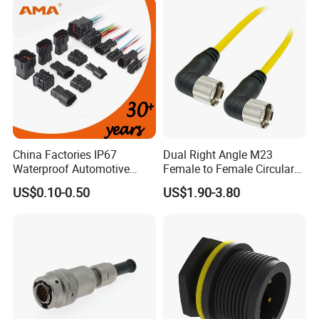
China Factories IP67
Dual Right Angle M23
Waterproof Automotive
Female to Female Circular
Connector Terminals for Car
Cable Bright Yellow PUR
US$0.10-0.50
US$1.90-3.80
Jacket Industrial Sensor
Connection Wire Harness