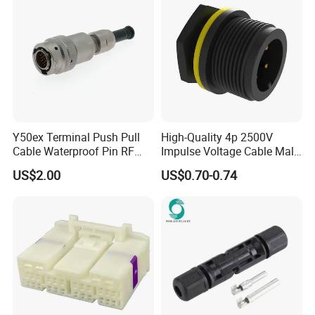
Y50ex Terminal Push Pull
High-Quality 4p 2500V
Cable Waterproof Pin RF
Impulse Voltage Cable Male
Power Electrical Female
Connector
US$2.00
US$0.70-0.74
Wire Harness Plug Socket
Electric Circular Connector