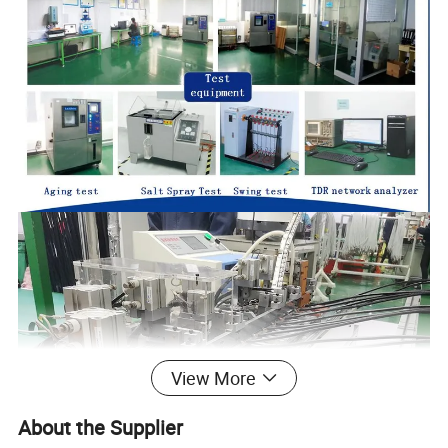
View More
About the Supplier