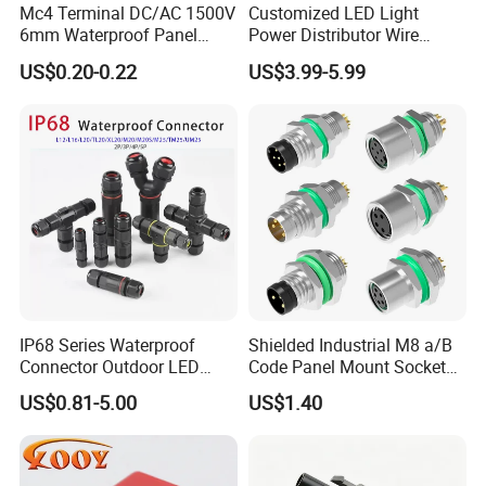
Mc4 Terminal DC/AC 1500V
Customized LED Light
6mm Waterproof Panel
Power Distributor Wire
Solar Connector
Solution Waterproof Splitter
US$0.20-0.22
US$3.99-5.99
Connectors
IP68 Series Waterproof
Shielded Industrial M8 a/B
Connector Outdoor LED
Code Panel Mount Socket
Sealed Assembly Wire Quick
Male Female 2/3/4/5/6/8
US$0.81-5.00
US$1.40
Terminal Connector
Pin Front Mount
Weldingreceptacle
IP67waterproof