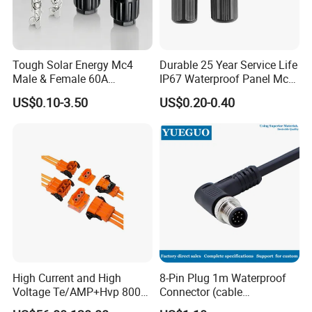
Tough Solar Energy Mc4
Durable 25 Year Service Life
Male & Female 60A
IP67 Waterproof Panel Mc4
Terminal Connector
Connector
US$0.10-3.50
US$0.20-0.40
High Current and High
8-Pin Plug 1m Waterproof
Voltage Te/AMP+Hvp 800
Connector (cable
Hv Connector, Suitable for
customized support length)