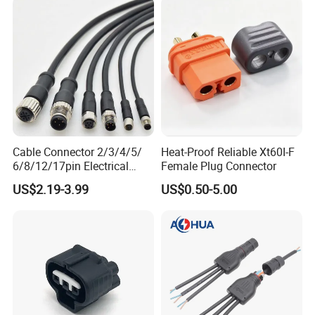
Cable Connector 2/3/4/5/
Heat-Proof Reliable Xt60I-F
6/8/12/17pin Electrical
Female Plug Connector
Circular Lp67 Waterproof
US$2.19-3.99
US$0.50-5.00
Solder Molding Male
Female Plug M5/M8/M12
Connector