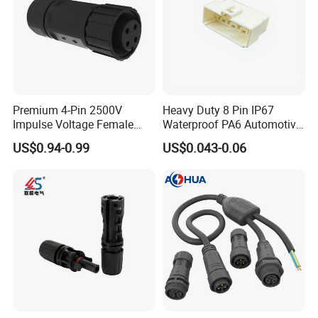
Premium 4-Pin 2500V
Heavy Duty 8 Pin IP67
Impulse Voltage Female
Waterproof PA6 Automotive
Connector Cable
Connector with 6.3mm
US$0.94-0.99
US$0.043-0.06
Terminals 7081-6.3-11