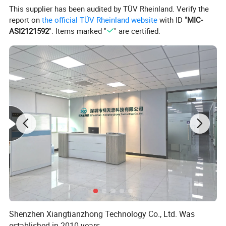
This supplier has been audited by TÜV Rheinland. Verify the
report on
the official TÜV Rheinland website
with ID "
MIC-
ASI2121592
". Items marked "
" are certified.
Shenzhen Xiangtianzhong Technology Co., Ltd. Was
established in 2010 years,