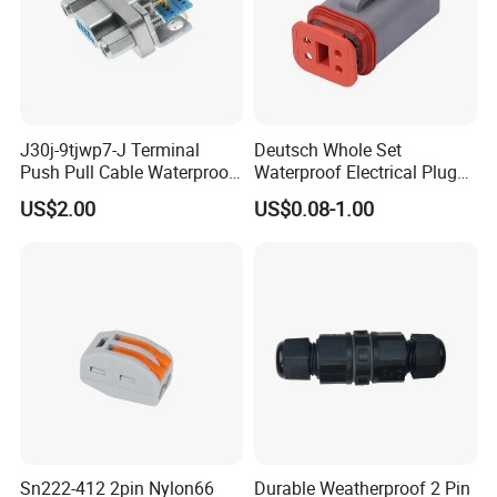
J30j-9tjwp7-J Terminal
Deutsch Whole Set
Push Pull Cable Waterproof
Waterproof Electrical Plug
Pin RF Power Electrical
Kit Wire Harness Connector
US$2.00
US$0.08-1.00
Female Wire Harness Plug
Socket Electric Rectangular
Connector
Sn222-412 2pin Nylon66
Durable Weatherproof 2 Pin