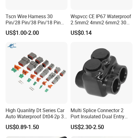
Tscn Wire Harness 30
Wspvcc CE IP67 Waterproof
Pin/28 Pin/38 Pin/18 Pin
2.5mm2 4mm2 6mm2 30A
Bypass Connector Header
1000V PV DC Solar Panel
US$1.00-2.00
US$0.14
Type
Cable Connector for Solar
Photovoltaic System
High Quanlity Dt Series Car
Multi Splice Connector 2
Auto Waterproof Dt04-2p 3p
Port Insulated Dual Entry
4p 6p 8p 12p Dt06-2s 3s 4s
Power Wire Range 2/0-6
US$0.89-1.50
US$2.30-2.50
6s 8s 12s Deutsch
AWG
Automotive Connector