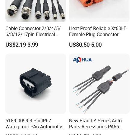
Cable Connector 2/3/4/5/
Heat-Proof Reliable Xt60I-F
6/8/12/17pin Electrical
Female Plug Connector
Circular Lp67 Waterproof
US$2.19-3.99
US$0.50-5.00
Solder Molding Male
Female Plug M5/M8/M12
Connector
>>>>>>>>>>>>>>> Features and
FAQ
6189-0099 3 Pin IP67
New Brand Y Series Auto
Waterproof PA6 Automotive
Parts Accessories PA66
structure of DVI cable <<<<<<<<<<<<<<<<<
Connector 1.8mm Terminal
Straight Waterproof
A1:Our factory are located in Dongguan city, Guang Dong