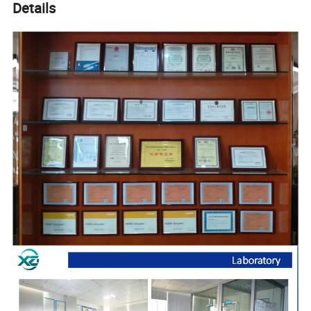
Details