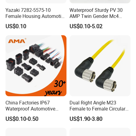
Yazaki 7282-5575-10
Waterproof Sturdy PV 30
Female Housing Automotive
AMP Twin Gender Mc4
Connnector ECU Wiring
Cable Joint Connector
US$0.10
US$0.10-5.02
Harness Replacement
Connector Housing
China Factories IP67
Dual Right Angle M23
Waterproof Automotive
Female to Female Circular
Connector Terminals for Car
Cable Bright Yellow PUR
US$0.10-0.50
US$1.90-3.80
Jacket Industrial Sensor
Connection Wire Harness