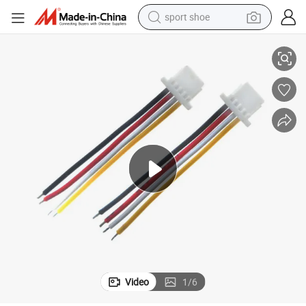
sport shoe
1.25 Pitch 2.0 Pitch Connector with Wire for Wire to Wire Connector
dirt bike
electric motorcycle
powder
pullover hoody
basketball shoe
wheel loader
electric tricycle
Video
1
/
6