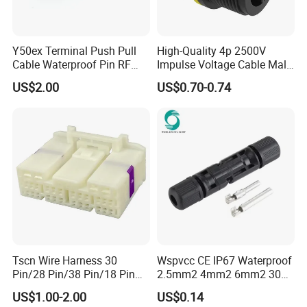
Y50ex Terminal Push Pull
High-Quality 4p 2500V
Cable Waterproof Pin RF
Impulse Voltage Cable Male
Power Electrical Female
Connector
US$2.00
US$0.70-0.74
Wire Harness Plug Socket
Electric Circular Connector
Tscn Wire Harness 30
Wspvcc CE IP67 Waterproof
Pin/28 Pin/38 Pin/18 Pin
2.5mm2 4mm2 6mm2 30A
Bypass Connector Header
1000V PV DC Solar Panel
US$1.00-2.00
US$0.14
Type
Cable Connector for Solar