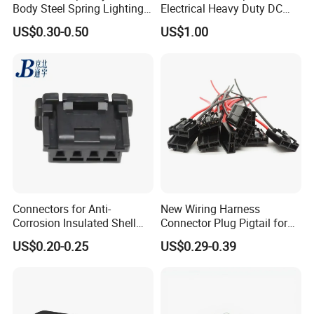
Body Steel Spring Lighting
Electrical Heavy Duty DC
Wire Cable Connector
Power Waterproof
US$0.30-0.50
US$1.00
Connector
Connectors for Anti-
New Wiring Harness
Corrosion Insulated Shell
Connector Plug Pigtail for
Housing, Custom Size,
Universal Fuel Pump Cc-706
US$0.20-0.25
US$0.29-0.39
Power Connectors
(18-14) AWG