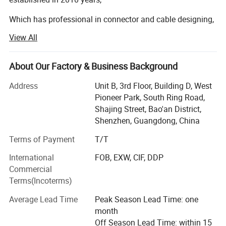
Which has professional in connector and cable designing,
developing, punching and selling, which has an elite team
View All
with abundant experience for connector and cable, we
have own First-class talent and technology and also have
various imported first-rate testing apparatus with full-
About Our Factory & Business Background
automatic machine, This company has set up production
Address
Unit B, 3rd Floor, Building D, West
bases in Huizhou, Hubei, Hunan, Guiyang and other places
Pioneer Park, South Ring Road,
to produce and deliver goods at the fastest speed and
Shajing Street, Bao'an District,
better respond to the rapid demand of the market, We can
Shenzhen, Guangdong, China
provide OEM & ODM service, We have a complete,
scientific quality management system. Because of the
Terms of Payment
T/T
company integrity, the strength and the excellent quality
International
FOB, EXW, CIF, DDP
that we obtained customers recognizing and electronic
Commercial
trade′ S respect. Welcome to visit our company for
Terms(Incoterms)
guidance or business negotiation.
Average Lead Time
Peak Season Lead Time: one
Product categories include HDMI High definition cable,
month
VGA cable, audio and video cable, USB cable, optical fiber
Off Season Lead Time: within 15
cable, engineering cable, adapter, medical harness and