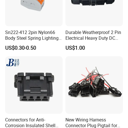
Sn222-412 2pin Nylon66
Durable Weatherproof 2 Pin
Body Steel Spring Lighting
Electrical Heavy Duty DC
Wire Cable Connector
Power Waterproof
US$0.30-0.50
US$1.00
Connector
Connectors for Anti-
New Wiring Harness
Corrosion Insulated Shell
Connector Plug Pigtail for