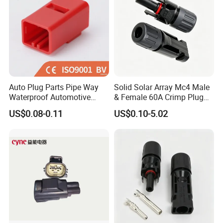
Auto Plug Parts Pipe Way
Solid Solar Array Mc4 Male
Waterproof Automotive
& Female 60A Crimp Plug
Electrical Male Female
Connector
US$0.08-0.11
US$0.10-5.02
Connector Splice 282104-1
15449028 142680-1
12052854 174259-1
174264-1 1-74257-1