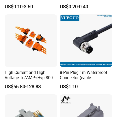
Terminal Connector
Connector
US$0.10-3.50
US$0.20-0.40
High Current and High
8-Pin Plug 1m Waterproof
Voltage Te/AMP+Hvp 800
Connector (cable
Hv Connector, Suitable for
customized support length)
US$56.80-128.88
US$1.10
Hybrid and Pure Electric
Vehicles, Supporting
Multiple Wiring Harness
Assembly