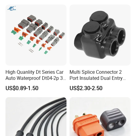
Photovoltaic System
High Quanlity Dt Series Car
Multi Splice Connector 2
Auto Waterproof Dt04-2p 3p
Port Insulated Dual Entry
4p 6p 8p 12p Dt06-2s 3s 4s
Power Wire Range 2/0-6
US$0.89-1.50
US$2.30-2.50
6s 8s 12s Deutsch
AWG
Automotive Connector