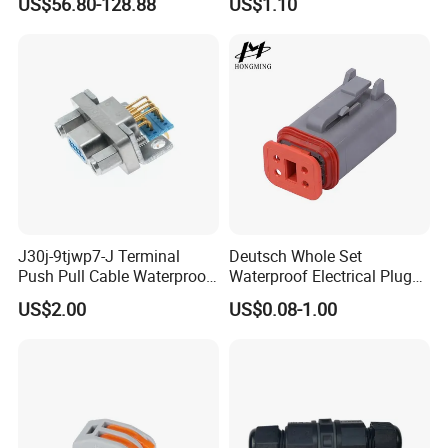
US$56.80-128.88
US$1.10
Hybrid and Pure Electric
Vehicles, Supporting
Multiple Wiring Harness
Assembly
J30j-9tjwp7-J Terminal
Deutsch Whole Set
Push Pull Cable Waterproof
Waterproof Electrical Plug
Pin RF Power Electrical
Kit Wire Harness Connector
US$2.00
US$0.08-1.00
Female Wire Harness Plug
Socket Electric Rectangular
Connector