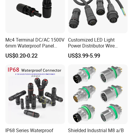
Mc4 Terminal DC/AC 1500V
Customized LED Light
6mm Waterproof Panel
Power Distributor Wire
Solar Connector
Solution Waterproof Splitter
US$0.20-0.22
US$3.99-5.99
Connectors
IP68 Series Waterproof
Shielded Industrial M8 a/B