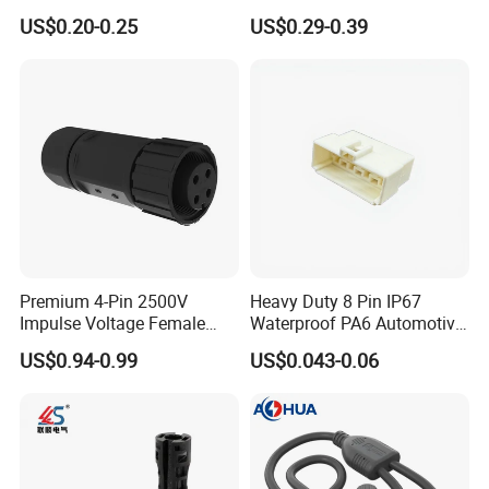
Housing, Custom Size,
Universal Fuel Pump Cc-706
US$0.20-0.25
US$0.29-0.39
Power Connectors
(18-14) AWG
Premium 4-Pin 2500V
Heavy Duty 8 Pin IP67
Impulse Voltage Female
Waterproof PA6 Automotive
Connector Cable
Connector with 6.3mm
US$0.94-0.99
US$0.043-0.06
Terminals 7081-6.3-11