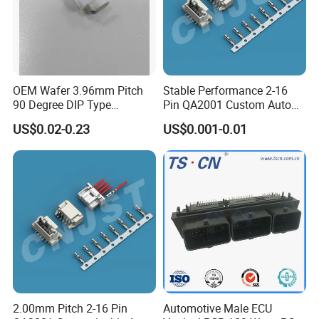
OEM Wafer 3.96mm Pitch
Stable Performance 2-16
90 Degree DIP Type
Pin QA2001 Custom Auto
Connector
Electrical Wire Connector
US$0.02-0.23
US$0.001-0.01
2.00mm Pitch 2-16 Pin
Automotive Male ECU