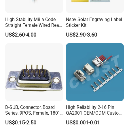
High Stability M8 a Code
Nspv Solar Engraving Label
Straight Female Wired Rear
Sticker Kit
Panel Mount Connector for
US$2.60-4.00
US$2.90-3.60
Automation
>>>>>>>>>>>>>>> Features and structure
FAQ
of DVI cable <<<<<<<<<<<<<<<<<
A1:Our factory are located in Dongguan city, Guang Dong
provice, China. You can fly to Shenzhen or Guangzhou
international airport and we will arrange to pick you up.
Q2: What is your Warranty?
A2: All the products will have 12 months Warranty
D-SUB, Connector, Board
High Reliability 2-16 Pin
Q3:What payment method do you accept?
Series, 9POS, Female, 180°
QA2001 OEM/ODM Custom
Rivet Harpoon Black
Automotive Headlight
A3:T/T(Bank transfer), Western Union, Money Gram, Paypal,
US$0.15-2.50
US$0.001-0.01
Connector
etc.