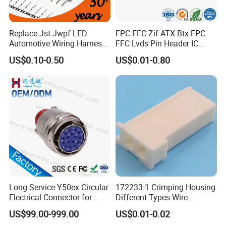
Replace Jst Jwpf LED
FPC FFC Zif ATX Btx FPC
Automotive Wiring Harness
FFC Lvds Pin Header IC
Terminal Waterproof
Socket RJ45 USB 1394 DIN
US$0.10-0.50
US$0.01-0.80
Terminal Connector for Car
HDMI Pcie SATA Wtb Btb
Wtw RF D-SUB DVI Ngff M2
SIM Battery Pogo Pin
Connector
Long Service Y50ex Circular
172233-1 Crimping Housing
Electrical Connector for
Different Types Wire
Complex Circuit Links
Connectors Electrical Male
US$99.00-999.00
US$0.01-0.02
Plugs