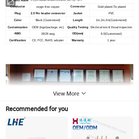
Product Name
2.0 pin header female connector SMT 2p - 40 P
Conductor
Connector
oxygn-free copper
Gold plated,Tin plated
Plug
Jacket
2.0 Pin header connector
PVC
Color
Black (Customized)
Length
1m,2m,3m(Customized)
Customization
OEM (logo/package, etc)
Quality Testing
Electrical test & Visual inspection
AWG
OD(mm)
28/26 awg
6.0
(Customized)
Certification
Warranty
CE, FCC, RoHS, adopter
1 year
View More
Recommended for you