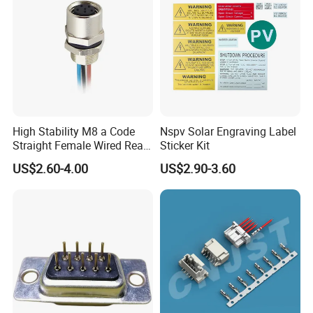
High Stability M8 a Code
Nspv Solar Engraving Label
Straight Female Wired Rear
Sticker Kit
Panel Mount Connector for
US$2.60-4.00
US$2.90-3.60
Automation