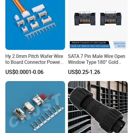
Hy 2.0mm Pitch Wafer Wire
SATA 7 Pin Male Wire Open
to Board Connector Power
Window Type 180° Gold
Cable Assembly Adapter
Plated 15u" 24GB/S Sas 4.0
US$0.0001-0.06
US$0.25-1.26
Automotive Connector 8981
PCB Terminal Board to
794956 794955 5569-6A
Board Terminals Connector
for Server and High-Speed
Signal