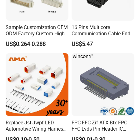
- For order:
The order information and photos at different
production stage will be sent to you and the information will be
updated timely.
Sample Customization OEM
16 Pins Multicore
ODM Factory Custom High
Communication Cable End
Temperature Resistant
Push Pull Wire Female
US$0.264-0.288
US$5.47
Socket Connector
Connector
Replace Jst Jwpf LED
FPC FFC Zif ATX Btx FPC
Automotive Wiring Harness
FFC Lvds Pin Header IC
Terminal Waterproof
Socket RJ45 USB 1394 DIN
US$0.10-0.50
US$0.01-0.80