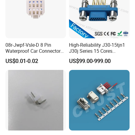
08r-Jwpf-Vsle-D 8 Pin
High-Reliability J30-15tjn1
Waterproof Car Connectors
J30j Series 15 Cores
Auto Electrical Housing
Straight Insertion Mounted
US$0.01-0.02
US$99.00-999.00
Connector