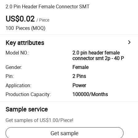
2.0 Pin Header Female Connector SMT
US$0.02
/
Piece
100
Pieces
(MOQ)
Key attributes
Model NO.
:
2.0 pin header female
connector smt 2p - 40 P
Gender
:
Female
Pin
:
2 Pins
Application
:
Power
Production Capacity
:
100000/Months
Sample service
Get samples of
US$1.00
/
Piece
!
Get sample