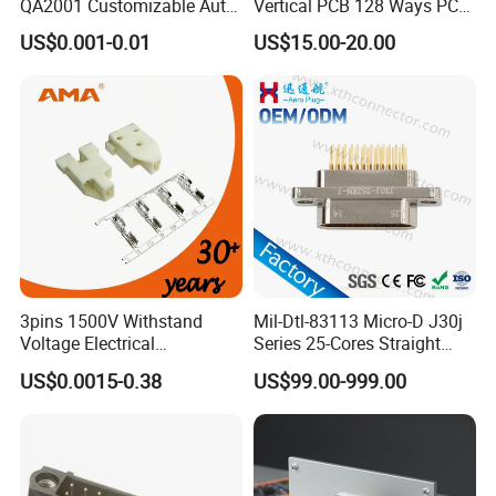
QA2001 Customizable Auto
Vertical PCB 128 Ways PCB
Wire Harness Connector
Header Connector
US$0.001-0.01
US$15.00-20.00
23430101/643340100/500
7620481/0643201311
3pins 1500V Withstand
Mil-Dtl-83113 Micro-D J30j
Voltage Electrical
Series 25-Cores Straight
Compressor Wire Terminal
Insertion PCB J30j-25zkn-J
US$0.0015-0.38
US$99.00-999.00
Cable Connector
Socket Connectors