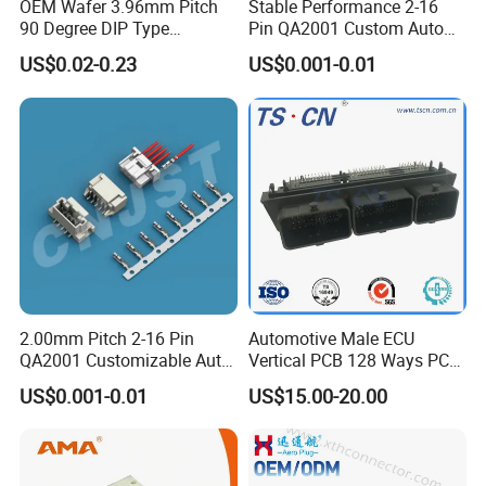
OEM Wafer 3.96mm Pitch
Stable Performance 2-16
90 Degree DIP Type
Pin QA2001 Custom Auto
Connector
Electrical Wire Connector
US$0.02-0.23
US$0.001-0.01
2.00mm Pitch 2-16 Pin
Automotive Male ECU
QA2001 Customizable Auto
Vertical PCB 128 Ways PCB
Wire Harness Connector
Header Connector
US$0.001-0.01
US$15.00-20.00
23430101/643340100/500
7620481/0643201311