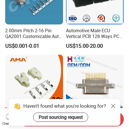
2.00mm Pitch 2-16 Pin
Automotive Male ECU
QA2001 Customizable Auto
Vertical PCB 128 Ways PCB
Wire Harness Connector
Header Connector
US$0.001-0.01
US$15.00-20.00
23430101/643340100/500
7620481/0643201311
Haven't found what you're looking for?
Post sourcing request
3pins 1500V Withstand
Mil-Dtl-83113 Micro-D J30j
Send Inquiry
Voltage Electrical
Series 25-Cores Straight
Chat Now