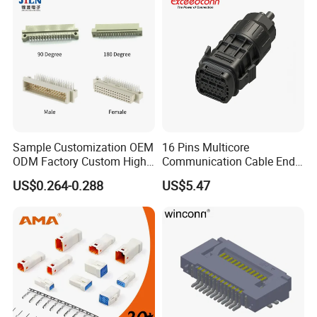
Sample Customization OEM
16 Pins Multicore
ODM Factory Custom High
Communication Cable End
Temperature Resistant
Push Pull Wire Female
US$0.264-0.288
US$5.47
Socket Connector
Connector