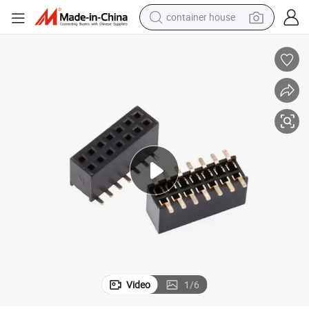
container house
dirt bike
smart phone
crawler excavator
motorcycle
sport shoe
tshirt
powder
Video
1
/
6