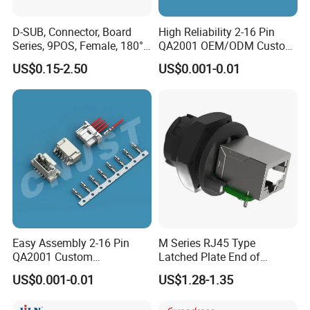
D-SUB, Connector, Board
High Reliability 2-16 Pin
Series, 9POS, Female, 180°
QA2001 OEM/ODM Custom
Rivet Harpoon Black
Automotive Headlight
US$0.15-2.50
US$0.001-0.01
Connector
Easy Assembly 2-16 Pin
M Series RJ45 Type
QA2001 Custom
Latched Plate End of
Automotive Wiring Harness
Waterproof Connector
US$0.001-0.01
US$1.28-1.35
Connector