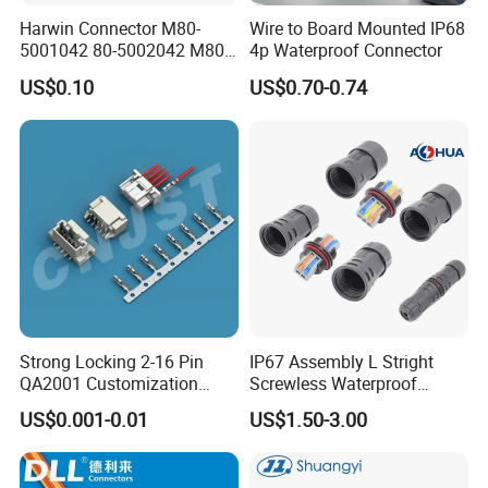
Harwin Connector M80-
Wire to Board Mounted IP68
5001042 80-5002042 M80-
4p Waterproof Connector
5402042 M80-5301042
US$0.10
US$0.70-0.74
M80-4811042 M80-
5300842
Strong Locking 2-16 Pin
IP67 Assembly L Stright
QA2001 Customization
Screwless Waterproof
Auto Waterproof Connector
Connector M21 M25 Lever
US$0.001-0.01
US$1.50-3.00
for Vehicle Lighting
Nut Wire Quick Terminal
Block 2pin 3pin Wire Quick
Lock Connector IP67