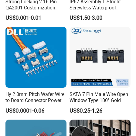
Strong Locking 2-16 Pin
IP67 Assembly L Stright
QA2001 Customization
Screwless Waterproof
Auto Waterproof Connector
Connector M21 M25 Lever
US$0.001-0.01
US$1.50-3.00
for Vehicle Lighting
Nut Wire Quick Terminal
Block 2pin 3pin Wire Quick
Lock Connector IP67
Hy 2.0mm Pitch Wafer Wire
SATA 7 Pin Male Wire Open
to Board Connector Power
Window Type 180° Gold
Cable Assembly Adapter
Plated 15u" 24GB/S Sas 4.0
US$0.0001-0.06
US$0.25-1.26
Automotive Connector 8981
PCB Terminal Board to
794956 794955 5569-6A
Board Terminals Connector
for Server and High-Speed
Signal