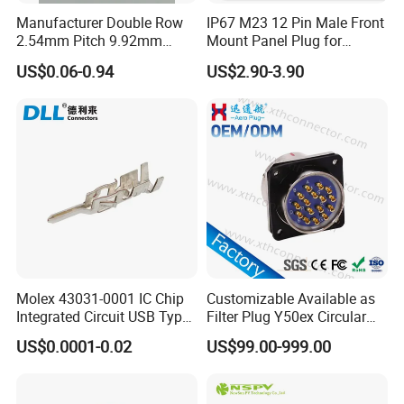
Manufacturer Double Row
IP67 M23 12 Pin Male Front
2.54mm Pitch 9.92mm
Mount Panel Plug for
Height DIP Female Header
Transportation System
US$0.06-0.94
US$2.90-3.90
Molex 43031-0001 IC Chip
Customizable Available as
Integrated Circuit USB Type-
Filter Plug Y50ex Circular
C Connectors SMD
Electrical Connector
US$0.0001-0.02
US$99.00-999.00
430310001