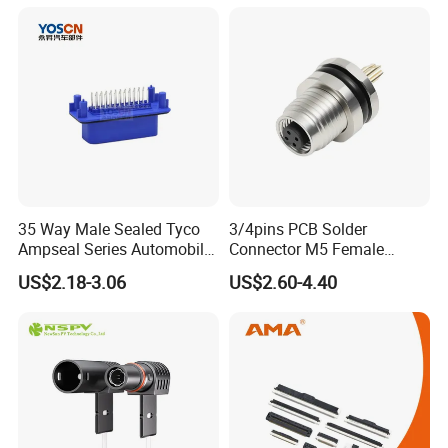
35 Way Male Sealed Tyco
3/4pins PCB Solder
Ampseal Series Automobile
Connector M5 Female
Electrica
Straight Front Panel Mount
US$2.18-3.06
US$2.60-4.40
Connector