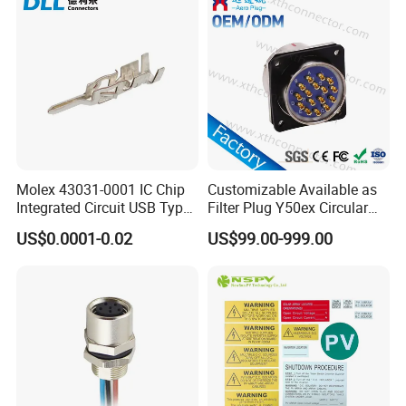
Molex 43031-0001 IC Chip
Customizable Available as
Integrated Circuit USB Type-
Filter Plug Y50ex Circular
C Connectors SMD
Electrical Connector
US$0.0001-0.02
US$99.00-999.00
430310001