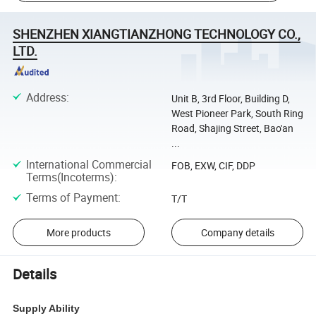
SHENZHEN XIANGTIANZHONG TECHNOLOGY CO.,
LTD.
Address
:
Unit B, 3rd Floor, Building D,
West Pioneer Park, South Ring
Road, Shajing Street, Bao'an
...
International Commercial
FOB, EXW, CIF, DDP
Terms(Incoterms)
:
Terms of Payment
:
T/T
More products
Company details
Details
Supply Ability