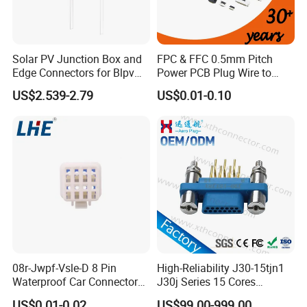
Solar PV Junction Box and
FPC & FFC 0.5mm Pitch
Edge Connectors for Blpv
Power PCB Plug Wire to
Modules
Board Connector
US$2.539-2.79
US$0.01-0.10
08r-Jwpf-Vsle-D 8 Pin
High-Reliability J30-15tjn1
Waterproof Car Connectors
J30j Series 15 Cores
Auto Electrical Housing
Straight Insertion Mounted
US$0.01-0.02
US$99.00-999.00