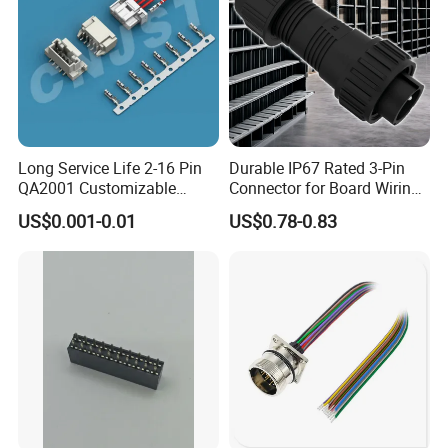
Long Service Life 2-16 Pin
Durable IP67 Rated 3-Pin
QA2001 Customizable
Connector for Board Wiring
Automotive Waterproof
Solutions
US$0.001-0.01
US$0.78-0.83
Connector