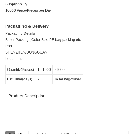
Supply Ability
10000 Piece/Pieces per Day
Packaging & Delivery
Packaging Details
Bliser Packing , Color Box, PE bag packing etc .
Port
SHENZHEN/DONGGUAN
Lead Time:
Quantity(Pieces)
1
-
1000
>1000
Est. Time(days)
7
To be negotiated
Product Description
>>>>>>>>>>>>>>>>>> Product Specification
<<<<<<<<<<<<<<<<<<<<<<<