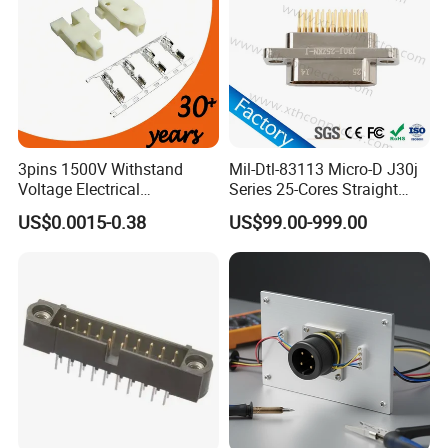
3pins 1500V Withstand
Mil-Dtl-83113 Micro-D J30j
Voltage Electrical
Series 25-Cores Straight
Compressor Wire Terminal
Insertion PCB J30j-25zkn-J
US$0.0015-0.38
US$99.00-999.00
Cable Connector
Socket Connectors