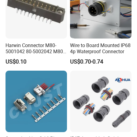
Harwin Connector M80-
Wire to Board Mounted IP68
5001042 80-5002042 M80-
4p Waterproof Connector
5402042 M80-5301042
US$0.10
US$0.70-0.74
M80-4811042 M80-
5300842