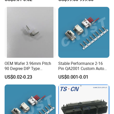
Connector
OEM Wafer 3.96mm Pitch
Stable Performance 2-16
90 Degree DIP Type
Pin QA2001 Custom Auto
Connector
Electrical Wire Connector
US$0.02-0.23
US$0.001-0.01