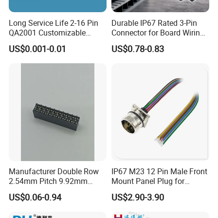
Long Service Life 2-16 Pin
Durable IP67 Rated 3-Pin
QA2001 Customizable
Connector for Board Wiring
Automotive Waterproof
Solutions
US$0.001-0.01
US$0.78-0.83
Connector
Manufacturer Double Row
IP67 M23 12 Pin Male Front
2.54mm Pitch 9.92mm
Mount Panel Plug for
Height DIP Female Header
Transportation System
US$0.06-0.94
US$2.90-3.90