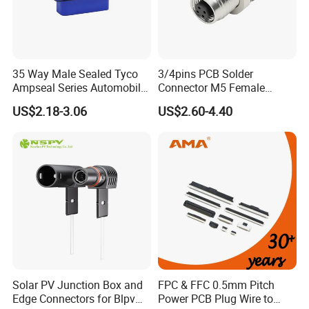
35 Way Male Sealed Tyco
3/4pins PCB Solder
Ampseal Series Automobile
Connector M5 Female
Electrica
Straight Front Panel Mount
US$2.18-3.06
US$2.60-4.40
Connector
Solar PV Junction Box and
FPC & FFC 0.5mm Pitch
Edge Connectors for Blpv
Power PCB Plug Wire to