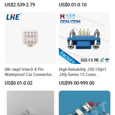
Modules
Board Connector
US$2.539-2.79
US$0.01-0.10
08r-Jwpf-Vsle-D 8 Pin
High-Reliability J30-15tjn1
Waterproof Car Connectors
J30j Series 15 Cores
Auto Electrical Housing
Straight Insertion Mounted
US$0.01-0.02
US$99.00-999.00
Connector