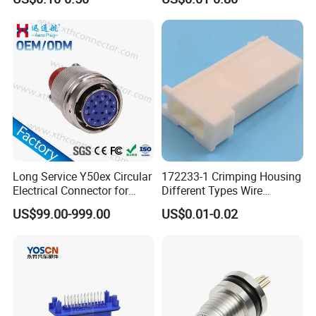
Terminal Connector for Car
HDMI Pcie SATA Wtb Btb
Wtw RF D-SUB DVI Ngff M2
SIM Battery Pogo Pin
Connector
Long Service Y50ex Circular
172233-1 Crimping Housing
Electrical Connector for
Different Types Wire
Complex Circuit Links
Connectors Electrical Male
US$99.00-999.00
US$0.01-0.02
Plugs