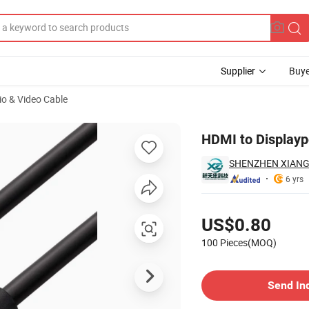
Supplier
Buye
io & Video Cable
HDMI to Displayp
SHENZHEN XIANG
6 yrs
Pricing
US$0.80
100 Pieces(MOQ)
Contact Supplier
Send In