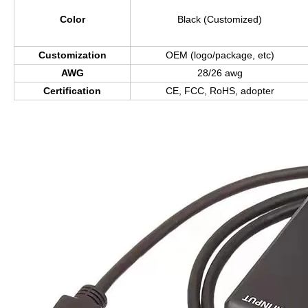
Color
Black (Customized)
Customization
OEM (logo/package, etc)
AWG
28/26 awg
Certification
CE, FCC, RoHS, adopter