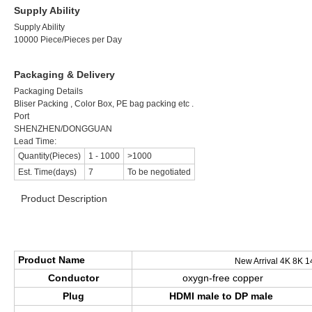
Supply Ability
Supply Ability
10000 Piece/Pieces per Day
Packaging & Delivery
Packaging Details
Bliser Packing , Color Box, PE bag packing etc .
Port
SHENZHEN/DONGGUAN
Lead Time:
Quantity(Pieces)
1
-
1000
>1000
Est. Time(days)
7
To be negotiated
Product Description
>>>>>>>>>>>>>>>>>> Product Specification <<<<<<<<<<<<<<<
Product Name
New Arrival 4K 8K 1
Conductor
oxygn-free copper
Plug
HDMI male to DP male