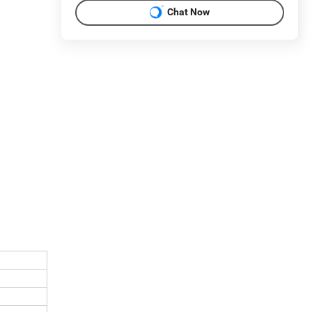
Chat Now