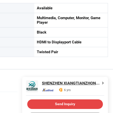
Available
Multimedia, Computer, Monitor, Game
Player
Black
HDMI to Displayport Cable
Twisted Pair
SHENZHEN XIANGTIANZHONG TECHNOLOGY CO., LTD.
6 yrs
Send Inquiry