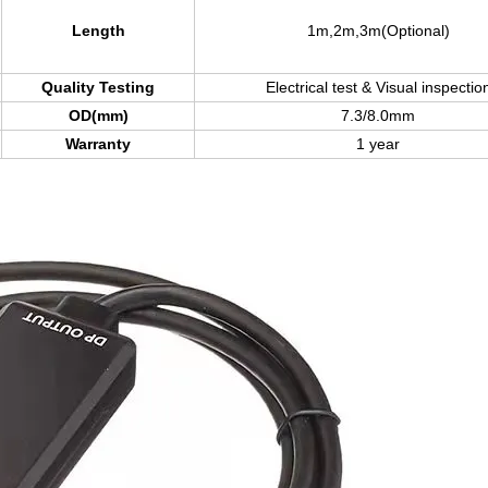
Length
1m,2m,3m(Optional)
Quality Testing
Electrical test & Visual inspectio
OD(mm)
7.3/8.0mm
Warranty
1 year