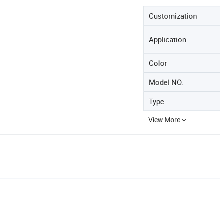
Customization
Application
Color
Model NO.
Type
View More