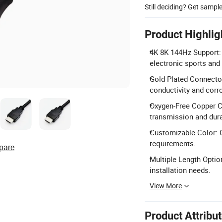
Still deciding? Get sampl
Product Highlig
4K 8K 144Hz Support: 
electronic sports and
Gold Plated Connector
conductivity and corr
Oxygen-Free Copper Co
transmission and durab
Customizable Color: C
requirements.
pare
Multiple Length Optio
installation needs.
View More
Product Attribu