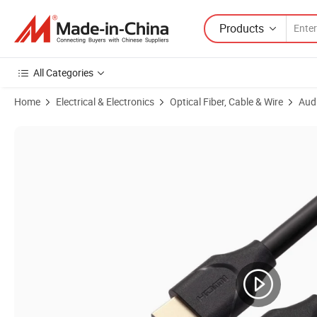
Products
All Categories
Home
Electrical & Electronics
Optical Fiber, Cable & Wire
Aud
Product Images of HDMI to Displayport Cable for Video Cable