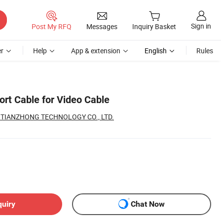
Sign in
Post My RFQ
Messages
Inquiry Basket
r
Help
App & extension
English
Rules
ort Cable for Video Cable
TIANZHONG TECHNOLOGY CO., LTD.
quiry
Chat Now