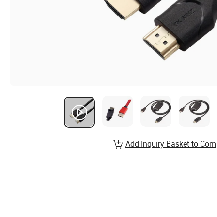
Add Inquiry Basket to Com