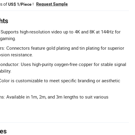
es of
!
Request Sample
US$ 1/Piece
hts
Supports high-resolution video up to 4K and 8K at 144Hz for
 gaming.
s: Connectors feature gold plating and tin plating for superior
osion resistance.
nductor: Uses high-purity oxygen-free copper for stable signal
ility.
olor is customizable to meet specific branding or aesthetic
ns: Available in 1m, 2m, and 3m lengths to suit various
tes