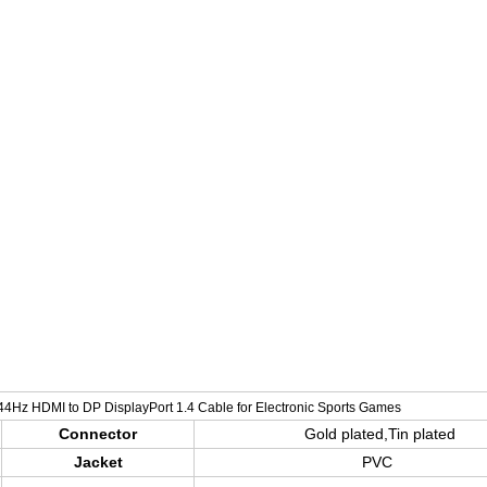
<<<<<<<<
44Hz HDMI to DP DisplayPort 1.4 Cable for Electronic Sports Games
Connector
Gold plated,Tin plated
Jacket
PVC