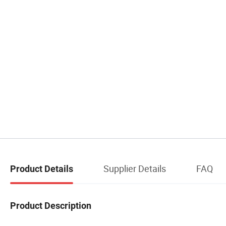
Supplier Details
FAQ
Product Details
Product Description