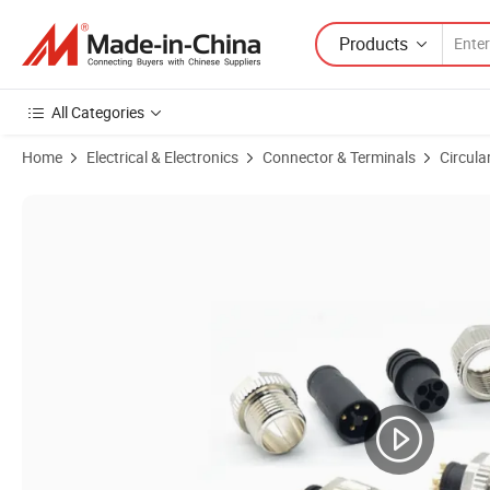
Products
All Categories
Home
Electrical & Electronics
Connector & Terminals
Circula
Product Images of 2pm RM 24 RM28 Series Aviation Socket, Waterproo