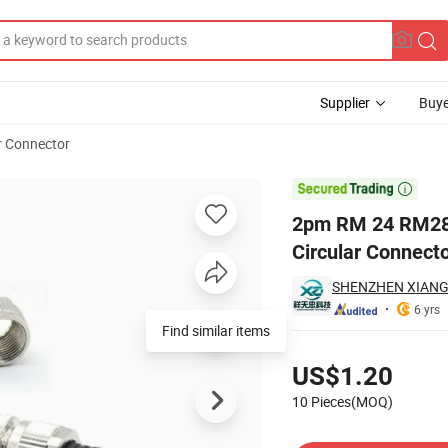
Supplier
Buye
r Connector
f Industrial Circular Connector Aviation Plug

2pm RM 24 RM28 S
Circular Connecto
SHENZHEN XIANG
6 yrs
Find similar items
Pricing
US$1.20
10 Pieces(MOQ)
Contact Supplier