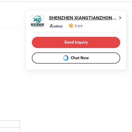
SHENZHEN XIANGTIANZHONG TECHNOLOGY CO., LTD.
6 yrs
Send Inquiry
Chat Now