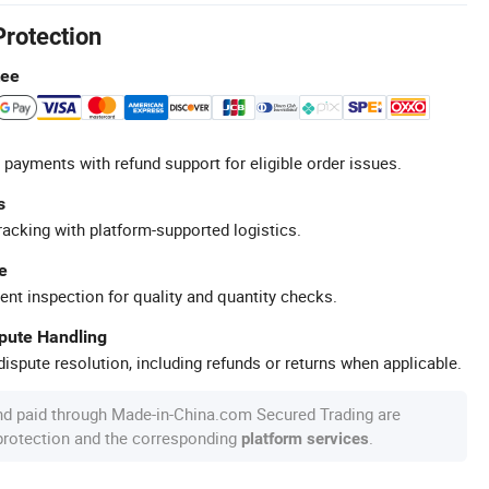
Protection
tee
 payments with refund support for eligible order issues.
s
racking with platform-supported logistics.
e
ent inspection for quality and quantity checks.
spute Handling
ispute resolution, including refunds or returns when applicable.
nd paid through Made-in-China.com Secured Trading are
 protection and the corresponding
.
platform services