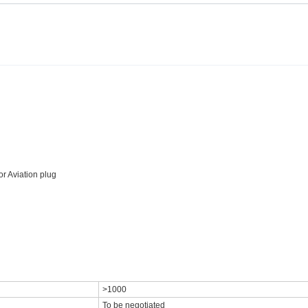
r Aviation plug
>1000
To be negotiated