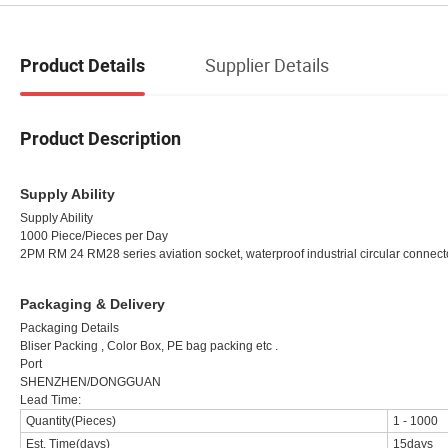
Supplier Details
Product Details
Product Description
Supply Ability
Supply Ability
1000 Piece/Pieces per Day
2PM RM 24 RM28 series aviation socket, waterproof industrial circular connecto
Packaging & Delivery
Packaging Details
Bliser Packing , Color Box, PE bag packing etc .
Port
SHENZHEN/DONGGUAN
Lead Time:
Quantity(Pieces)
1
-
1000
Est. Time(days)
15days