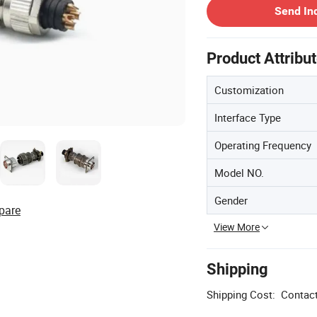
Send In
Product Attribu
Customization
Interface Type
Operating Frequency
Model NO.
Gender
pare
View More
Shipping
Shipping Cost:
Contact