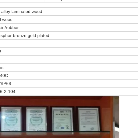
alloy laminated wood
d wood
in/rubber
sphor bronze gold plated
C
Ω
es
40C
7/IP68
6-2-104