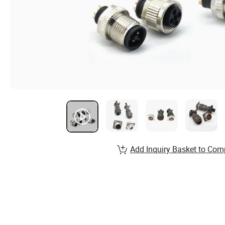
Add Inquiry Basket to Com