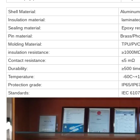
Shell Material:
Aluminum 
Insulation material:
laminate
Sealing material:
Epoxy res
Pin material:
Brass/Pho
Molding Material:
TPU/PV
insulation resistance:
≥1000M
Contact resistance:
≤5 mΩ
Durability:
≥500 tim
Temperature:
-60C~+1
Protection grade:
IP65/IP6
Standards:
IEC 6107