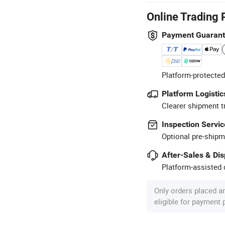
Online Trading 
Payment Guaran
Platform-protected
Platform Logistic
Clearer shipment t
Inspection Servic
Optional pre-shipm
After-Sales & Di
Platform-assisted d
Only orders placed a
eligible for payment