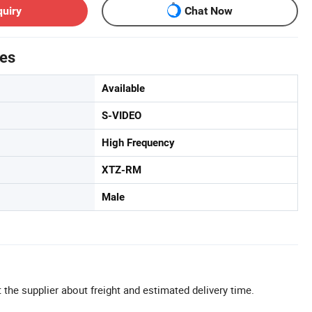
quiry
Chat Now
tes
Available
S-VIDEO
High Frequency
XTZ-RM
Male
 the supplier about freight and estimated delivery time.