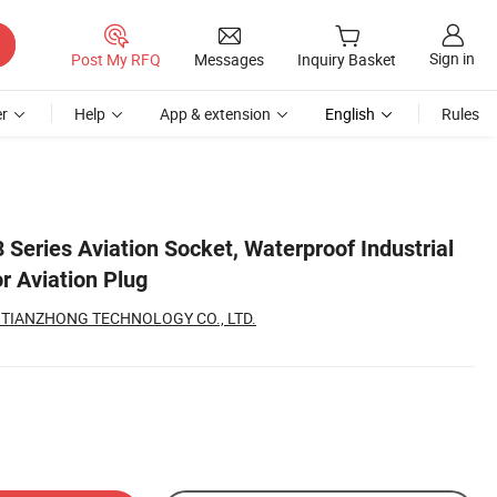
Sign in
Post My RFQ
Messages
Inquiry Basket
r
Help
App & extension
English
Rules
eries Aviation Socket, Waterproof Industrial
r Aviation Plug
TIANZHONG TECHNOLOGY CO., LTD.